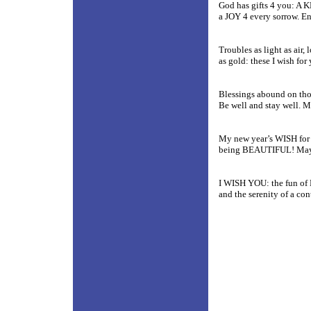
God has gifts 4 you: A 
a JOY 4 every sorrow. E
Troubles as light as air,
as gold: these I wish for
Blessings abound on thos
Be well and stay well. M
My new year’s WISH for 
being BEAUTIFUL! May w
I WISH YOU:
the fun of
and the serenity of a