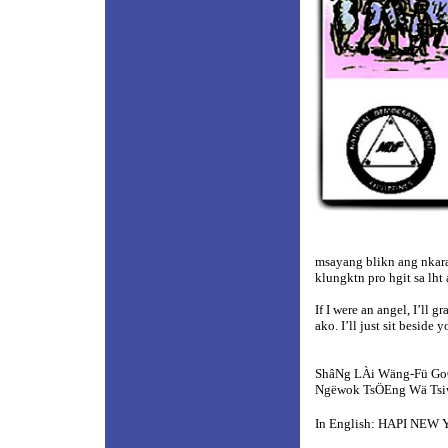
msayang blikn ang nkara
klungktn pro hgit sa lh
If I were an angel, I’ll 
ako. I’ll just sit beside 
ShâNg LÀi Wäng-Fü G
Ngëwok TsÖEng Wä Ts
In English: HAPI NEW