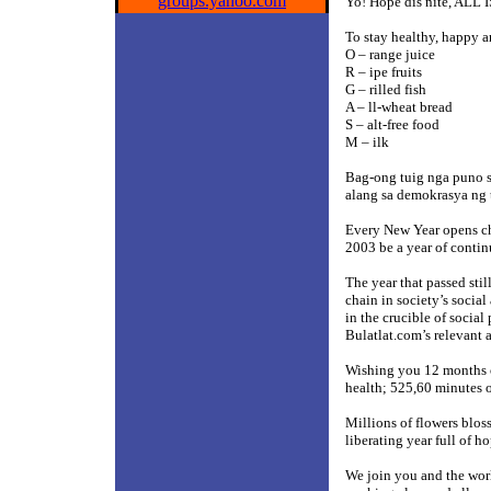
groups.yahoo.com
Yo! Hope dis nite, ALL
To stay healthy, happy
O – range juice
R – ipe fruits
G – rilled fish
A – ll-wheat bread
S – alt-free food
M – ilk
Bag-ong tuig nga puno s
alang sa demokrasya ng
Every New Year opens ch
2003 be a year of continu
The year that passed stil
chain in society’s socia
in the crucible of social
Bulatlat.com’s relevant 
Wishing you 12 months o
health; 525,60 minutes 
Millions of flowers bloss
liberating year full of h
We join you and the worl