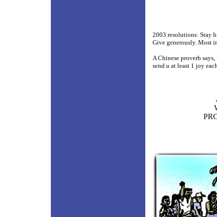
2003 resolutions: Stay h
Give generously. Most i
A Chinese proverb says,
send u at least 1 joy ea
PRO