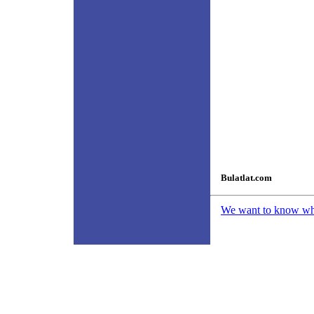
Bulatlat.com
We want to know what