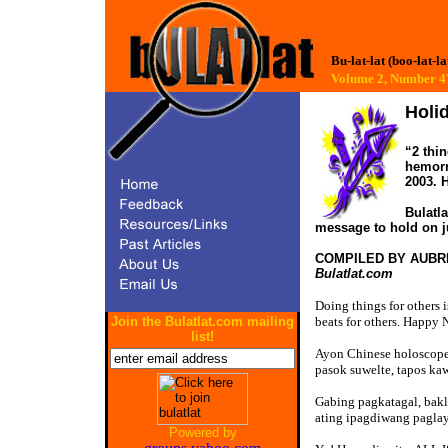
Bu-lat-lat (boo-lat-la
Volume 2, Number
Holi
“2 thin
hemorr
2003. 
Bulatl
message to hold on ju
COMPILED BY AUBR
Bulatlat.com
Doing things for others i
Join the Bulatlat.com mailing
beats for others. Happy 
list!
Ayon Chinese holoscope,
pasok suwelte, tapos kaw
Gabing pagkatagal, bakl
ating ipagdiwang paglay
Powered by