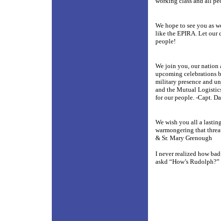
working class and all pe
We hope to see you as we
like the EPIRA. Let our d
people!
We join you, our nation 
upcoming celebrations be
military presence and un
and the Mutual Logistic
for our people. -Capt. Da
We wish you all a lastin
warmongering that threa
& Sr. Mary Grenough
I never realized how bad
askd “How’s Rudolph?”