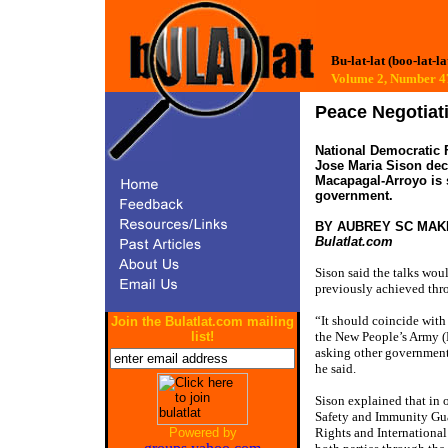
Bu-lat-lat (boo-lat-la
Volume 2, Number
Peace Negotia
National Democratic F
Jose Maria Sison dec
Macapagal-Arroyo is s
government.
BY AUBREY SC MAK
Bulatlat.com
Sison said the talks wou
previously achieved thr
“It should coincide with 
Join the Bulatlat.com mailing
the New People’s Army (N
list!
asking other governments
he said.
Sison explained that in 
Safety and Immunity Gu
Rights and Internation
Powered by