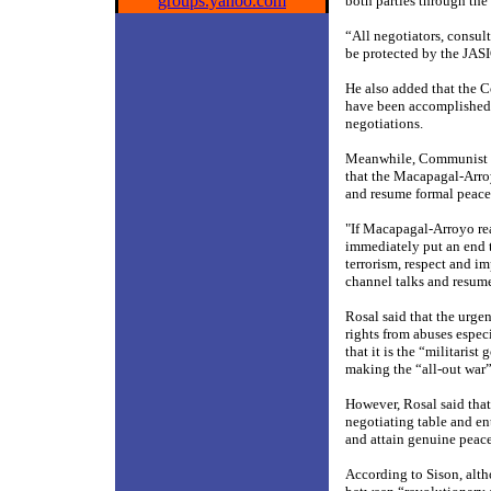
groups.yahoo.com
both parties through the
“All negotiators, consul
be protected by the JASI
He also added that the
have been accomplished 
negotiations.
Meanwhile, Communist P
that the Macapagal-Arr
and resume formal peace
"If Macapagal-Arroyo rea
immediately put an end t
terrorism, respect and i
channel talks and resume 
Rosal said that the urg
rights from abuses especi
that it is the “militaris
making the “all-out war” 
However, Rosal said that
negotiating table and ent
and attain genuine peace
According to Sison, alth