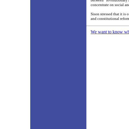
between “revolutionary a
concentrate on social a
Sison stressed that it is
and constitutional refor
We want to know what