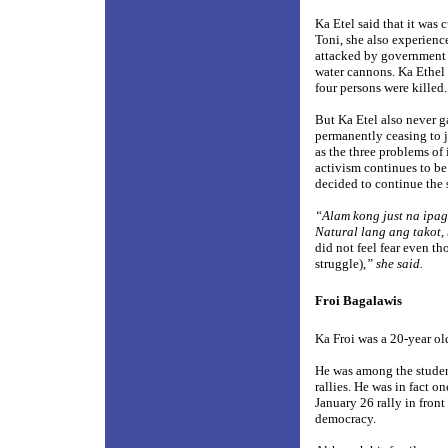
Ka Etel said that it was 
Toni, she also experience
attacked by government 
water cannons. Ka Ethel 
four persons were killed.
But Ka Etel also never ga
permanently ceasing to j
as the three problems of
activism continues to b
decided to continue the
“Alam kong just na ipag
Natural lang ang takot,
did not feel fear even th
struggle),
” she said.
Froi Bagalawis
Ka Froi was a 20-year ol
He was among the student
rallies. He was in fact o
January 26 rally in fron
democracy.