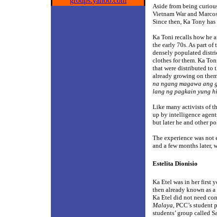
groups.yahoo.com
Aside from being curious,
Vietnam War and Marcos’ 
Since then, Ka Tony has 
Ka Toni recalls how he a
the early 70s. As part of
densely populated distri
clothes for them. Ka Ton
that were distributed to
already growing on them.
na ngang magawa ang g
lang ng pagkain yung h
Like many activists of th
up by intelligence agent
but later he and other po
The experience was not 
and a few months later, w
Estelita Dionisio
Ka Etel was in her first
then already known as a 
Ka Etel did not need con
Malaya
, PCC’s student 
students’ group called 