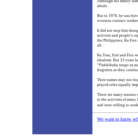
Although his family want
ideals.
But in 1978, he was forc
overseas contract worker
It did not stop him thou
activists and people’s o
the Philippines, Ka Froi
all.
Ka Toni, Etel and Froi we
idealism. But 33 years la
“
Pakikibaka tungo sa 
forgotten as they contin
Their names may not ring
played roles equally impo
There are many reasons 
to the activism of many l
and were willing to work
We want to know what