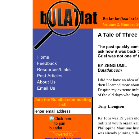
Bu-lat-lat (boo-lat-la
Volume 2, Number 
A Tale of Thre
The past quickly came
ask how it was back t
Grief was not one of 
BY ZENG UMIL
Bulatlat.com
I did not have an idea o
then I learned more about
Despite my extreme infer
of the old days who foug
Join the Bulatlat.com mailing
list!
Tony Liongson
Ka Toni was 19 years o
militant youth organizat
Philippine Maritime Inst
was already joining ralli
Powered by