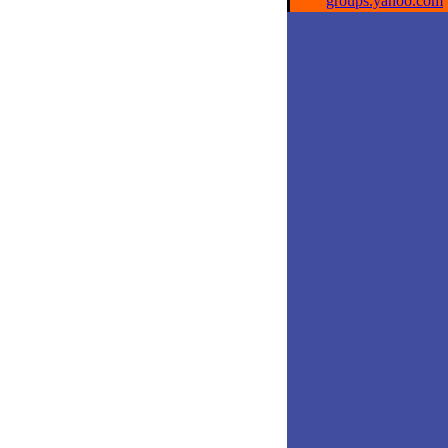
groups.yahoo.com