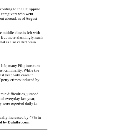
ccording to the Philippine
 caregivers who went
nt abroad, as of August
 middle class is left with
s. But more alarmingly, such
hat is also called brain
 life, many Filipinos turn
nst criminality. While the
st year, with cases in
f petty crimes induced by
omic difficulties, jumped
ned everyday last year,
y were reported daily in
tually increased by 47% in
d by Bulatlat.com