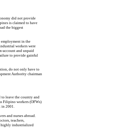
economy did not provide
pines is claimed to have
had the biggest
y, employment in the
industrial workers were
own-account and unpaid
ailure to provide gainful
ion, do not only have to
lopment Authority chairman
 to leave the country and
eas Filipino workers (OFWs)
 in 2001.
vers and nurses abroad.
ctors, teachers,
 highly industrialized