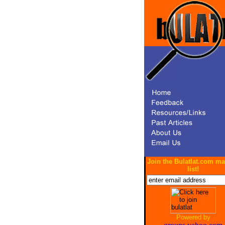
Join the Bulatlat.com ma
list!
Powered by