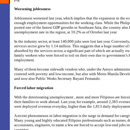
Worsening joblessness
Joblessness worsened last year, which implies that the expansion in the 
enough employment opportunities for the working class. While the Philip
posted one of the fastest GDP growths in Southeast Asia, the country also 
unemployment rate in the region, at 10.2% as of October last year.
In the industry sector, at least 140,000 jobs were lost last year. Conversel
services sector grew by 1.14 million. This suggests that a huge number of 
absorbed by the services sector, a significant part of which are actually 
family workers who were forced to toil on their own due to government’s f
employment.
Many of them become sidewalk vendors who, under the Arroyo administrat
contend with poverty and low-income, but also with Metro Manila Deve
and now also Public Works Secretary Bayani Fernando.
Forced labor migration
With the deteriorating unemployment , more and more Filipinos are forced
their families to work abroad. Last year, for example, around 2,383 overs
were deployed overseas everyday, higher than the 1,813 daily deployment
A recent phenomenon in labor migration is the surge in demand for caregi
Many young and highly educated Filipino professionals such as nurses, do
accountants, engineers, to name a few are forced to accept low-end jobs in
countries.