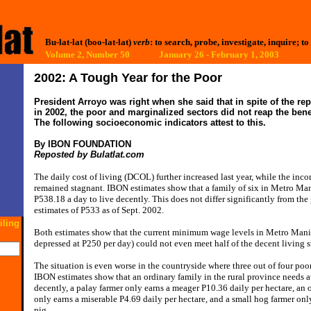
Bu-lat-lat (boo-lat-lat)
verb
: to search, probe, investigate, inquire; to
Volume 2, Number 50 January 26 - February 1, 2003
2002: A Tough Year for the Poor
President Arroyo was right when she said that in spite of the r
in 2002, the poor and marginalized sectors did not reap the bene
The following socioeconomic indicators attest to this.
By IBON FOUNDATION
Reposted by Bulatlat.com
The daily cost of living (DCOL) further increased last year, while the inc
remained stagnant. IBON estimates show that a family of six in Metro Man
P538.18 a day to live decently. This does not differ significantly from t
estimates of P533 as of Sept. 2002.
iling
Both estimates show that the current minimum wage levels in Metro Man
depressed at P250 per day) could not even meet half of the decent living s
The situation is even worse in the countryside where three out of four poor
IBON estimates show that an ordinary family in the rural province needs at
decently, a palay farmer only earns a meager P10.36 daily per hectare, an
only earns a miserable P4.69 daily per hectare, and a small hog farmer onl
pig.