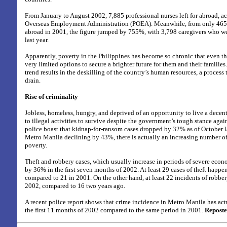
From January to August 2002, 7,885 professional nurses left for abroad, a
Overseas Employment Administration (POEA). Meanwhile, from only 465
abroad in 2001, the figure jumped by 755%, with 3,798 caregivers who we
last year.
Apparently, poverty in the Philippines has become so chronic that even the
very limited options to secure a brighter future for them and their familie
trend results in the deskilling of the country’s human resources, a process t
drain.
Rise of criminality
Jobless, homeless, hungry, and deprived of an opportunity to live a decent
to illegal activities to survive despite the government’s tough stance agai
police boast that kidnap-for-ransom cases dropped by 32% as of October la
Metro Manila declining by 43%, there is actually an increasing number o
poverty.
Theft and robbery cases, which usually increase in periods of severe econ
by 36% in the first seven months of 2002. At least 29 cases of theft happe
compared to 21 in 2001. On the other hand, at least 22 incidents of robber
2002, compared to 16 two years ago.
A recent police report shows that crime incidence in Metro Manila has ac
the first 11 months of 2002 compared to the same period in 2001.
Reposte