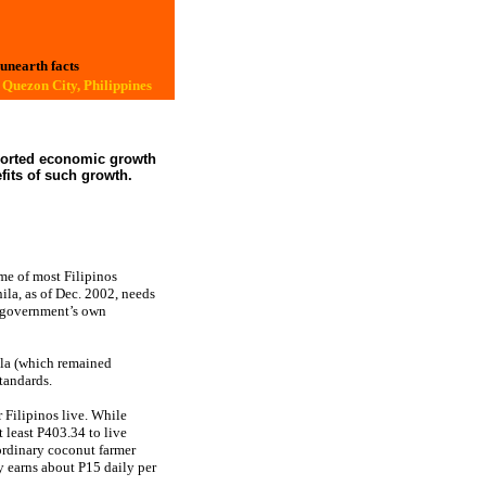
 unearth facts
Quezon City, Philippines
eported economic growth
fits of such growth.
ome of most Filipinos
ila, as of Dec. 2002, needs
he government’s own
ila (which remained
tandards.
 Filipinos live. While
 least P403.34 to live
 ordinary coconut farmer
y earns about P15 daily per