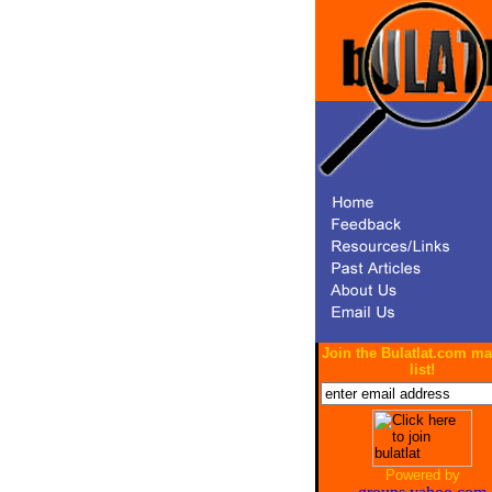
Join the Bulatlat.com ma
list!
Powered by