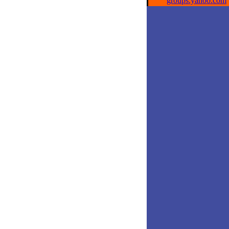
groups.yahoo.com