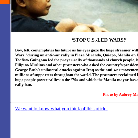
‘STOP U.S.-LED WARS!’
Boy, left, contemplates his future as his eyes gaze the huge streamer wi
Wars!’ during an anti-war rally in Plaza Miranda, Quiapo, Manila on J
Teofisto Guingona led the prayer-rally of thousands of church people, h
Filipino Muslims and other protesters who asked the country’s presiden
George Bush’s unilateral attacks against Iraq as the anti-war movemen
millions of supporters throughout the world. The protesters reclaimed 
huge people power rallies in the ‘70s and which the Manila mayor has 
rally ban.
Photo by
Aubrey Ma
We want to know what you think of this article.