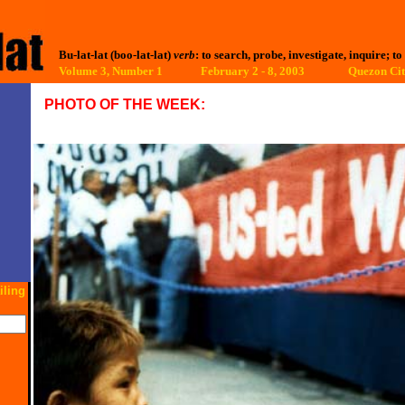
Bu-lat-lat (boo-lat-lat)
verb
: to search, probe, investigate, inquire; to
Volume 3, Number 1 February 2 - 8, 2003
Quezon Cit
PHOTO OF THE WEEK:
iling