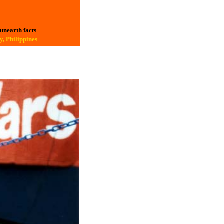
 unearth facts
y, Philippines