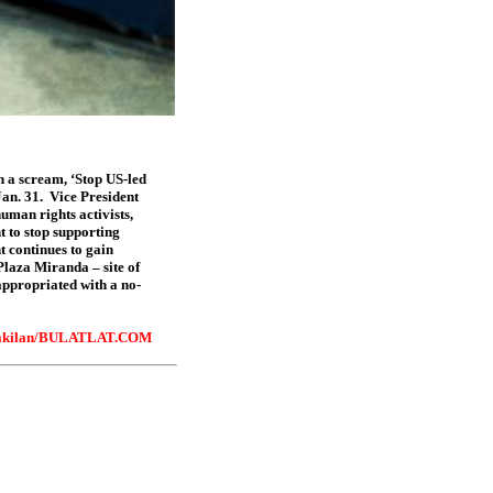
th a scream, ‘Stop US-led
an. 31.
Vice President
uman rights activists,
t to stop supporting
t continues to gain
Plaza Miranda – site of
appropriated with a no-
kilan
/BULATLAT.COM