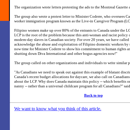
The organization wrote letters protesting the ads to the Montreal Gazett
The group also wrote a protest letter to Minister Coderre, who oversees C
worker immigration program known as the Live-in Caregiver Program (LC
Filipino women make up over 80% of the entrants to Canada under the LC
LCP is the root of the problem because this anti-woman and racist policy
modern-day slaves in Canadian society. For over 20 years, we have calle
acknowledge the abuse and exploitation of Filipino domestic workers by s
now time for Minister Coderre to show his commitment to human rights an
shutting down Diva International and other bogus agencies now!"
The group called on other organizations and individuals to write similar pr
"As Canadians we need to speak out against this example of blatant discrim
Canada’s recent budget allocations for daycare, we also call on Canadian
about the LCP. Why does Canada maintain this policy -- which benefits o
nanny -- rather than a universal childcare program for all Canadians?" sa
Back to top
We want to know what you think of this article.