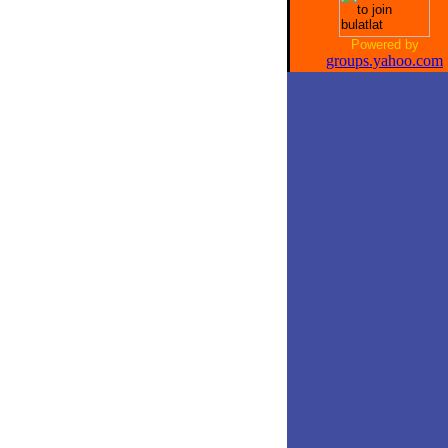
Powered by
groups.yahoo.com