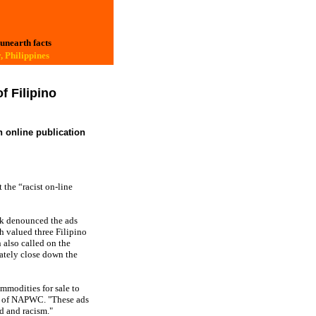
 unearth facts
, Philippines
 Filipino
n online publication
the “racist on-line
k denounced the ads
h valued three Filipino
n also called on the
ately close down the
mmodities for sale to
on of NAPWC. "These ads
d and racism."