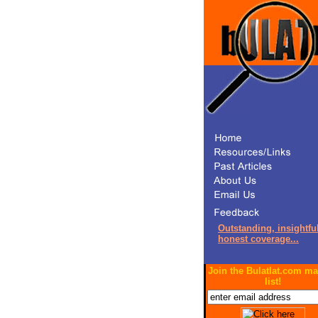
Outstanding, insightful
honest coverage...
Join the Bulatlat.com ma
list!