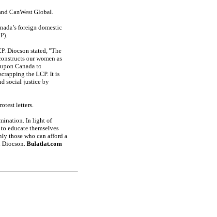
e and CanWest Global.
anada’s foreign domestic
P).
P. Diocson stated, "The
 constructs our women as
d upon Canada to
crapping the LCP. It is
d social justice by
otest letters.
ination. In light of
s to educate themselves
nly those who can afford a
id Diocson.
Bulatlat.com