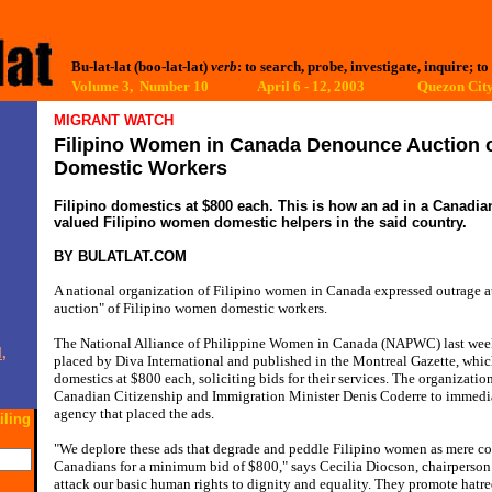
Bu-lat-lat (boo-lat-lat)
verb
: to search, probe, investigate, inquire; to
Volume 3, Number 10 April 6 - 12, 2003
Quezon City
MIGRANT WATCH
Filipino Women in Canada Denounce Auction of
Domestic Workers
Filipino domestics at $800 each. This is how an ad in a Canadia
valued Filipino women domestic helpers in the said country.
BY BULATLAT.COM
A national organization of Filipino women in Canada expressed outrage at 
auction" of Filipino women domestic workers.
The National Alliance of Philippine Women in Canada (NAPWC) last wee
,
placed by Diva International and published in the Montreal Gazette, whic
domestics at $800 each, soliciting bids for their services. The organizatio
Canadian Citizenship and Immigration Minister Denis Coderre to immedi
agency that placed the ads.
iling
"We deplore these ads that degrade and peddle Filipino women as mere co
Canadians for a minimum bid of $800," says Cecilia Diocson, chairpers
attack our basic human rights to dignity and equality. They promote hatre