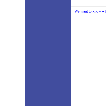
We want to know what