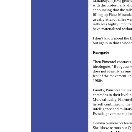
Makabayan (KM) general s
with the protest rally, di
announcing that the rally
filling up Plaza Miranda
usually attend rallies wa
rally was highly importa
have materialized withou
I don’t know about the L
but again in that episod
Renegade
Then Pimentel contrasts t
ideologues." But guess 
does not identify as one 
feet of the movement: th
1980s.
Finally, Pimentel claims 
comrades in their liveli
More critically, Piment
herself confirmed to the
intelligence and military
Estrada government plot 
Gemma Nemenzo’s featur
She likewise trots out Qu