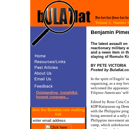
Bu-lat-lat (boo-lat-la
Volume 3, Number
Benjamin Pimen
The latest assault on
reactionary military
and a news item in t
slaying of Romulo Ki
BY PETE VICTORIA
Posted by Bulatlat.c
In the spirit of Engels’ 
organizing, as a step fo
welcomed the appearanc
Outstanding, insightful,
Filipino-Americans’ self
honest coverage...
Edited by Rene Ciria Cr
KDP/Katipunan ng Demokra
Join the Bulatlat.com mailing
with the Philippine prog
list!
being arrested at a rall
Philippine movement and
camp, which unbeknownst