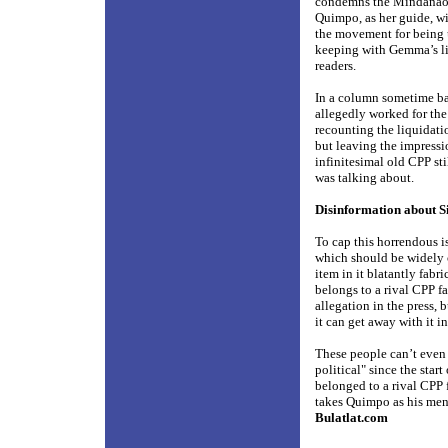
condemns the Mindanao hy
Quimpo, as her guide, w
the movement for being u
keeping with Gemma’s lit
readers.
In a column sometime ba
allegedly worked for the 
recounting the liquidati
but leaving the impress
infinitesimal old CPP sti
was talking about.
Disinformation about S
To cap this horrendous i
which should be widely c
item in it blatantly fabr
belongs to a rival CPP f
allegation in the press, 
it can get away with it i
These people can’t even 
political" since the star
belonged to a rival CPP 
takes Quimpo as his ment
Bulatlat.com