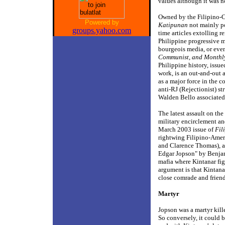
values although it was n
Owned by the Filipino-
Powered by
Katipunan
not mainly pol
groups.yahoo.com
time articles extolling 
Philippine progressive m
bourgeois media, or even
Communist, and Monthl
Philippine history, issue
work, is an out-and-out 
as a major force in the 
anti-RJ (Rejectionist) s
Walden Bello associated 
The latest assault on th
military encirclement an
March 2003 issue of
Fil
rightwing Filipino-Amer
and Clarence Thomas), a
Edgar Jopson" by Benja
mafia where Kintanar figu
argument is that Kintana
close comrade and friend,
Martyr
Jopson was a martyr kill
So conversely, it could 