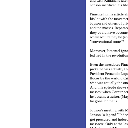
and with Kintanar’s late
Jopson sacrificed his life
Pimentel in his article a
his lot with the movemen
Jopson and others of pr
and the masses. Repeated
they could have become 
where would they be (an
"conventional route"?
Moreover, Pimentel igno
led had in the revolutio
Even the anecdotes Pimen
picketed was actually th
President Fernando Lopez
Ilocos by the warlord Cr
who was actually the one
And this episode shows e
masses: when Corpuz serv
he became a traitor. (Ma
far gone for that.)
Jopson’s meeting with M
Jopson "a legend." Indeed
got pressured and indeed
massacre. Only at the la