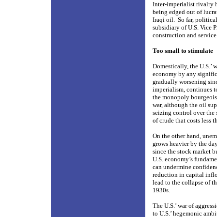
Inter-imperialist rivalr
being edged out of lucra
Iraqi oil.
So far, politi
subsidiary of U.S. Vice 
construction and service
Too small to stimulate
Domestically, the U.S.’ w
economy by any signific
gradually worsening sinc
imperialism, continues to
the monopoly bourgeoisi
war, although the oil su
seizing control over the 
of crude that costs less t
On the other hand, unem
grows heavier by the da
since the stock market b
U.S. economy’s fundamen
can undermine confidence
reduction in capital infl
lead to the collapse of t
1930s.
The U.S.’ war of aggress
to U.S.’ hegemonic ambit