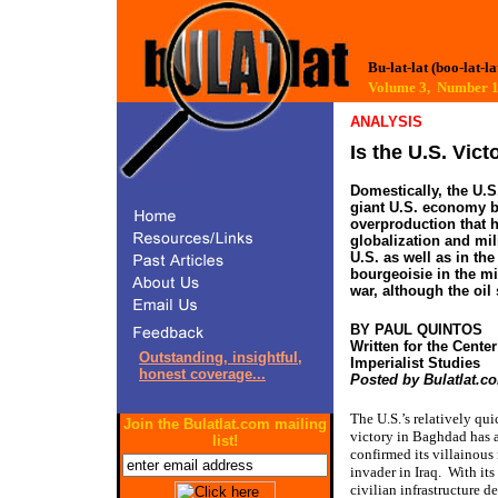
Bu-lat-lat (boo-lat-la
Volume 3, Number
ANALYSIS
Is the U.S. Vict
Domestically, the U.S
giant U.S. economy b
overproduction that 
globalization and mili
U.S. as well as in th
bourgeoisie in the mi
war, although the oil
BY PAUL QUINTOS
Written for the Center
Outstanding, insightful,
Imperialist Studies
honest coverage...
Posted by Bulatlat.c
The U.S.’s relatively qui
Join the Bulatlat.com mailing
victory in Baghdad has 
list!
confirmed its villainous 
invader in Iraq.
With its
civilian infrastructure d