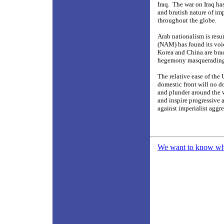
Iraq.
The war on Iraq has
and brutish nature of im
throughout the globe.
Arab nationalism is resur
(NAM) has found its voic
Korea and China are brac
hegemony masquerading a
The relative ease of the 
domestic front will no d
and plunder around the 
and inspire progressive 
against imperialist aggr
We want to know what