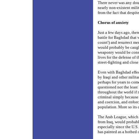
There never was any dou
nearly non-existent mili
from the fact that despit
Chorus of anxiety
Just a few days ago, the
battle for Baghdad that 
count!) and resurrect me
would probably be caught
weaponry would be constr
lives for the defense of
street-fighting and close
Even with Baghdad effect
by Iraqi and other milita
perhaps for years to com
questioned not the least
throughout the world if
criminal simply because i
and coercion, and enforc
population. More so its 
The Arab League, which 
from Iraq, would probab
especially since the U.S
has painted as a hotbed o