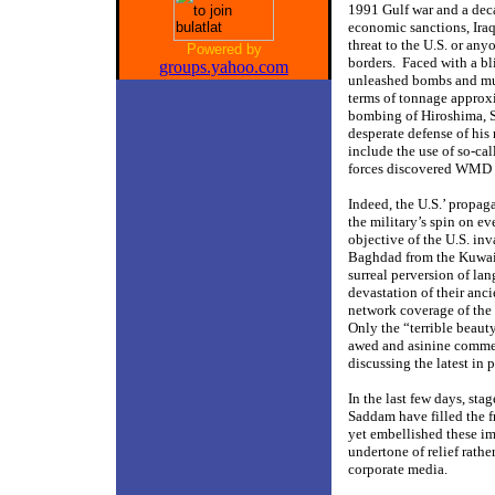
1991 Gulf war and a deca
economic sanctions, Ira
threat to the U.S. or any
Powered by
borders.
Faced with a bl
groups.yahoo.com
unleashed bombs and mun
terms of tonnage approx
bombing of Hiroshima, 
desperate defense of his
include the use of so-c
forces discovered WMD o
Indeed, the U.S.’ propa
the military’s spin on e
objective of the U.S. in
Baghdad from the Kuwaiti
surreal perversion of la
devastation of their anc
network coverage of the 
Only the “terrible beaut
awed and asinine commen
discussing the latest in
In the last few days, st
Saddam have filled the f
yet embellished these im
undertone of relief rather
corporate media.