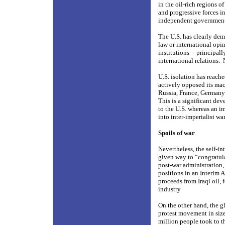
in the oil-rich regions o
and progressive forces in
independent governments 
The U.S. has clearly dem
law or international opi
institutions -- principal
international relations.
U.S. isolation has reach
actively opposed its mac
Russia, France, Germany a
This is a significant de
to the U.S. whereas an i
into inter-imperialist war
Spoils of war
Nevertheless, the self-i
given way to “congratulat
post-war administration,
positions in an Interim 
proceeds from Iraqi oil, 
industry
On the other hand, the g
protest movement in size
million people took to th