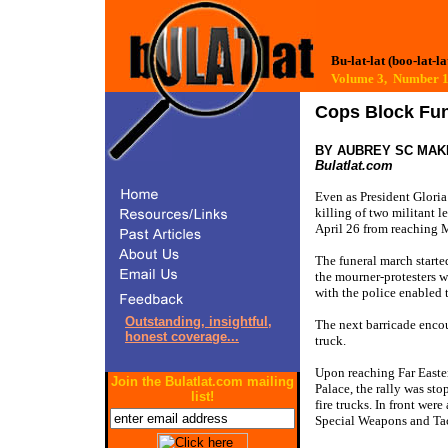
Bu-lat-lat (boo-lat-la
Volume 3, Number
Cops Block Fun
BY AUBREY SC MAK
Bulatlat.com
Even as President Gloria
killing of two militant l
April 26 from reaching M
The funeral march starte
the mourner-protesters w
with the police enabled 
Outstanding, insightful,
The next barricade encou
honest coverage...
truck.
Upon reaching Far Easte
Join the Bulatlat.com mailing
Palace, the rally was sto
list!
fire trucks. In front we
Special Weapons and Tac