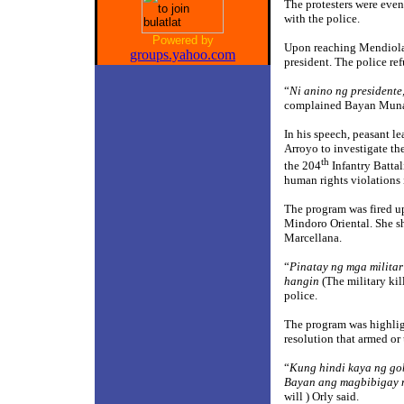
The protesters were even
with the police.
Powered by
Upon reaching Mendiola, r
groups.yahoo.com
president. The police ref
“
Ni anino ng presidente,
complained Bayan Muna 
In his speech, peasant l
Arroyo to investigate th
th
the 204
Infantry Battal
human rights violations 
The program was fired up 
Mindoro Oriental. She sh
Marcellana.
“
Pinatay ng mga milit
hangin
(The military kil
police.
The program was highlig
resolution that armed or
“
Kung hindi kaya ng go
Bayan ang magbibigay 
will ) Orly said.