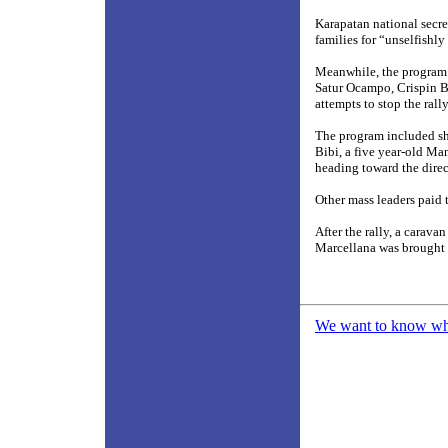
Karapatan national secr
families for “unselfishly
Meanwhile, the program’
Satur Ocampo, Crispin B
attempts to stop the rally
The program included sh
Bibi, a five year-old M
heading toward the direc
Other mass leaders paid t
After the rally, a carav
Marcellana was brought
We want to know what