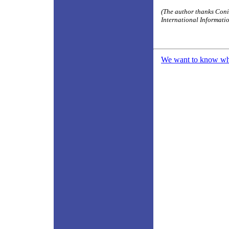
(The author thanks Coni
International Information
We want to know what