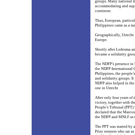
groups. Many national 
accommodating and suppo
continent.
Thus, European, particul
Philippines came as a ma
Geographically, Utrecht 
Europe.
Shortly after Ledesma an
became a solidarity grou
The NDFP’s presence in 
the NDFP International Of
Philippines, the people’
and solidarity groups. I
NDFP also helped in the 
one in Utrecht
After only four years of 
victory, together with 
People’s Tribunal (PPT)
declared that the Marcos
the NDFP and MNLF as th
The PPT was started by 
Prize winners who sat as