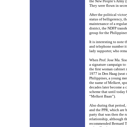
the New People’s Army (N
They were flown in secre
After the political vict
status of belligerency, 
maintenance of a regular
district, the NDFP trans
group for the Philippines
It is interesting to note
and telephone number it
lady supporter, who rema
When Prof. Jose Ma. Siso
a signature campaign to
the first woman cabinet 
1977 in Den Haag (seat o
Philippines, a young mem
the name of Melkert, spo
decades later become a c
scheme that until today 
“Melkert Baan”).
Also during that period,
and the PPR, which are b
party that was then the
relationship, although th
recommended Bernard Tom