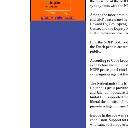
the presence of the NDF
synonymous with the N
Powered by
Among the more prominent
groups.yahoo.com
and GRP peace panel neg
Howard Dy, Gov. Apeng Y
Castro, and the Deputy P
still a television broad
How the NDFP took root 
the Dutch people are mat
public.
According to Coni Lede
even before she and husb
NDFP peace panel chief n
campaigning against the 
The Netherlands (this is
Holland is just a provinc
and Jalandoni because th
brutal U.S.-supported dic
liberal the political cl
provide refuge to many C
Europe in the 70s was a 
conclusion. Support for 
who came to Europe escap