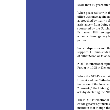
More than 10 years after 
When peace talks with t
office was once again an
approached by many volun
assistance – from doing 
sponsored by the Dutch,
Parliament. Filipino org
art and cultural gallery
parties.
Some Filipinos whom the
supplies. Filipino stude
of either Sison or Jaland
NDFP international repre
Forum in 1995 in Denmark
When the NDFP celebrate
Utrecht and the Netherla
inclusion of the New Pe
“terrorists,” the Dutch
acts by declaring the NP
The NDFP International O
exude greater optimism a
maintain that though the