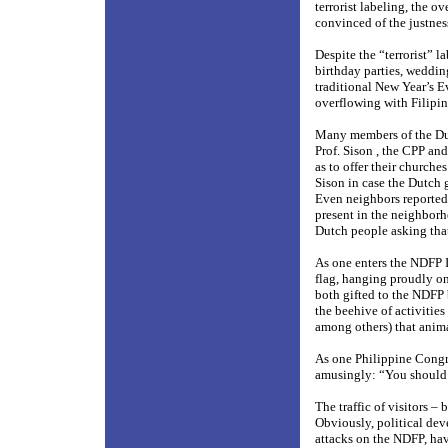
terrorist labeling, the 
convinced of the justnes
Despite the “terrorist” 
birthday parties, weddin
traditional New Year’s E
overflowing with Filipin
Many members of the Dut
Prof. Sison , the CPP and
as to offer their churche
Sison in case the Dutch 
Even neighbors reported
present in the neighborh
Dutch people asking that
As one enters the NDFP 
flag, hanging proudly on
both gifted to the NDFP
the beehive of activities
among others) that anima
As one Philippine Congr
amusingly: “You should h
The traffic of visitors –
Obviously, political dev
attacks on the NDFP, have