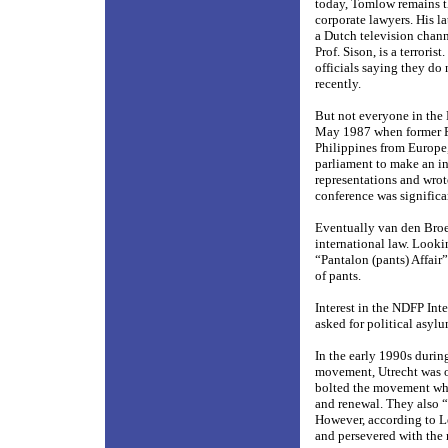
today, Tomlow remains th
corporate lawyers. His l
a Dutch television chann
Prof. Sison, is a terror
officials saying they do
recently.
But not everyone in the
May 1987 when former P
Philippines from Europe,
parliament to make an i
representations and wrote
conference was significan
Eventually van den Broe
international law. Looki
“Pantalon (pants) Affair
of pants.
Interest in the NDFP Int
asked for political asyl
In the early 1990s durin
movement, Utrecht was o
bolted the movement when
and renewal. They also 
However, according to L
and persevered with the 