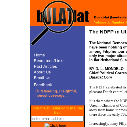
Bu-lat-lat (boo-lat-la
Volume 3, Number
The NDFP in Ut
The National Democrat
have been holding off
among Filipino touris
only two major attrac
in flat Netherlands), 
BY D. L. MONDELO
Chief Political Corr
Bulatlat.Com
The NDFP celebrated its
Outstanding, insightful,
pleasant Dutch central ci
honest coverage...
It is there where the NDF
Utrecht Chamber of Comm
Join the Bulatlat.com mailing
away from home for most
list!
there since the early 70s.
Increasingly, many Filip