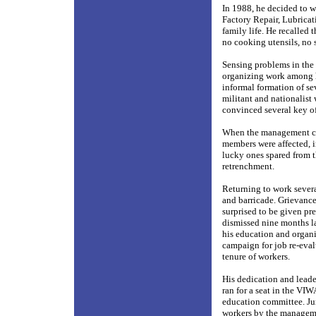
In 1988, he decided to w
Factory Repair, Lubrica
family life. He recalled
no cooking utensils, no s
Sensing problems in the
organizing work among h
informal formation of s
militant and nationalist
convinced several key of
When the management car
members were affected, 
lucky ones spared from t
retrenchment.
Returning to work severa
and barricade. Grievance
surprised to be given pr
dismissed nine months la
his education and organi
campaign for job re-eval
tenure of workers.
His dedication and lead
ran for a seat in the VI
education committee. Ju
workers by the manageme