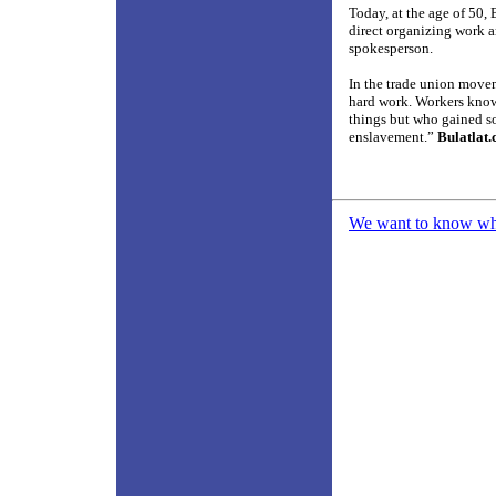
Today, at the age of 50,
direct organizing work 
spokesperson.
In the trade union move
hard work. Workers know 
things but who gained s
enslavement.”
Bulatlat
We want to know what