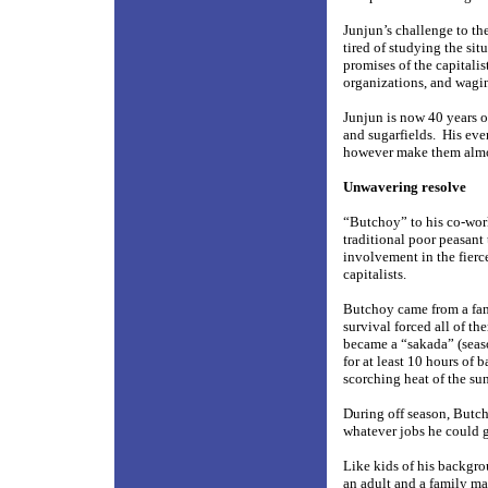
Junjun’s challenge to th
tired of studying the si
promises of the capitali
organizations, and waging
Junjun is now 40 years ol
and sugarfields.
His eve
however make them almo
Unwavering resolve
“Butchoy” to his co-work
traditional poor peasant 
involvement in the fier
capitalists.
Butchoy came from a fami
survival forced all of t
became a “sakada” (seas
for at least 10 hours of
scorching heat of the sun
During off season, Butch
whatever jobs he could g
Like kids of his backgro
an adult and a family ma