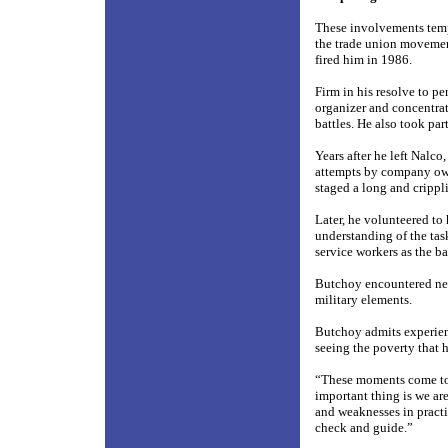
These involvements temp
the trade union movemen
fired him in 1986.
Firm in his resolve to p
organizer and concentrat
battles. He also took par
Years after he left Nalco
attempts by company owne
staged a long and crippl
Later, he volunteered to
understanding of the tas
service workers as the 
Butchoy encountered near
military elements.
Butchoy admits experien
seeing the poverty that 
“These moments come to 
important thing is we are
and weaknesses in practi
check and guide.”