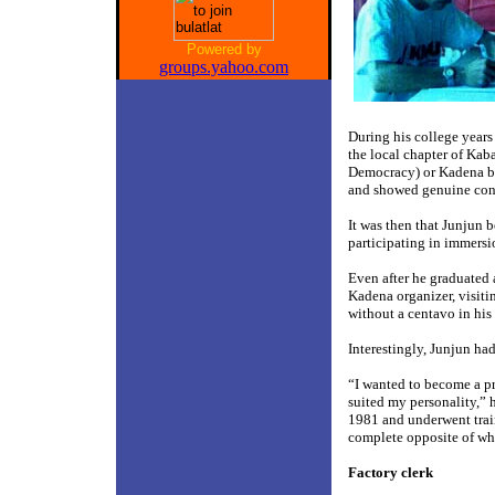
Powered by
groups.yahoo.com
During his college year
the local chapter of Ka
Democracy) or Kadena bec
and showed genuine conce
It was then that Junjun 
participating in immersi
Even after he graduated
Kadena organizer, visiti
without a centavo in his
Interestingly, Junjun had
“I wanted to become a pr
suited my personality,” 
1981 and underwent traini
complete opposite of wha
Factory clerk