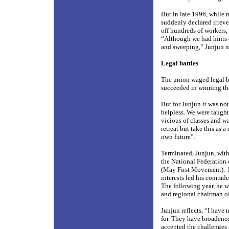
But in late 1996, while 
suddenly declared irreve
off hundreds of workers,
“Although we had hints o
and sweeping,” Junjun n
Legal battles
The union waged legal ba
succeeded in winning th
But for Junjun it was no
helpless. We were taught 
vicious of classes and w
retreat but take this as a
own future”.
Terminated, Junjun, with
the National Federation 
(May First Movement).
interests led his comra
The following year, he w
and regional chairman o
Junjun reflects, “I have
for. They have broadene
accepted the challenges 