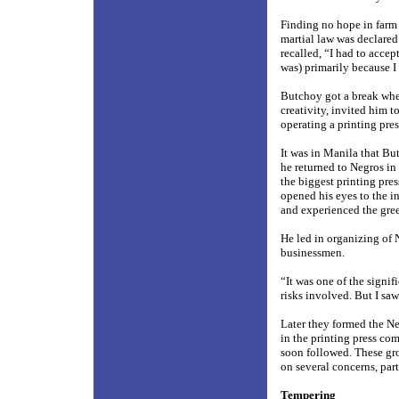
Finding no hope in farm 
martial law was declared.
recalled, “I had to acce
was) primarily because I
Butchoy got a break whe
creativity, invited him t
operating a printing pres
It was in Manila that Bu
he returned to Negros in
the biggest printing pres
opened his eyes to the i
and experienced the greed
He led in organizing of N
businessmen.
“It was one of the signif
risks involved. But I saw
Later they formed the Ne
in the printing press c
soon followed. These gr
on several concerns, part
Tempering