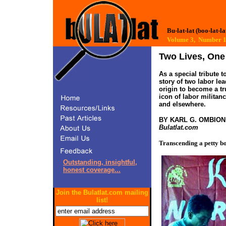
Bu-lat-lat (boo-lat-la
Volume 3, Numbe
Two Lives, One
As a special tribute 
story of two labor le
origin to become a tr
icon of labor militan
and elsewhere.
BY KARL G. OMBIO
Bulatlat.com
Transcending a petty b
Outstanding, insightful,
honest coverage...
Join the Bulatlat.com mailing
list!