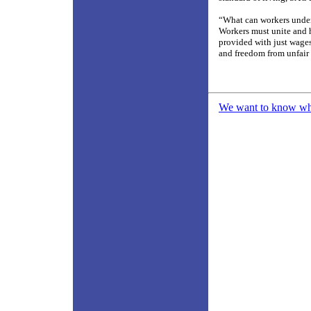
“What can workers under 
Workers must unite and 
provided with just wages
and freedom from unfair
We want to know what