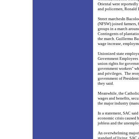
Oriental were reportedly
and policemen, Ronald Ia
Street marchesIn Bacolo
(NFSW) joined farmers, 
groups in a march around
Contingents of plantatio
the march. Guillermo Ba
wage increase, employme
Unionized state employe
Government Employees (Co
union rights for govern
government workers" whi
and privileges.
The reor
government of President
they said.
Meanwhile, the Catholic-
wages and benefits, secur
the major industry (manu
In a statement, SAC said
economic crisis caused b
jobless and the unemploy
An overwhelming majority
standard of living, SAC 