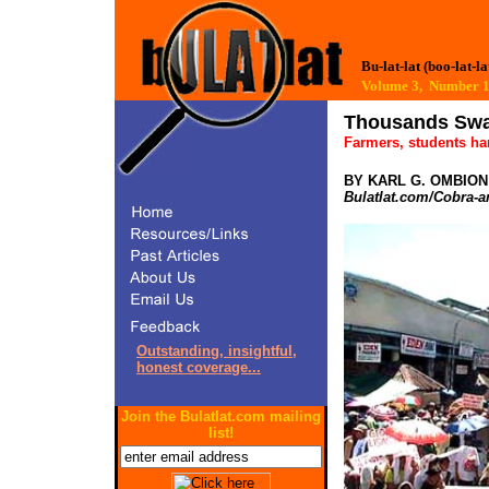
Bu-lat-lat (boo-lat-la
Volume 3, Numbe
Thousands Swa
Farmers, students ha
BY KARL G. OMBION
Bulatlat.com/Cobra-a
Outstanding, insightful,
honest coverage...
Join the Bulatlat.com mailing
list!