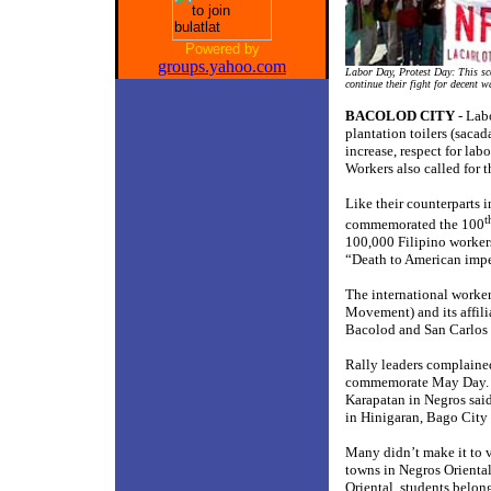
Powered by
groups.yahoo.com
Labor Day, Protest Day: This sc
continue their fight for decent 
BACOLOD CITY
- Lab
plantation toilers (saca
increase, respect for la
Workers also called for
Like their counterparts 
t
commemorated the 100
100,000 Filipino workers
“Death to American impe
The international worke
Movement) and its affili
Bacolod and San Carlos 
Rally leaders complained 
commemorate May Day. Je
Karapatan in Negros sai
in Hinigaran, Bago City 
Many didn’t make it to v
towns in Negros Orienta
Oriental, students bel