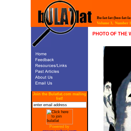
Bu-lat-lat (boo-lat-la
Volume 3, Number
PHOTO OF THE 
Join the Bulatlat.com mailing
list!
Powered by