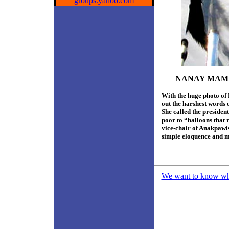
groups.yahoo.com
NANAY MAME
With the huge photo o
out the harshest words 
She called the preside
poor to “balloons that
vice-chair of Anakpawis
simple eloquence and m
We want to know what