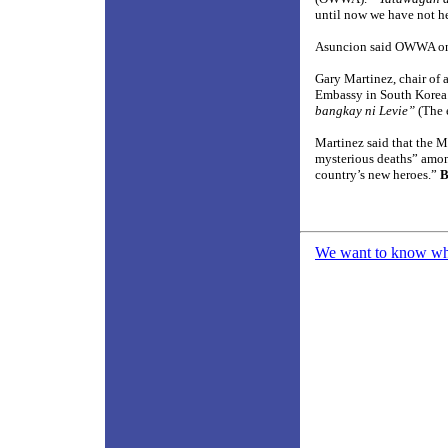
until now we have not h
Asuncion said OWWA only
Gary Martinez, chair of 
Embassy in South Korea
bangkay ni Levie”
(The 
Martinez said that the 
mysterious deaths” among
country’s new heroes.”
B
We want to know what