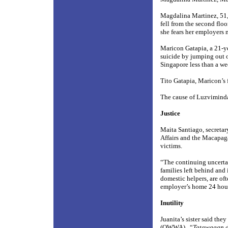
Magdalina Martinez, 51,
fell from the second flo
she fears her employers m
Maricon Gatapia, a 21-ye
suicide by jumping out 
Singapore less than a we
Tito Gatapia, Maricon’s f
The cause of Luzviminda
Justice
Maita Santiago, secretar
Affairs and the Macapaga
victims.
“The continuing uncertai
families left behind and
domestic helpers, are oft
employer’s home 24 hours
Inutility
Juanita’s sister said th
(OWWA).
“
Tatawagan d