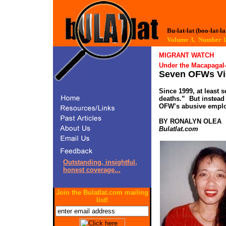
Bu-lat-lat (boo-lat-la
Volume 3, Number
MIGRANT WATCH
Under the Macapagal-
Seven OFWs Vic
Since 1999, at least 
deaths.” But instead 
OFW’s abusive employ
BY RONALYN OLEA
Bulatlat.com
Outstanding, insightful,
honest coverage...
Join the Bulatlat.com mailing
list!