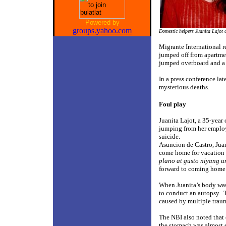
Powered by
groups.yahoo.com
Domestic helpers Juanita Lajot 
Migrante International r
jumped off from apartme
jumped overboard and a 
In a press conference lat
mysterious deaths.
Foul play
Juanita Lajot, a 35-year
jumping from her employe
suicide.
Asuncion de Castro, Juani
come home for vacation 
plano at gusto niyang 
forward to coming home 
When Juanita’s body was
to conduct an autopsy.
caused by multiple traum
The NBI also noted that
the stomach was almost 