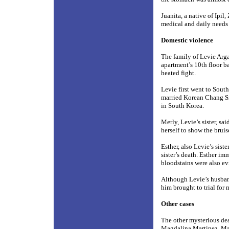
Juanita, a native of Ipi
medical and daily needs
Domestic violence
The family of Levie Arga
apartment’s 10th floor b
heated fight.
Levie first went to South
married Korean Chang Si
in South Korea.
Merly, Levie’s sister, sa
herself to show the brui
Esther, also Levie’s sist
sister’s death. Esther i
bloodstains were also ev
Although Levie’s husband
him brought to trial for 
Other cases
The other mysterious dea
Magdalina Martinez, Ma