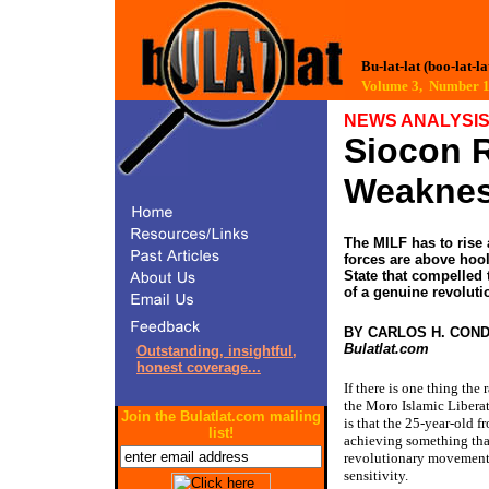
Bu-lat-lat (boo-lat-la
Volume 3, Number
NEWS ANALYSI
Siocon 
Weakne
The MILF has to rise 
forces are above hool
State that compelled t
of a genuine revolut
BY CARLOS H. CON
Bulatlat.com
Outstanding, insightful,
honest coverage...
If there is one thing the
the Moro Islamic Libera
Join the Bulatlat.com mailing
is that the 25-year-old fr
list!
achieving something that
revolutionary movement:
sensitivity.