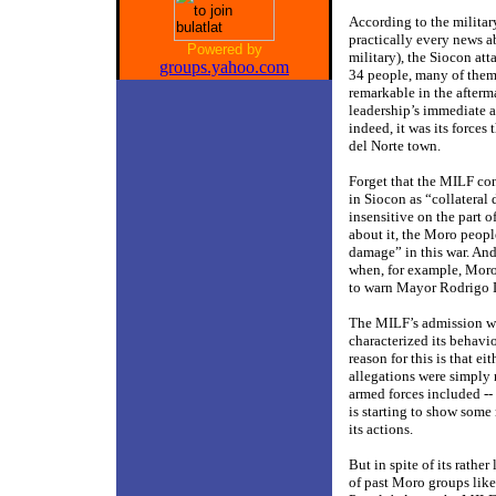
According to the military
practically every news 
Powered by
military), the Siocon att
groups.yahoo.com
34 people, many of them
remarkable in the afterm
leadership’s immediate 
indeed, it was its force
del Norte town.
Forget that the MILF con
in Siocon as “collatera
insensitive on the part o
about it, the Moro peopl
damage” in this war. And
when, for example, Moro c
to warn Mayor Rodrigo Du
The MILF’s admission was
characterized its behavio
reason for this is that e
allegations were simply 
armed forces included -- 
is starting to show some 
its actions.
But in spite of its rath
of past Moro groups lik