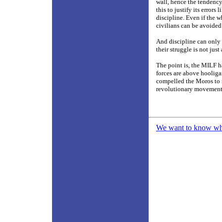
wall, hence the tendenc
this to justify its errors
discipline. Even if the w
civilians can be avoided
And discipline can only 
their struggle is not jus
The point is, the MILF ha
forces are above hooligan
compelled the Moros to re
revolutionary movemen
We want to know what