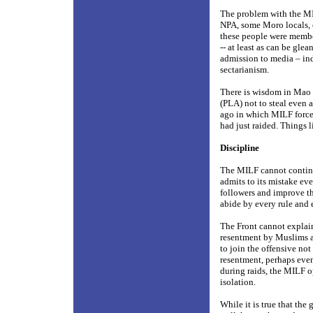
The problem with the MIL
NPA, some Moro locals, e
these people were members
-- at least as can be gle
admission to media – ind
sectarianism.
There is wisdom in Mao Z
(PLA) not to steal even 
ago in which MILF forces
had just raided. Things l
Discipline
The MILF cannot continue 
admits to its mistake eve
followers and improve th
abide by every rule and 
The Front cannot explain 
resentment by Muslims ag
to join the offensive not
resentment, perhaps eve
during raids, the MILF op
isolation.
While it is true that the