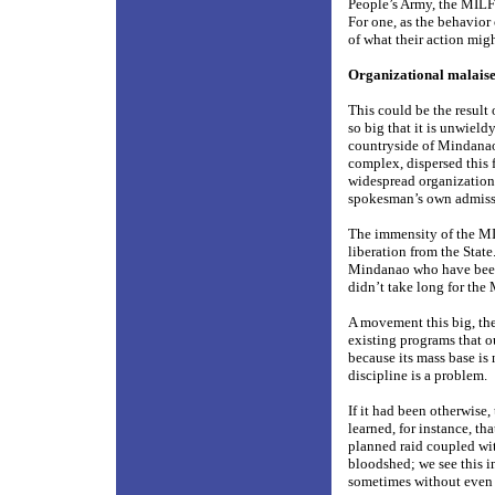
People’s Army, the MILF h
For one, as the behavior 
of what their action migh
Organizational malais
This could be the result 
so big that it is unwieldy
countryside of Mindanao.
complex, dispersed this f
widespread organization
spokesman’s own admissio
The immensity of the MIL
liberation from the State
Mindanao who have been a
didn’t take long for the
A movement this big, the
existing programs that o
because its mass base is 
discipline is a problem.
If it had been otherwise,
learned, for instance, th
planned raid coupled wi
bloodshed; we see this in
sometimes without even f