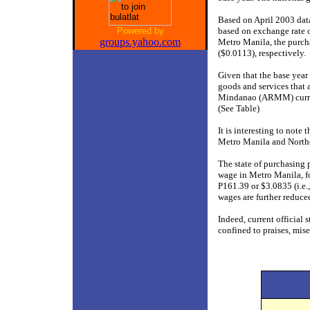
Based on April 2003 dat
Powered by
based on exchange rate o
groups.yahoo.com
Metro Manila, the purch
($0.0113), respectively.
Given that the base year
goods and services that
Mindanao (ARMM) current
(See Table)
It is interesting to note
Metro Manila and Northe
The state of purchasing 
wage in Metro Manila, fo
P161.39 or $3.0835 (i.e.
wages are further reduce
Indeed, current official s
confined to praises, mise