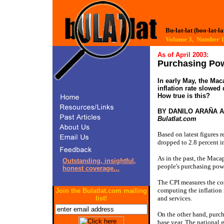
Bu-lat-lat (boo-lat-la
Volume 3, Number
As of April 2003:
Purchasing Pow
In early May, the Mac
inflation rate slowed
How true is this?
BY DANILO ARAÑA 
Bulatlat.com
Based on latest figures r
dropped to 2.8 percent i
As in the past, the Maca
Outstanding, insightful,
people's purchasing pow
honest coverage...
The CPI measures the cost
computing the inflation r
Join the Bulatlat.com mailing
list!
and services.
On the other hand, purch
base year. The national 