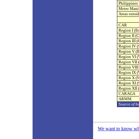
Philippines
Metro Mani
Areas outsi
CAR
Region I (Il
Region II (
Region III 
Region IV (
Region V (B
Region VI (
Region VII 
Region VIII
Region IX 
Region X (
Region XI 
Region XII 
CARAGA
ARMM
Source of b
We want to know what