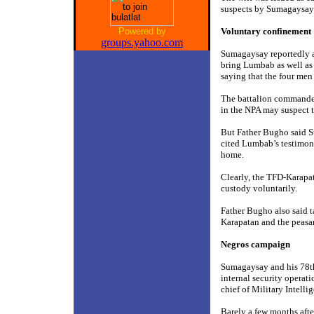
suspects by Sumagaysay
Powered by
Voluntary confinement
groups.yahoo.com
Sumagaysay reportedly a
bring Lumbab as well as
saying that the four men
The battalion commander 
in the NPA may suspect t
But Father Bugho said Su
cited Lumbab’s testimony
home.
Clearly, the TFD-Karapat
custody voluntarily.
Father Bugho also said t
Karapatan and the peasa
Negros campaign
Sumagaysay and his 78th
internal security operati
chief of Military Intell
Barely a few months aft