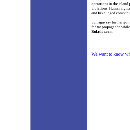
operations in the island
violations. Human rights
and his alleged compani
Sumagaysay further got t
for-tat propaganda while
Bulatlat.com
We want to know what