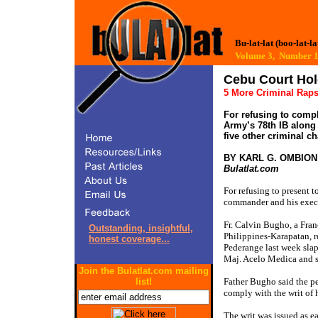
Bu-lat-lat (boo-lat-la
Volume 3, Number
Cebu Court Hol
5 More Criminal Rap
For refusing to comp
Army’s 78th IB along 
five other criminal c
BY KARL G. OMBION
Bulatlat.com
For refusing to present 
commander and his execut
Fr. Calvin Bugho, a Fran
Outstanding, insightful,
Philippines-Karapatan, 
honest coverage...
Pederange last week sla
Maj. Acelo Medica and s
Join the Bulatlat.com mailing
list!
Father Bugho said the pen
comply with the writ of
The writ was issued as ea