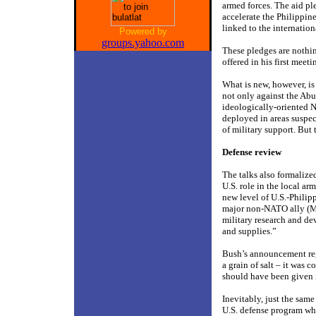
armed forces. The aid pl
accelerate the Philippine
linked to the internatio
Powered by
groups.yahoo.com
These pledges are nothi
offered in his first mee
What is new, however, is
not only against the Abu
ideologically-oriented N
deployed in areas suspec
of military support. But 
Defense review
The talks also formalize
U.S. role in the local a
new level of U.S.-Philipp
major non-NATO ally (MN
military research and de
and supplies.”
Bush’s announcement reg
a grain of salt – it was c
should have been given i
Inevitably, just the same
U.S. defense program whi