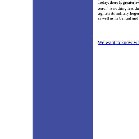
Today, there is greater 
terror” is nothing less t
tighten its military heg
as well as in Central and
We want to know what