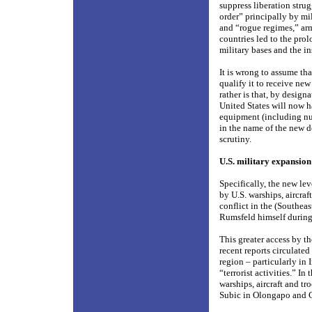
suppress liberation stru
order” principally by mil
and “rogue regimes,” arm
countries led to the pro
military bases and the in
It is wrong to assume t
qualify it to receive ne
rather is that, by desig
United States will now h
equipment (including nuc
in the name of the new d
scrutiny.
U.S. military expansion
Specifically, the new lev
by U.S. warships, aircraf
conflict in the (Southea
Rumsfeld himself during
This greater access by th
recent reports circulate
region – particularly in
“terrorist activities.” I
warships, aircraft and tr
Subic in Olongapo and C