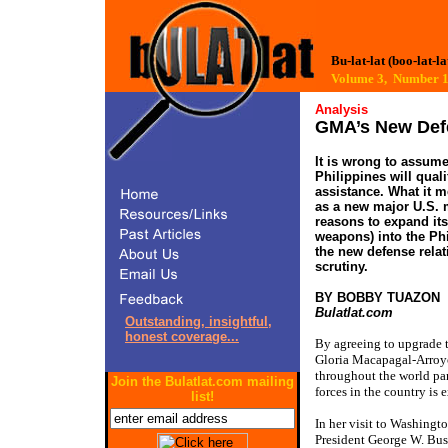
Bu-lat-lat (boo-lat-la
Volume 3, Number
Analysis
GMA’s New Defe
It is wrong to assum
Philippines will qual
assistance. What it m
as a new major U.S. m
reasons to expand its
weapons) into the Phi
the new defense relat
scrutiny.
BY BOBBY TUAZON
Bulatlat.com
Outstanding, insightful,
honest coverage...
By agreeing to upgrade t
Gloria Macapagal-Arroyo 
throughout the world par
Join the Bulatlat.com mailing
forces in the country is 
list!
In her visit to Washingt
President George W. Bus