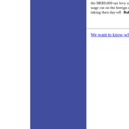
the HK$9,600 tax levy o
wage cut on the foreign 
taking their day-off.
Bul
We want to know what