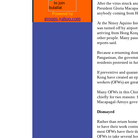
After the virus struck 
President Gloria Macapa
anybody coming from H
Powered by
groups.yahoo.com
At the Ninoy Aquino Inte
was turned off by airport
arriving from Hong Kong 
other people. Many passe
reports said.
Because a returning dome
Pangasinan, the governme
residents protested in f
If preventive and quaran
Kong have created an ep
workers (OFWs) are great
Many OFWs in this Chine
chiefly for two reasons:
Macapagal-Arroyo gove
Dismayed
Rather than return home 
to have their work cont
most OFWs have their day
OFWs to take several hour