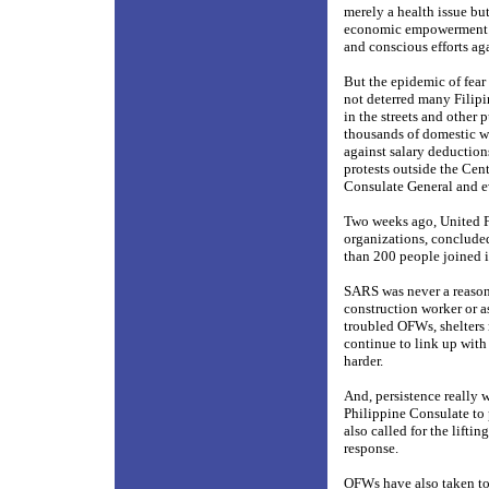
merely a health issue but
economic empowerment. A
and conscious efforts ag
But the epidemic of fea
not deterred many Filipi
in the streets and other 
thousands of domestic w
against salary deduction
protests outside the Cen
Consulate General and ev
Two weeks ago, United Fi
organizations, concluded
than 200 people joined 
SARS was never a reason 
construction worker or as
troubled OFWs, shelters 
continue to link up wit
harder.
And, persistence really
Philippine Consulate to 
also called for the lift
response.
OFWs have also taken to 