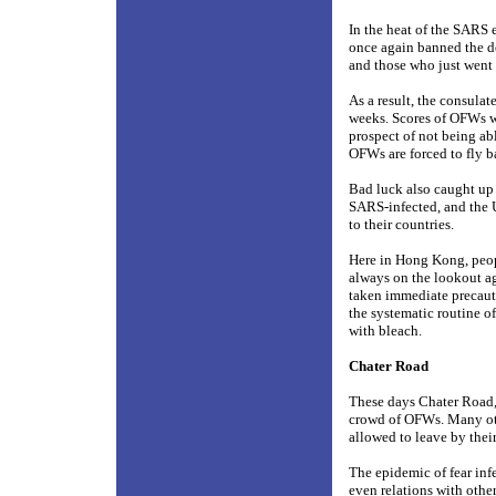
In the heat of the SARS
once again banned the d
and those who just went 
As a result, the consulat
weeks. Scores of OFWs w
prospect of not being a
OFWs are forced to fly ba
Bad luck also caught up
SARS-infected, and the 
to their countries.
Here in Hong Kong, peop
always on the lookout ag
taken immediate precaut
the systematic routine o
with bleach.
Chater Road
These days Chater Road, 
crowd of OFWs. Many oth
allowed to leave by thei
The epidemic of fear inf
even relations with othe