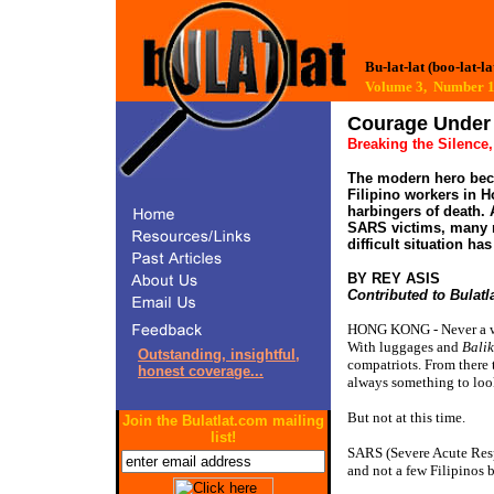
Bu-lat-lat (boo-lat-la
Volume 3, Number
Breaking the Silence
The modern hero beco
Filipino workers in 
harbingers of death.
SARS victims, many m
difficult situation ha
BY REY ASIS 
Contributed to Bulatl
HONG KONG - Never a wee
With luggages and
Bali
Outstanding, insightful,
compatriots. From there
honest coverage...
always something to loo
But not at this time.
Join the Bulatlat.com mailing
list!
SARS (Severe Acute Resp
and not a few Filipinos 