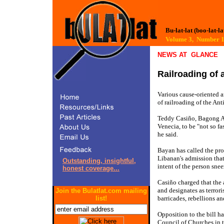
Bu-lat-lat (boo-lat-la
Volume 3, Number
NEWS AT GLANCE
Railroading of a
Various cause-oriented a
of railroading of the An
Teddy Casiño, Bagong A
Venecia, to be "not so fa
he said.
Bayan has called the pro
Libanan's admission that
Outstanding, insightful,
intent of the person snee
honest coverage...
Casiño charged that the an
and designates as terrori
Join the Bulatlat.com mailing
barricades, rebellions an
list!
Opposition to the bill h
Council of Churches in 