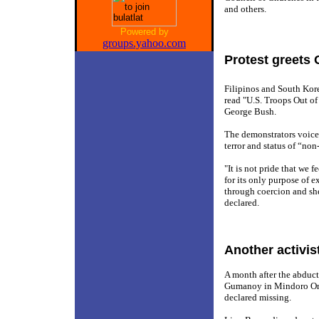
and others.
Powered by
groups.yahoo.com
Protest greets 
Filipinos and South Kor
read "U.S. Troops Out of
George Bush.
The demonstrators voiced
terror and status of “n
"It is not pride that we
for its only purpose of e
through coercion and sh
declared.
Another activis
A month after the abduct
Gumanoy in Mindoro Orie
declared missing.