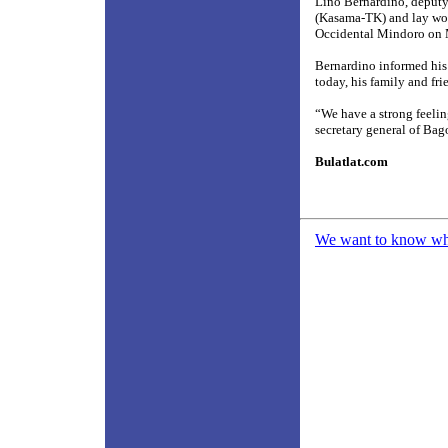
Lino Bernardino, deputy
(Kasama-TK) and lay work
Occidental Mindoro on M
Bernardino informed his f
today, his family and fri
“We have a strong feelin
secretary general of B
Bulatlat.com
We want to know what