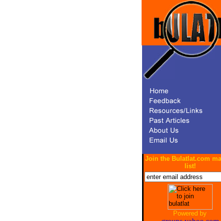
Join the Bulatlat.com ma
list!
Powered by