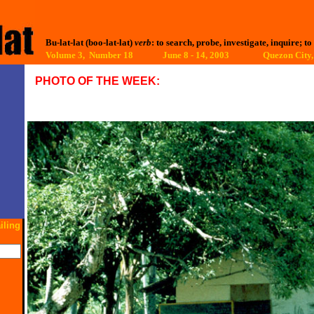
Bu-lat-lat (boo-lat-lat)
verb
: to search, probe, investigate, inquire; to
Volume 3, Number 18 June 8 - 14, 2003
Quezon City,
PHOTO OF THE WEEK:
iling