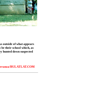
sks outside of what appears
 be their school which, as
hey hunted down suspected
rranza/
BULATLAT.COM