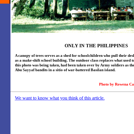
ONLY IN THE PHILIPPINES
A canopy of trees serves as a shed for schoolchildren who
pull their de
as a make-shift school building. The outdoor class replaces what used to
this photo was being taken, had been taken over by Army soldiers as t
Abu Sayyaf bandits in a sitio of war-battered Basilan island.
Photo by
Rowena Ca
We want to know what you think of this article.