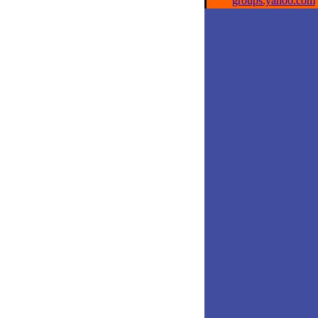
groups.yahoo.com