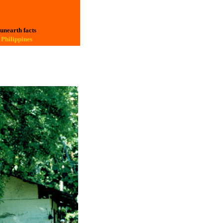
 unearth facts
 Philippines