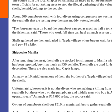
The source from the local chapter of Pamalakaya asked he not be identified
town officials for not taking steps to stop the illegal gathering of the val
shells, he said, belongs to the people.
About 500 pumpboats each with four divers using compressors are wastin
the seashells that are resting atop the sea's muddy waters, he said.
"The four-man team on board the pumpboat can get as much as half a ton o
the fisherman said. "Those who work full time can haul as much as a ton of
Shells gathered are then unloaded in Tagda village where buyers wait for 
and pay P8 a kilo.
Shipped to Manila
After removing the meat, the shells are stocked for shipment to Manila whe
has been reported, buy it as much as P50 per kilo. The shells are used for h
decoration. These are also made into Capiz lamps.
As many as 10 middlemen, one of them the brother of a Tagda village lead
the shells.
Unfortunately, however, it is not the divers who are making a killing from 
seashells but those who own the pumpboats and middle men who buy it.
operators earn? As much as P17,000 a day, the source said.
Owners of pumpboats shell out P510 in municipal fees to gather seashells 