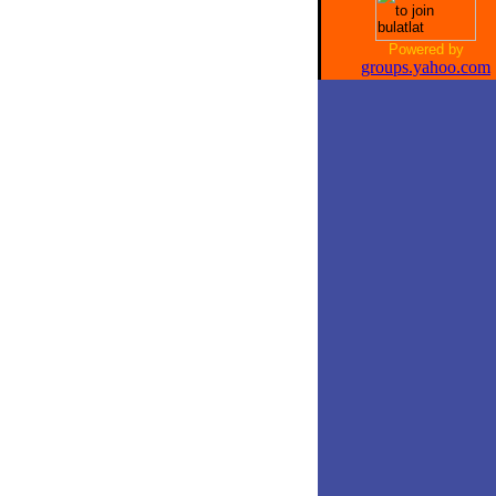
Powered by
groups.yahoo.com