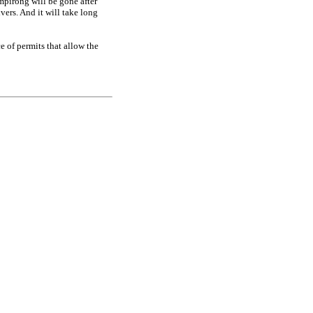
ampirong will be gone after
ers. And it will take long
 of permits that allow the