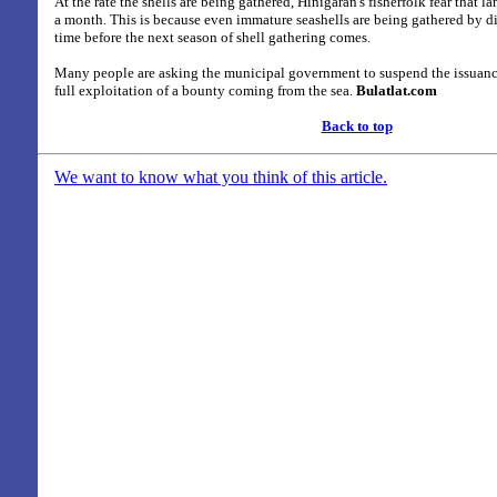
At the rate the shells are being gathered, Hinigaran's fisherfolk fear that l
a month. This is because even immature seashells are being gathered by div
time before the next season of shell gathering comes.
Many people are asking the municipal government to suspend the issuance
full exploitation of a bounty coming from the sea.
Bulatlat.com
Back to top
We want to know what you think of this article.