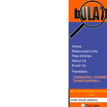
Outstanding, insightful
honest coverage...
Join the Bulatlat.com ma
list!