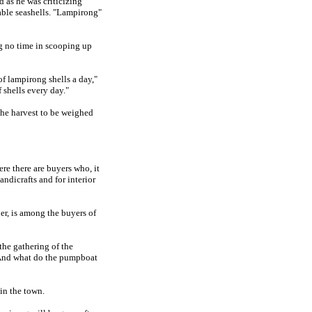
 as he was criticizing
uable seashells. "Lampirong"
g no time in scooping up
f lampirong shells a day,"
 shells every day."
the harvest to be weighed
re there are buyers who, it
andicrafts and for interior
er, is among the buyers of
the gathering of the
 And what do the pumpboat
in the town.