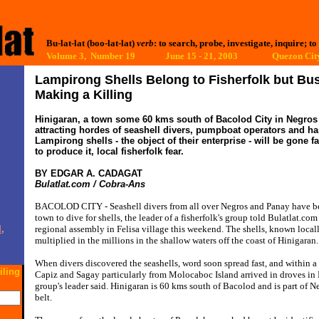
Bu-lat-lat (boo-lat-lat)
verb
: to search, probe, investigate, inquire; to
Volume 3, Number 19 June 15 - 21, 2003
Quezon City
Lampirong Shells Belong to Fisherfolk but B
Making a Killing
Hinigaran, a town some 60 kms south of Bacolod City in Negros 
attracting hordes of seashell divers, pumpboat operators and han
Lampirong shells - the object of their enterprise - will be gone fa
to produce it, local fisherfolk fear.
BY EDGAR A. CADAGAT
Bulatlat.com / Cobra-Ans
BACOLOD CITY - Seashell divers from all over Negros and Panay have be
town to dive for shells, the leader of a fisherfolk's group told Bulatlat.com
,
regional assembly in Felisa village this weekend. The shells, known local
multiplied in the millions in the shallow waters off the coast of Hinigaran.
When divers discovered the seashells, word soon spread fast, and within a 
iling
Capiz and Sagay particularly from Molocaboc Island arrived in droves in H
group's leader said. Hinigaran is 60 kms south of Bacolod and is part of N
belt.