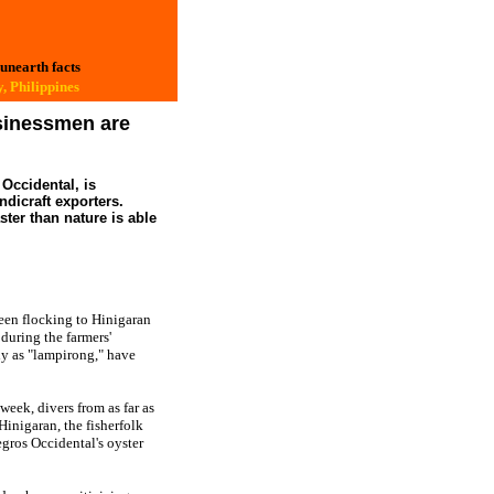
 unearth facts
, Philippines
usinessmen are
Occidental, is
dicraft exporters.
ster than nature is able
en flocking to Hinigaran
 during the farmers'
ly as "lampirong," have
week, divers from as far as
inigaran, the fisherfolk
egros Occidental's oyster