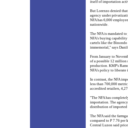
itself of importation acti
But Lorenzo denied that 
agency under privatizatio
NFA has 6,000 employees
nationwide.
The NFA is mandated to p
NFA's buying capability h
cartels like the Binond
immemorial," says Danil
From January to Novembe
of a possible 12 million 
production. KMP's Ramos 
NFA's policy to liberate 
In contrast, the NFA impo
less than 700,000 metric
accredited retailers, 4,2
"The NFA has completely 
importation. The agency 
distribution of imported
The NFA said the farmgate
compared to P 7.76 per k
Central Luzon said price