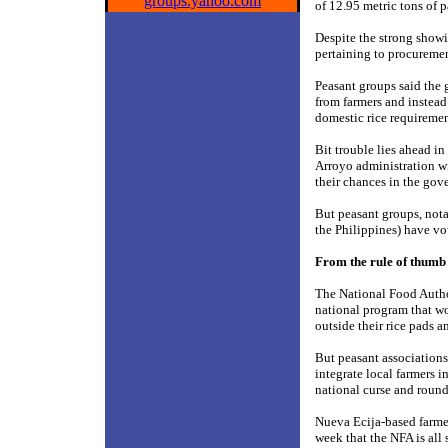
groups.yahoo.com
of 12.95 metric tons of p
Despite the strong showin
pertaining to procuremen
Peasant groups said the 
from farmers and instead
domestic rice requiremen
Bit trouble lies ahead i
Arroyo administration wil
their chances in the gov
But peasant groups, no
the Philippines) have vo
From the rule of thumb 
The National Food Autho
national program that wo
outside their rice pads a
But peasant associations
integrate local farmers i
national curse and round
Nueva Ecija-based farme
week that the NFA is all 