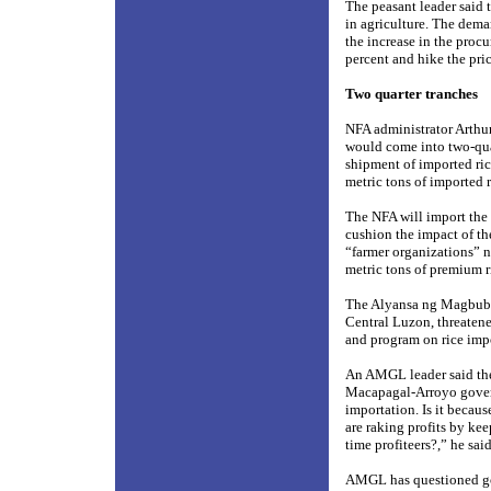
The peasant leader said t
in agriculture. The dema
the increase in the proc
percent and hike the pric
Two quarter tranches
NFA administrator Arthur
would come into two-quar
shipment of imported ric
metric tons of imported r
The NFA will import the
cushion the impact of the
“farmer organizations” 
metric tons of premium ri
The Alyansa ng Magbubuk
Central Luzon, threatene
and program on rice imp
An AMGL leader said the
Macapagal-Arroyo governm
importation. Is it becau
are raking profits by kee
time profiteers?,” he said
AMGL has questioned gov