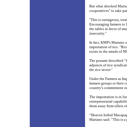
But what shocked Mariano
cooperatives" to take part
"This is outrageous, tot
Encouraging farmers to le
the tables in favor of sm
insecurity."
In fact, KMP's Mariano s
importation of rice. "Ric
exists in the minds of N
The peasant described “
adjuncts of rice syndicat
the rice sector."
Under the Farmers as Imp
farmers groups or their c
country's commitment on
The importation is in li
entrepreneurial capabilit
them away from tillers of 
“Heaven forbid Macapaga
Mariano said. “This is a