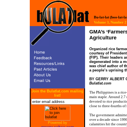
Bu-lat-lat (boo-lat-la
Volume 3, Number
GMA’s ‘Farmers
Agriculture
Organized rice farmer
courtesy of Presiden
(FIP). Their leaders 
degenerated into a m
was chief author of t
a people’s uprising t
BY GERRY ALBERT
Bulatlat.com
Join the Bulatlat.com mailing
The Philippines is a ric
list!
main staple. Around 2.7 m
devoted to rice producti
close to three-fourths of
The government admitted 
over a decade since 199
Powered by
calamities hit the count