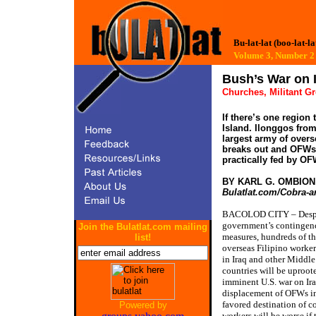
Bu-lat-lat (boo-lat-la
Volume 3, Number
Bush’s War on 
Churches, Militant G
If there’s one region
Island. Ilonggos fro
largest army of overs
breaks out and OFWs 
practically fed by OF
BY KARL G. OMBIO
Bulatlat.com/Cobra-a
BACOLOD CITY – Desp
government’s contingen
Join the Bulatlat.com mailing
measures, hundreds of t
list!
overseas Filipino worke
in Iraq and other Middle
countries will be uproot
imminent U.S. war on Ir
displacement of OFWs in
favored destination of c
Powered by
workers will be worse if 