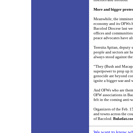
More and bigger protes
Meanwhile, the imminent 
economy and its OFWs has
Bacolod Diocese last wee
offices and communities 
peace advocates have als
Teresita Apitan, deputy 
people and sectors are he
always stood against the
“They (Bush and Macapaga
superpower to prop up i
genocide are beyond comp
ignite a bigger war and 
And OFWs who are themsel
OFW associations in Baco
felt in the coming anti-w
Organizers of the Feb. 1
and towns across the coun
of Bacolod.
Bulatlat.c
We want to know what