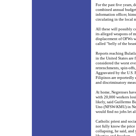
For the past five years, 
combined annual budget 
information officer, him
circulating in the loca
All these will possibly 
its alleged weapons of m
displacement of OFWs wil
called “belly of the beast
Reports reaching Bulatla
in the United States are
considered the worst ever
retrenchments, spin-offs,
Aggravated by the U.S. P
Filipinos are reportedly
and discriminatory meas
At home, Negrenses have
with 20,000 workers losi
likely, said Guillermo B
Uno (NFSW-KMU) in Negro
would find no jobs let al
Catholic priest and socia
not fully know the price
collapsing, he said, and
liberties and freedom.