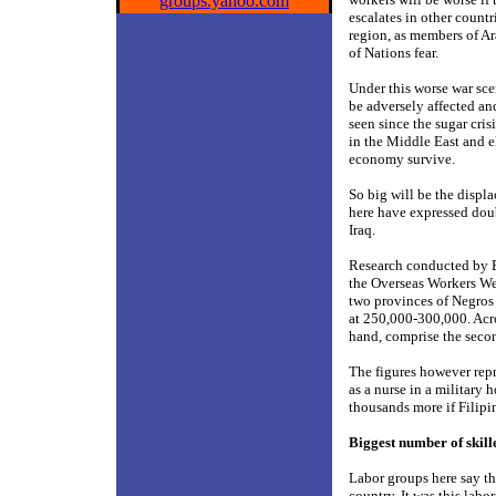
groups.yahoo.com
escalates in other countr
region, as members of A
of Nations fear.
Under this worse war sce
be adversely affected and
seen since the sugar cri
in the Middle East and e
economy survive.
So big will be the displ
here have expressed doub
Iraq.
Research conducted by B
the Overseas Workers We
two provinces of Negros
at 250,000-300,000. Acr
hand, comprise the seco
The figures however rep
as a nurse in a military
thousands more if Filipi
Biggest number of skill
Labor groups here say tha
country. It was this lab