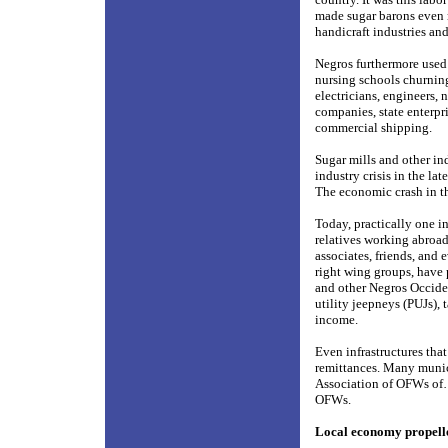
made sugar barons even r
handicraft industries an
Negros furthermore used 
nursing schools churning
electricians, engineers, 
companies, state enterpri
commercial shipping.
Sugar mills and other in
industry crisis in the la
The economic crash in th
Today, practically one in
relatives working abroad
associates, friends, an
right wing groups, have
and other Negros Occiden
utility jeepneys (PUJs),
income.
Even infrastructures th
remittances. Many munic
Association of OFWs of…
OFWs.
Local economy propell