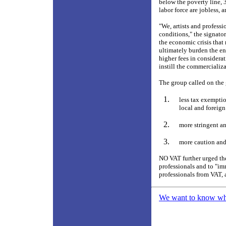
below the poverty line, 
labor force are jobless,
"We, artists and professi
conditions," the signato
the economic crisis that
ultimately burden the en
higher fees in considera
instill the commercializa
The group called on the 
less tax exemptio
local and foreign
more stringent an
more caution and 
NO VAT further urged the
professionals and to "im
professionals from VAT, 
We want to know what