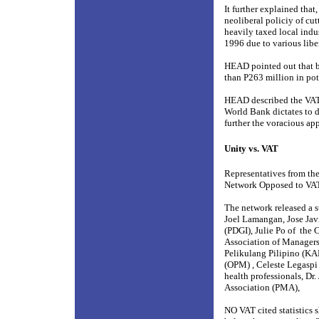
It further explained tha
neoliberal policiy of cu
heavily taxed local indus
1996 due to various lib
HEAD pointed out that b
than P263 million in po
HEAD described the VAT a
World Bank dictates to d
further the voracious app
Unity vs. VAT
Representatives from the
Network Opposed to VA
The network released a s
Joel Lamangan, Jose Javi
(PDGI), Julie Po of
the C
Association of Managers
Pelikulang Pilipino (KA
(OPM) , Celeste Legaspi o
health professionals, Dr
Association (PMA),
NO VAT cited statistics s