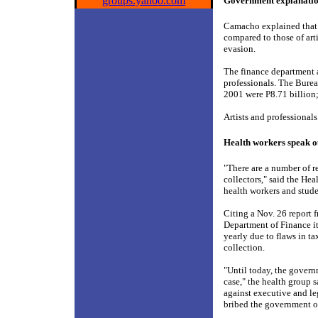
groups.yahoo.com
Government explanati
Camacho explained that 
compared to those of art
evasion.
The finance department a
professionals. The Burea
2001 were P8.71 billion;
Artists and professional
Health workers speak o
"There are a number of r
collectors," said the He
health workers and studen
Citing a Nov. 26 report 
Department of Finance it
yearly due to flaws in t
collection.
"Until today, the govern
case," the health group s
against executive and le
bribed the government of