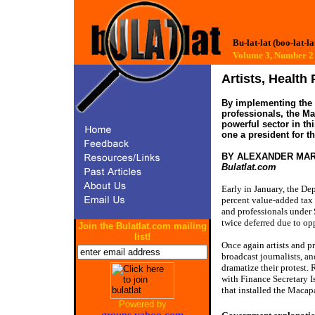
Bu-lat-lat (boo-lat-la
Volume 3, Number
Artists, Health
By implementing the 
professionals, the Ma
powerful sector in t
one a president for th
BY ALEXANDER MA
Bulatlat.com
Early in January, the De
percent value-added tax 
and professionals under
twice deferred due to op
Join the Bulatlat.com mailing
list!
Once again artists and pr
broadcast journalists, a
dramatize their protest. 
with Finance Secretary I
that installed the Macap
Powered by