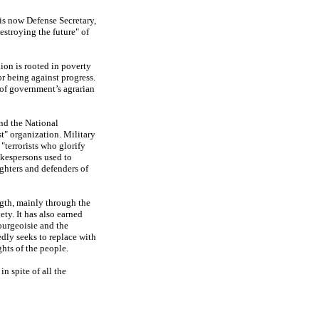
is now Defense Secretary,
estroying the future" of
lion is rooted in poverty
r being against progress.
 of government’s agrarian
and the National
st" organization. Military
terrorists who glorify
okespersons used to
ghters and defenders of
ngth, mainly through the
ty. It has also earned
ourgeoisie and the
dly seeks to replace with
ghts of the people.
n spite of all the