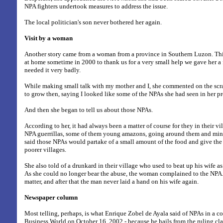
NPA fighters undertook measures to address the issue.
The local politician's son never bothered her again.
Visit by a woman
Another story came from a woman from a province in Southern Luzon. Th
at home sometime in 2000 to thank us for a very small help we gave her 
needed it very badly.
While making small talk with my mother and I, she commented on the scra
to grow then, saying I looked like some of the NPAs she had seen in her p
And then she began to tell us about those NPAs.
According to her, it had always been a matter of course for they in their vi
NPA guerrillas, some of them young amazons, going around them and min
said those NPAs would partake of a small amount of the food and give the r
poorer villages.
She also told of a drunkard in their village who used to beat up his wife as
As she could no longer bear the abuse, the woman complained to the NPA.
matter, and after that the man never laid a hand on his wife again.
Newspaper column
Most telling, perhaps, is what Enrique Zobel de Ayala said of NPAs in a 
Business World on October 16, 2002 - because he hails from the ruling cla