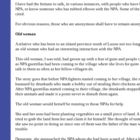
I have had the fortune to talk, in various instances, with people who have
NPA, or know someone who has rubbed elbows with the NPA. Some of their
cited.
For obvious reasons, those who are anonymous shall have to remain ano
Old woman
A relative who has been to an island province south of Luzon not too long 
an old woman who had an interesting interaction with the NPA.
This old woman, I was told, had grown up with a fear of guns and people 
as NPA guerrillas had been coming to the village where she lives for quit
talk to them as often as her fellow villagers do.
The story goes that before NPA fighters started coming to her village, the 
harassed by drunkards who made a hobby out of stealing their chickens and
After NPA guerrillas started coming to their village, the drunkards stoppe
their animals and made it a point never to disturb them again.
The old woman would herself be running to those NPAs for help.
She and her sons had been planting vegetables on a small piece of land. A 
tried to grab the land from her and claim it for himself. She thought of tur
she saw no point in doing so since one of them was the father of the man 
trouble.
Desperate, she approached the NPA whom she had been scared of. After a lo