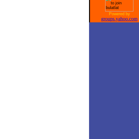
Powered by
groups.yahoo.com