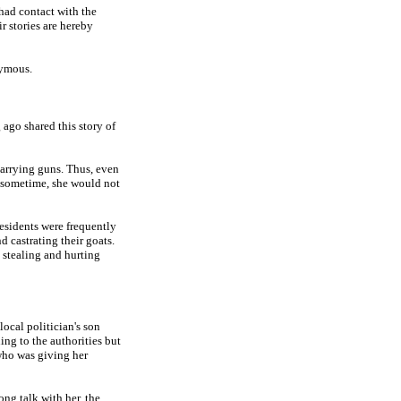
 had contact with the
 stories are hereby
nymous.
ago shared this story of
carrying guns. Thus, even
e sometime, she would not
residents were frequently
 castrating their goats.
d stealing and hurting
local politician's son
ning to the authorities but
who was giving her
ng talk with her, the