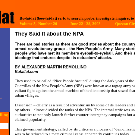
Bu-lat-lat (boo-lat-lat)
verb
: to search, probe, investigate, inquire; to
Volume 3, Number 20 June 22 - 28, 2003
Quezon City
They Said It about the
NPA
There are bad stories as there are good stories about the countr
armed revolutionary group – the New People’s Army. Many storie
people who have met its members eyeball-to-eyeball. And their 
ideology that endures despite its detractors’ attacks.
BY ALEXANDER MARTIN REMOLLINO
Bulatlat.com
They used to be called “Nice People Around” during the dark years of the
Guerrillas of the New People’s Army (NPA) were known as a ragtag army 
valiant fight against the armed machine of the dictatorship that sowed fear
urban villages.
,
Dissension – chiefly as a result of adventurism by some of its leaders and 
by others – almost divided the ranks of the NPA. The internal strife was 
authorities to not only launch further counter-insurgency campaigns but a
iling
claimed popularity.
This government strategy, called by its critics as a process of “demonizat
was to be reduced to a mere criminal gang, apparently continues today.