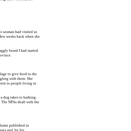
is woman had visited us
a few weeks back when she
ggly beard I had started
rovince.
llage to give food to the
gling with them. She
est to people living in
 a dog takes to barking.
 The NPAs dealt with the
column published in
sses and, by his