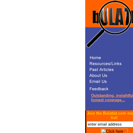
Outstanding, insightful
honest coverage...
Join the Bulatlat.com ma
list!