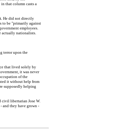
 in that column casts a
. He did not directly
s to be "primarily against
d government employees.
actually nationalists.
g terror upon the
e that lived solely by
government, it was never
 occupation of the
ated it without help from
ere supposedly helping
 civil libertarian Jose W.
 - and they have grown -