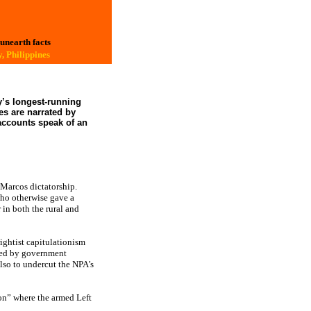
 unearth facts
, Philippines
y’s longest-running
s are narrated by
accounts speak of an
 Marcos dictatorship.
who otherwise gave a
 in both the rural and
rightist capitulationism
used by government
lso to undercut the NPA’s
ion” where the armed Left