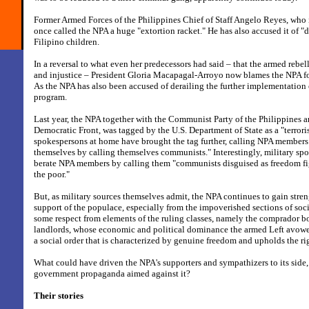
Former Armed Forces of the Philippines Chief of Staff Angelo Reyes, who 
once called the NPA a huge "extortion racket." He has also accused it of "d
Filipino children.
In a reversal to what even her predecessors had said – that the armed rebel
and injustice – President Gloria Macapagal-Arroyo now blames the NPA fo
As the NPA has also been accused of derailing the further implementation
program.
Last year, the NPA together with the Communist Party of the Philippines 
Democratic Front, was tagged by the U.S. Department of State as a "terrori
spokespersons at home have brought the tag further, calling NPA members "
themselves by calling themselves communists." Interestingly, military sp
berate NPA members by calling them "communists disguised as freedom fi
the poor."
But, as military sources themselves admit, the NPA continues to gain stre
support of the populace, especially from the impoverished sections of socie
some respect from elements of the ruling classes, namely the comprador b
landlords, whose economic and political dominance the armed Left avowe
a social order that is characterized by genuine freedom and upholds the ri
What could have driven the NPA's supporters and sympathizers to its side, i
government propaganda aimed against it?
Their stories