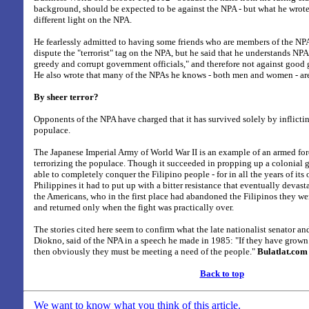
background, should be expected to be against the NPA - but what he wrote
different light on the NPA.
He fearlessly admitted to having some friends who are members of the NPA
dispute the "terrorist" tag on the NPA, but he said that he understands NPA
greedy and corrupt government officials," and therefore not against goo
He also wrote that many of the NPAs he knows - both men and women - are 
By sheer terror?
Opponents of the NPA have charged that it has survived solely by inflictin
populace.
The Japanese Imperial Army of World War II is an example of an armed forc
terrorizing the populace. Though it succeeded in propping up a colonial 
able to completely conquer the Filipino people - for in all the years of its
Philippines it had to put up with a bitter resistance that eventually devast
the Americans, who in the first place had abandoned the Filipinos they w
and returned only when the fight was practically over.
The stories cited here seem to confirm what the late nationalist senator and
Diokno, said of the NPA in a speech he made in 1985: "If they have grown
then obviously they must be meeting a need of the people."
Bulatlat.com
Back to top
We want to know what you think of this article.