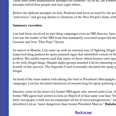
There were other assassination attempts on Prudente. All in all, the Pruden
attempts killed four people and hurt eight others.
Before the ambush attempts on him, Prudente had been accused by the pol
"subversive" and giving shelter to elements of the New People's Army wit
Summary execution
Lim had been involved in anti-drug campaigns even as NBI director. Sanche
Lim was the leader of the NBI team that summarily executed suspected dr
Guzman and Jose "Don Pepe" Oyson.
As mayor of Manila, Lim came up with an unusual way of fighting illegal 
suspected drug pushers he spray-painted signs that identified owners of t
pushers. But media reports said that many of those whose houses were sp
to do with illegal drugs. Human rights groups assailed Lim for smearing r
benefit of due process. The Supreme Court eventually declared the spray
illegal.
As head of the team tasked with taking the lead in President's Macapagal-
campaign, Lim has declared intentions of resurrecting his spray-painting d
Sanchez wrote in his letter of a former NBI agent who served under Lim. A
former NBI agent had written to him on March 8 of that same year that "O
daily newspaper could not accommodate all his (Lim's) transgressions," an
described Lim as "more dangerous than former President Marcos."
Bulatl
Back to top