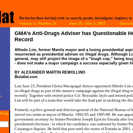
Bu-lat-lat (boo-lat-lat)
verb
: to search, probe, investigate, inquire; to
Volume 3, Number 21 June 29 - July 5, 2003
Quezon 
GMA’s Anti-Drugs Adviser has Questionable 
Record
Alfredo Lim, former Manila mayor and a losing presidential aspir
resurrected as presidential adviser on illegal drugs. Although L
general, may still project the image of a “tough cop,” being toug
- does not make a major campaign a success especially given hi
BY ALEXANDER MARTIN REMOLLINO
Bulatlat.com
Last June 23, President Gloria Macapagal-Arroyo appointed Alfredo Lim as
on illegal drugs as part of the massive campaign against the illegal drug 
,
recently. Together with retired police Col. Reynaldo Jaylo and retired po
Lim will be part of a team that would take the lead part in tackling the dr
Formerly a police general and director-general of the National Bureau of 
iling
served two terms as mayor of Manila: 1992-95 and 1995-98. He was appoin
government secretary by former President Joseph Ejercito Estrada after lo
presidential elections - in which his candidacy was endorsed by former P
Cojuangco-Aquino. He held that post until the ouster of Estrada in 2001,