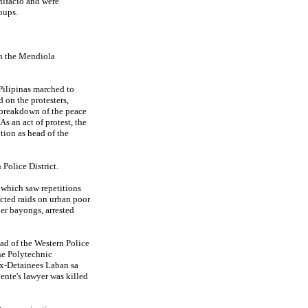
nifacio and were
oups.
en the Mendiola
ilipinas marched to
 on the protesters,
 breakdown of the peace
s an act of protest, the
ition as head of the
Police District.
y which saw repetitions
cted raids on urban poor
er bayongs, arrested
ead of the Western Police
he Polytechnic
Ex-Detainees Laban sa
nte's lawyer was killed