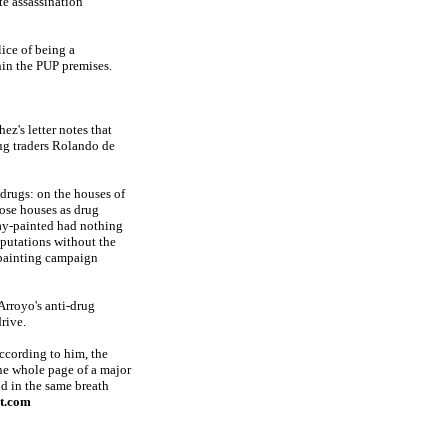
te assassination
ice of being a
hin the PUP premises.
z's letter notes that
ug traders Rolando de
drugs: on the houses of
hose houses as drug
ray-painted had nothing
eputations without the
-painting campaign
Arroyo's anti-drug
rive.
ccording to him, the
ne whole page of a major
d in the same breath
at.com