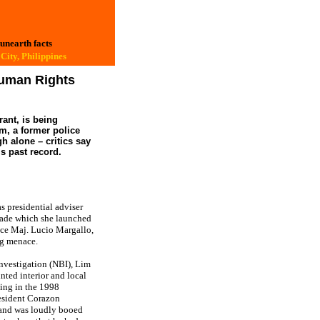
 unearth facts
City, Philippines
Human Rights
ant, is being
im, a former police
h alone – critics say
s past record.
 presidential adviser
trade which she launched
lice Maj. Lucio Margallo,
ug menace.
Investigation (NBI), Lim
ted interior and local
sing in the 1998
resident Corazon
 and was loudly booed