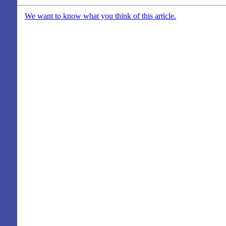
We want to know what you think of this article.