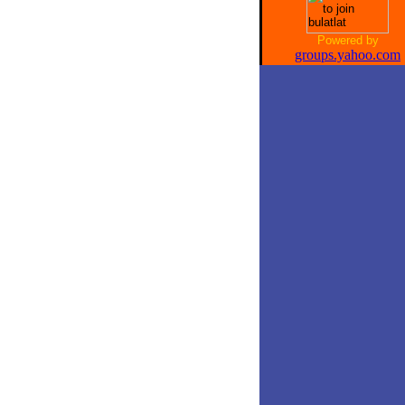
Powered by
groups.yahoo.com