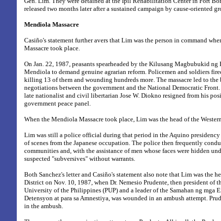
Gen. Lim. They were detained at the Ipil Rehabilitation Center in Fort Bo
released two months later after a sustained campaign by cause-oriented gr
Mendiola Massacre
Casiño's statement further avers that Lim was the person in command wh
Massacre took place.
On Jan. 22, 1987, peasants spearheaded by the Kilusang Magbubukid ng P
Mendiola to demand genuine agrarian reform. Policemen and soldiers fired
killing 13 of them and wounding hundreds more. The massacre led to the
negotiations between the government and the National Democratic Front. A
late nationalist and civil libertarian Jose W. Diokno resigned from his pos
government peace panel.
When the Mendiola Massacre took place, Lim was the head of the Western 
Lim was still a police official during that period in the Aquino presidenc
of scenes from the Japanese occupation. The police then frequently condu
communities and, with the assistance of men whose faces were hidden und
suspected "subversives" without warrants.
Both Sanchez's letter and Casiño's statement also note that Lim was the h
District on Nov. 10, 1987, when Dr. Nemesio Prudente, then president of t
University of the Philippines (PUP) and a leader of the Samahan ng mga 
Detensyon at para sa Amnestiya, was wounded in an ambush attempt. Prude
in the ambush.