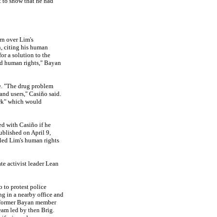
t to show that he had
n over Lim's
, citing his human
or a solution to the
nd human rights," Bayan
e. "The drug problem
and users," Casiño said.
ork" which would
d with Casiño if he
published on April 9,
iled Lim's human rights
ate activist leader Lean
 to protest police
ng in a nearby office and
d former Bayan member
team led by then Brig.