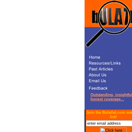
Outstanding, insightful
honest coverage...
Join the Bulatlat.com ma
list!