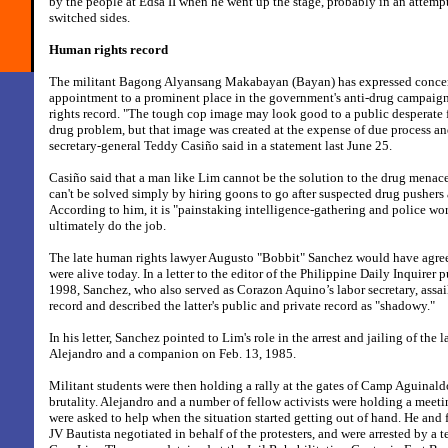
by the people at Edsa II when he went up the stage, probably in an attemp
switched sides.
Human rights record
The militant Bagong Alyansang Makabayan (Bayan) has expressed concer
appointment to a prominent place in the government's anti-drug campaign
rights record. "The tough cop image may look good to a public desperate f
drug problem, but that image was created at the expense of due process a
secretary-general Teddy Casiño said in a statement last June 25.
Casiño said that a man like Lim cannot be the solution to the drug menac
can't be solved simply by hiring goons to go after suspected drug pushers 
According to him, it is "painstaking intelligence-gathering and police w
ultimately do the job.
The late human rights lawyer Augusto "Bobbit" Sanchez would have agree
were alive today. In a letter to the editor of the Philippine Daily Inquirer 
1998, Sanchez, who also served as Corazon Aquino’s labor secretary, assa
record and described the latter's public and private record as "shadowy."
In his letter, Sanchez pointed to Lim's role in the arrest and jailing of the l
Alejandro and a companion on Feb. 13, 1985.
Militant students were then holding a rally at the gates of Camp Aguinaldo
brutality. Alejandro and a number of fellow activists were holding a meeti
were asked to help when the situation started getting out of hand. He an
JV Bautista negotiated in behalf of the protesters, and were arrested by a 