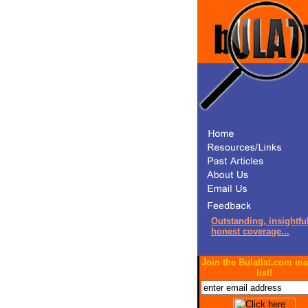
Outstanding, insightful
honest coverage...
Join the Bulatlat.com ma
list!