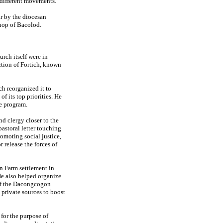
 different movements.
ar by the diocesan
hop of Bacolod.
rch itself were in
ection of Fortich, known
h reorganized it to
 its top priorities. He
he program.
d clergy closer to the
pastoral letter touching
romoting social justice,
r release the forces of
n Farm settlement in
He also helped organize
 of the Dacongcogon
private sources to boost
 for the purpose of