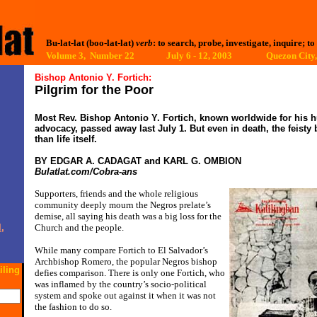
Bu-lat-lat (boo-lat-lat)
verb
: to search, probe, investigate, inquire; to
Volume 3, Number 22 July 6 - 12, 2003
Quezon City,
Bishop Antonio Y. Fortich:
Pilgrim for the Poor
Most Rev. Bishop Antonio Y. Fortich, known worldwide for his 
advocacy, passed away last July 1. But even in death, the feist
than life itself.
BY EDGAR A. CADAGAT and KARL G. OMBION
Bulatlat.com/Cobra-ans
Supporters, friends and the whole religious
community deeply mourn the Negros prelate’s
demise, all saying his death was a big loss for the
,
Church and the people.
While many compare Fortich to El Salvador’s
Archbishop Romero, the popular Negros bishop
iling
defies comparison. There is only one Fortich, who
was inflamed by the country’s socio-political
system and spoke out against it when it was not
the fashion to do so.