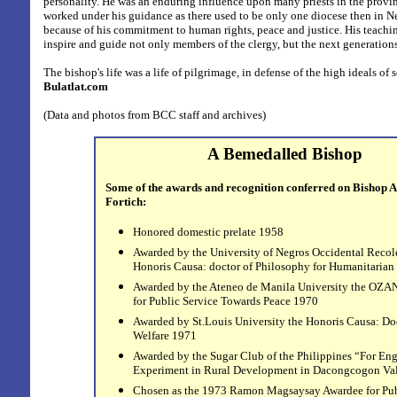
personality. He was an enduring influence upon many priests in the provin
worked under his guidance as there used to be only one diocese then in Neg
because of his commitment to human rights, peace and justice. His teachin
inspire and guide not only members of the clergy, but the next generations
The bishop's
life was a life of pilgrimage, in defense of the high ideals of 
Bulatlat.com
(Data and photos from BCC staff and archives)
A Bemedalled Bishop
Some of the awards and recognition conferred on Bishop A
Fortich:
Honored domestic prelate 1958
Awarded by the University of Negros Occidental Recol
Honoris Causa: doctor of Philosophy for Humanitarian
Awarded by the Ateneo de Manila University the OZ
for Public Service Towards Peace 1970
Awarded by St.Louis University the Honoris Causa: Doc
Welfare 1971
Awarded by the Sugar Club of the Philippines “For En
Experiment in Rural Development in Dacongcogon Va
Chosen as the 1973 Ramon Magsaysay Awardee for Pub