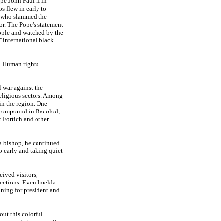
ope John Paul II in
s flew in early to
lf who slammed the
or. The Pope's statement
eople and watched by the
“international black
. Human rights
 war against the
eligious sectors. Among
in the region. One
i compound in Bacolod,
t Fortich and other
 a bishop, he continued
p early and taking quiet
eived visitors,
lections. Even Imelda
nning for president and
out this colorful