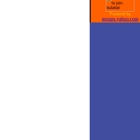
Powered by
groups.yahoo.com