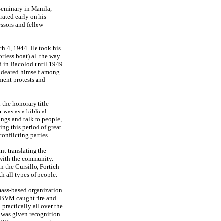
 Seminary in Manila,
rated early on his
essors and fellow
ch 4, 1944. He took his
orless boat) all the way
d in Bacolod until 1949
endeared himself among
ment protests and
 the honorary title
 was as a biblical
ngs and talk to people,
ng this period of great
onflicting parties.
t translating the
 with the community.
n the Cursillo, Fortich
th all types of people.
mass-based organization
BVM caught fire and
practically all over the
, was given recognition