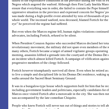
talked of the exploitative conditions in the province during the visit of P
Negros which angered the warlord.
Although then First Lady Imelda Marco
ensure that everything was in order, she failed to contain the Pope himse
oppressive situation in the province and expressed concern for Negros’ po
was made during a high-profile event attended by tens of thousands of p
whole world. The incensed warlord, now deceased, blamed Fortich for the 
eye” he perceived the regime had suffered.
But even when the Marcos regime fell, human rights violations continued
advocates, including Fortich, refused to be silent.
When President Corazon Aquino who succeeded Marcos declared her total
revolutionary movement, the military did not spare even members of the r
many others, Fortich became a target of armed vigilante groups operating 
morning, assassins lobbed a grenade into the courtyard of the Domus De
an incident which almost killed Fortich. A campaign of vilification agains
progressive members of the clergy followed.
Fortich however triumphantly survived all these. Even when he retired as
to live a simple and disciplined life in his Domus Dei residence, waking u
walks around the Sacred Heart Seminary Ground.
It was in a bungalow-type house which supporters built for him that he rec
including government leaders and politicians, especially candidates for e
Marcos once visited Fortich after a motorcade in the city. She was then ru
was accompanied by the late comedian Chiquito.
People who knew Fortich will never run out of things and stories to tell ab