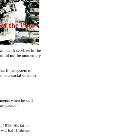
, health services in the
e should not be momentary
hat if the system of
come a social volcano.
ements when he said:
has passed.”
, 1913. His father
 was half-Chinese.