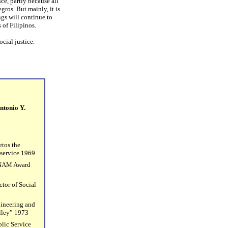
ce, partly because all
ros. But mainly, it is
gs will continue to
 of Filipinos.
social justice.
ntonio Y.
etos the
 service 1969
ANAM Award
tor of Social
gineering and
lley” 1973
lic Service