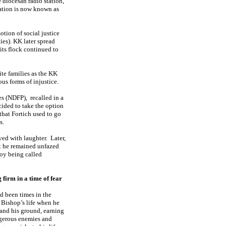
e diocesan radio station,
tation is now known as
otion of social justice
es). KK later spread
its flock continued to
ite families as the KK
ous forms of injustice.
es (NDFP), recalled in a
cided to take the option
 that Fortich used to go
s.
ed with laughter.
Later,
 he remained unfazed
joy being called
 firm in a time of fear
d been times in the
Bishop’s life when he
tand his ground, earning
gerous enemies and