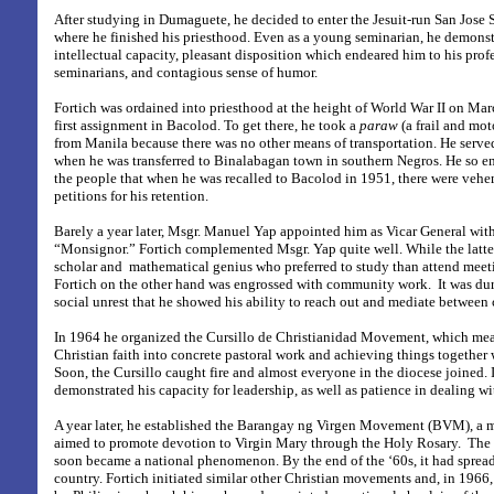
After studying in Dumaguete, he decided to enter the Jesuit-run San Jose
where he finished his priesthood. Even as a young seminarian, he demonst
intellectual capacity, pleasant disposition which endeared him to his prof
seminarians, and contagious sense of humor.
Fortich was ordained into priesthood at the height of World War II on Mar
first assignment in Bacolod. To get there, he took a
paraw
(a frail and mot
from Manila because there was no other means of transportation. He serve
when he was transferred to Binalabagan town in southern Negros. He so 
the people that when he was recalled to Bacolod in 1951, there were vehe
petitions for his retention.
Barely a year later, Msgr. Manuel Yap appointed him as Vicar General with
“Monsignor.” Fortich complemented Msgr. Yap quite well. While the latter
scholar and mathematical genius who preferred to study than attend meeti
Fortich on the other hand was engrossed with community work. It was duri
social unrest that he showed his ability to reach out and mediate between c
In 1964 he organized the Cursillo de Christianidad Movement, which mean
Christian faith into concrete pastoral work and achieving things together
Soon, the Cursillo caught fire and almost everyone in the diocese joined. I
demonstrated his capacity for leadership, as well as patience in dealing wi
A year later, he established the Barangay ng Virgen Movement (BVM), a 
aimed to promote devotion to Virgin Mary through the Holy Rosary.
The 
soon became a national phenomenon. By the end of the ‘60s, it had spread 
country. Fortich initiated similar other Christian movements and, in 1966