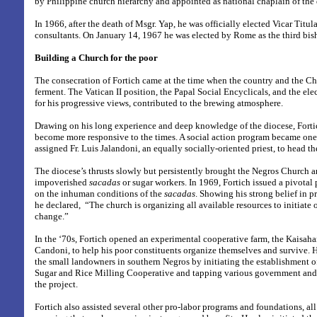
by Philippine church hierarchy and appointed as national chaplain of the
In 1966, after the death of Msgr. Yap, he was officially elected Vicar Titul
consultants. On January 14, 1967 he was elected by Rome as the third bis
Building a Church for the poor
The consecration of Fortich came at the time when the country and the Chu
ferment. The Vatican II position, the Papal Social Encyclicals, and the el
for his progressive views, contributed to the brewing atmosphere.
Drawing on his long experience and deep knowledge of the diocese, Fortic
become more responsive to the times. A social action program became one of
assigned Fr. Luis Jalandoni, an equally socially-oriented priest, to head t
The diocese’s thrusts slowly but persistently brought the Negros Church an
impoverished
sacadas
or sugar workers. In 1969, Fortich issued a pivotal 
on the inhuman conditions of the
sacadas
. Showing his strong belief in p
he declared, “The church is organizing all available resources to initiate o
change.”
In the ‘70s, Fortich opened an experimental cooperative farm, the Kaisaha
Candoni, to help his poor constituents organize themselves and survive. 
the small landowners in southern Negros by initiating the establishment
Sugar and Rice Milling Cooperative and tapping various government and 
the project.
Fortich also assisted several other pro-labor programs and foundations, all