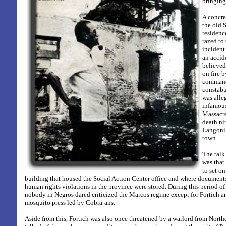
bringing 
A concr
the old 
residenc
razed to
incident
an accid
believed
on fire 
command
constabul
was alle
infamou
Massacre
death n
Langoni
town.
The talk
was that
to set on
building that housed the Social Action Center office and where document
human rights violations in the province were stored.
During this period of
nobody in Negros dared criticized the Marcos regime except for Fortich 
mosquito press led by Cobra-ans.
Aside from this, Fortich was also once threatened by a warlord from North