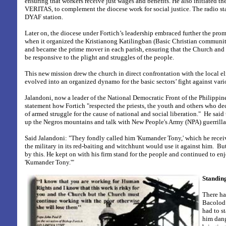
ensuring that workers receive just wages and benefits. He also initiated th
VERITAS, to complement the diocese work for social justice. The radio s
DYAF station.
Later on, the diocese under Fortich’s leadership embraced further the prom
when it organized the Kristianong Katilingban (Basic Christian communiti
and became the prime mover in each parish, ensuring that the Church and 
be responsive to the plight and struggles of the people.
This new mission drew the church in direct confrontation with the local el
evolved into an organized dynamo for the basic sectors’ fight against vari
Jalandoni, now a leader of the National Democratic Front of the Philippin
statement how Fortich "respected
the priests, the youth and others who de
of armed struggle for the cause of national and social liberation." He said
up the Negros mountains and talk with New People's Army (NPA) guerrilla
Said Jalandoni: "
They fondly called him 'Kumander Tony,' which he receiv
the military in its red-baiting and witchhunt would use it against him.
But
by this. He kept on with his firm stand for the people and continued to en
'Kumander Tony.'"
Standing
There ha
Bacolod 
had to s
him dan