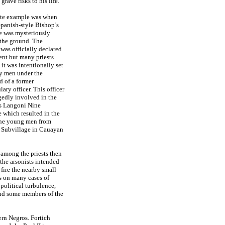
grave risks to his life.
ete example was when
Spanish-style Bishop’s
e was mysteriously
 the ground. The
 was officially declared
ent but many priests
 it was intentionally set
by men under the
 of a former
ary officer. This officer
gedly involved in the
s Langoni Nine
 which resulted in the
ine young men from
 Subvillage in Cauayan
 among the priests then
 the arsonists intended
 fire the nearby small
s on many cases of
 political turbulence,
and some members of the
ern Negros. Fortich