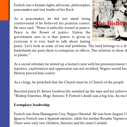
Fortich was a human rights advocate, philosopher,
peacemaker and true leader of his flock.
As a peacemaker, he did not mind being
controversial if he believed his position correct.
He once said: “Peace is radically rooted in justice.
Peace is the flower of justice. Unless the
government sees to it that justice is given to
everyone it is very hard to talk about lasting
peace. Let’s look at some of our real problems. The land belongs to a few
hinterlands are poor, there is corruption in offices. The solution to thes
or plastic.”
As a social reformer, he stirred up a hornet's nest with his pronouncement t
injustice, exploitation and oppression was not rectified, Negros would be
History proved him correct.
As a clergy, he preached that the Church must be a Church of the people.
Bacolod priest Fr. Ireneo Gordoncillo summed up the man and his achiev
“Bishop Emeritus, Msgr. Antonio Y. Fortich’s death was a big loss. An era 
Exemplary leadership
Fortich was from Dumaguete City, Negros Oriental. He was born August 11
Ignacio Fortich was a Spanish mestizo, while his mother Rosalla Yapsutco
There were only two children, Antonio and his sister Caridad.