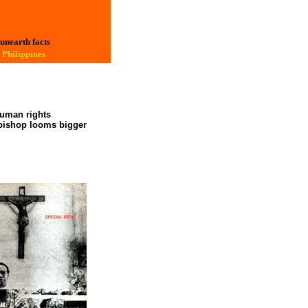
 unearth facts
 Philippines
human rights
y bishop looms bigger