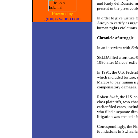
and Rudy del Rosario, a
present in the press conf
Powered by
In order to give justice 
groups.yahoo.com
Arroyo to certify as urg
human rights violations 
Chronicle of struggle
In an interview with
Bul
SELDA filed a tort case
1986 after Marcos’ exile
In 1991, the U.S. Federa
which included torture,
Marcos to pay human rig
compensatory damages.
Robert Swift, the U.S. c
class plaintiffs, who ch
earlier filed cases, inc
who filed a separate dir
litigation was created af
Correspondingly, the Phi
foundations in Switzerla