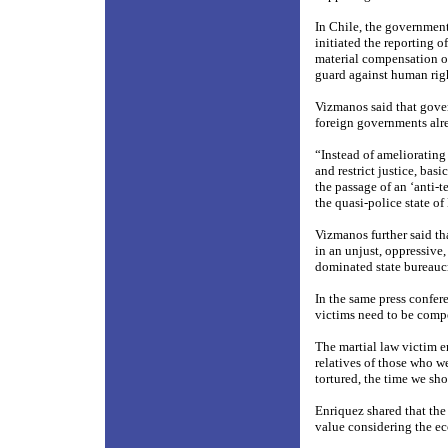
In Chile, the governmen
initiated the reporting o
material compensation of
guard against human righ
Vizmanos said that gove
foreign governments alre
“Instead of ameliorating
and restrict justice, bas
the passage of an ‘anti-te
the quasi-police state of
Vizmanos further said tha
in an unjust, oppressive,
dominated state bureauc
In the same press confer
victims need to be comp
The martial law victim e
relatives of those who w
tortured, the time we sh
Enriquez shared that the 
value considering the ec