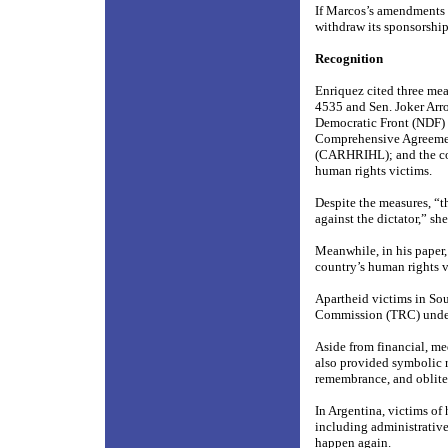
If Marcos’s amendments 
withdraw its sponsorship 
Recognition
Enriquez cited three mea
4535 and Sen. Joker Arr
Democratic Front (NDF) 
Comprehensive Agreemen
(CARHRIHL); and the cons
human rights victims.
Despite the measures, “th
against the dictator,” she
Meanwhile, in his paper
country’s human rights v
Apartheid victims in Sou
Commission (TRC) under 
Aside from financial, me
also provided symbolic r
remembrance, and obliter
In Argentina, victims of
including administrative
happen again.