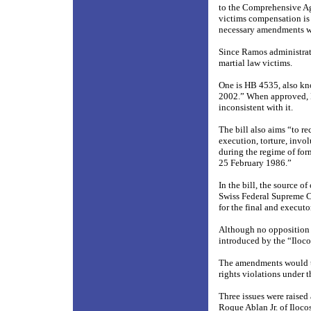
to the Comprehensive Ag
victims compensation is 
necessary amendments w
Since Ramos administrat
martial law victims.
One is HB 4535, also kn
2002.” When approved, 
inconsistent with it.
The bill also aims “to r
execution, torture, invo
during the regime of fo
25 February 1986.”
In the bill, the source 
Swiss Federal Supreme Co
for the final and execut
Although no opposition 
introduced by the “Iloco
The amendments would tr
rights violations under t
Three issues were raised 
Roque Ablan Jr. of Iloco