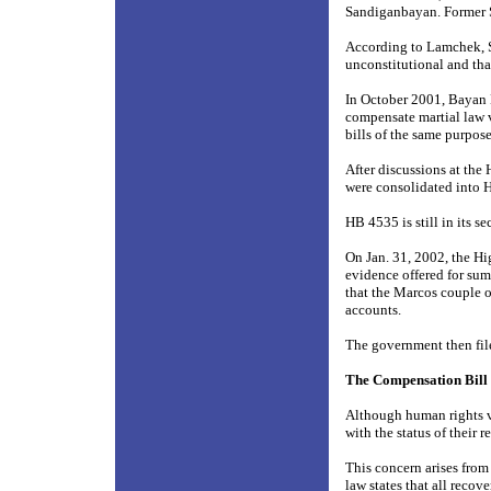
Sandiganbayan. Former So
According to Lamchek, S
unconstitutional and tha
In October 2001, Bayan M
compensate martial law v
bills of the same purpo
After discussions at the
were consolidated into 
HB 4535 is still in its 
On Jan. 31, 2002, the Hig
evidence offered for sum
that the Marcos couple 
accounts.
The government then fil
The Compensation Bill
Although human rights vi
with the status of their
This concern arises fro
law states that all rec