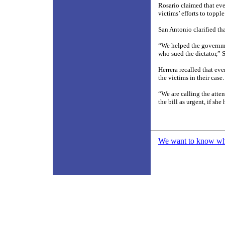
Rosario claimed that even
victims’ efforts to topple
San Antonio clarified tha
“We helped the governmen
who sued the dictator,” 
Herrera recalled that ev
the victims in their case.
“We are calling the atten
the bill as urgent, if she
We want to know what