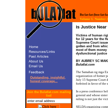
Bu-lat-lat (boo-lat-la
Volume 3, Number
Is Justice Nea
Victims of human rig
for 12 years for the H
Supreme Court issued 
gotten and from which
most of them money i
dysfunctional justice
BY AUBREY SC MAK
Bulatlat.com
The Samahan ng mga Ex-
organization of former p
Outstanding, insightful,
July 15 Supreme Court de
honest coverage...
forfeited in favor of the s
In a press conference h
Join the Bulatlat.com mailing
general and whose sister 
list!
ruling is not just the vi
SELDA organizing commit