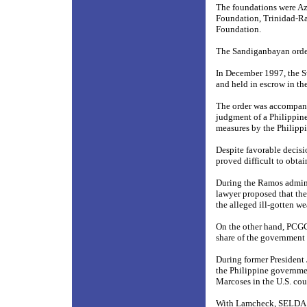
The foundations were Az
Foundation, Trinidad-R
Foundation.
The Sandiganbayan ordere
In December 1997, the Sw
and held in escrow in t
The order was accompanie
judgment of a Philippine
measures by the Philipp
Despite favorable decisi
proved difficult to obtai
During the Ramos adminis
lawyer proposed that th
the alleged ill-gotten w
On the other hand, PCG
share of the government 
During former President 
the Philippine governme
Marcoses in the U.S. cou
With Lamcheck, SELDA an