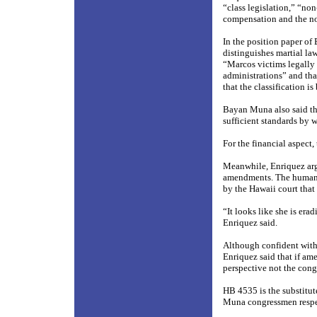
“class legislation,” “non
compensation and the no
In the position paper of
distinguishes martial law
“Marcos victims legally 
administrations” and tha
that the classification i
Bayan Muna also said that
sufficient standards by 
For the financial aspect,
Meanwhile, Enriquez arg
amendments. The human ri
by the Hawaii court that
“It looks like she is era
Enriquez said.
Although confident with 
Enriquez said that if ame
perspective not the cong
HB 4535 is the substitu
Muna congressmen respe