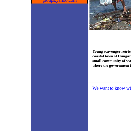
groups.yahoo.com
Young scavenger retriev
coastal town of Hinigar
small community of scav
where the government i
We want to know what