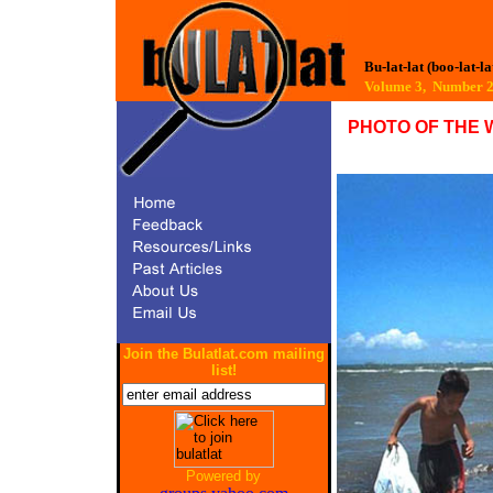
Bu-lat-lat (boo-lat-la
Volume 3, Number 
PHOTO OF THE 
Join the Bulatlat.com mailing
list!
Powered by