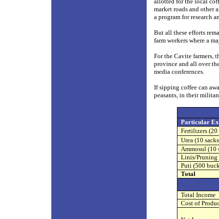
allotted for the local co
market roads and other ag
a program for research 
But all these efforts rem
farm workers where a majo
For the Cavite farmers, t
province and all over th
media conferences.
If sipping coffee can aw
peasants, in their milita
Particular Ex
Fertilizers (20
Urea (10 sacks
Ammosul (10 
Linis/Pruning 
Puti (500 buck
Total
Total Income
Cost of Produ