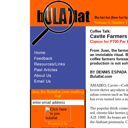
Bu-lat-lat (boo-lat-la
Volume 3, Number
Coffee Talk:
Cavite Farmer
Clamor for P700 Per B
From Juan, the farmer
an inviolable ritual. 
coffee farmers foresa
production is not sol
BY DENNIS ESPADA
Bulatlat.com
AMADEO, Cavite---Coffee 
lovers thrive anywhere i
Join the Bulatlat.com mailing
urban centers such as St
list!
has even turned into a s
The popular drink comes 
red, cherrie-like berries
A.D. 1000. Its beans are
the Arabian peninsula. C
Powered by