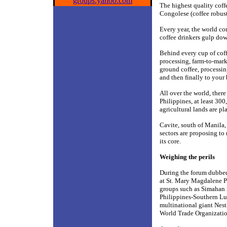
groups.yahoo.com
The highest quality coffe
Congolese (coffee robust
Every year, the world c
coffee drinkers gulp dow
Behind every cup of coff
processing, farm-to-marke
ground coffee, processing
and then finally to your 
All over the world, ther
Philippines, at least 30
agricultural lands are pl
Cavite, south of Manila,
sectors are proposing to
its core.
Weighing the perils
During the forum dubbe
at St. Mary Magdalene P
groups such as Simahan 
Philippines-Southern Lu
multinational giant Nest
World Trade Organizatio