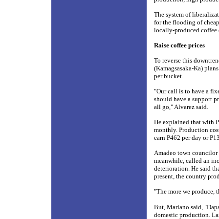
The system of liberaliz
for the flooding of chea
locally-produced coffee 
Raise coffee prices
To reverse this downtre
(Kamagsasaka-Ka) plans t
per bucket.
"Our call is to have a fi
should have a support pr
all go," Alvarez said.
He explained that with P
monthly. Production cost
earn P462 per day or P13
Amadeo town councilor R
meanwhile, called an inc
deterioration. He said t
present, the country pro
"The more we produce, th
But, Mariano said, "Dap
domestic production. La