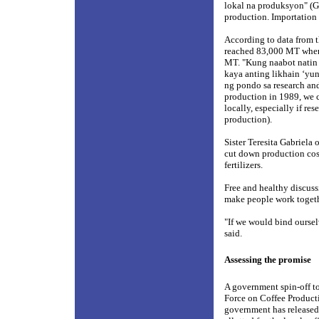
lokal na produksyon" (Go
production. Importation s
According to data from t
reached 83,000 MT wher
MT. "Kung naabot natin
kaya anting likhain ‘yu
ng pondo sa research and
production in 1989, we 
locally, especially if r
production).
Sister Teresita Gabriela 
cut down production cos
fertilizers.
Free and healthy discuss
make people work togeth
"If we would bind oursel
said.
Assessing the promise
A government spin-off to 
Force on Coffee Producti
government has released