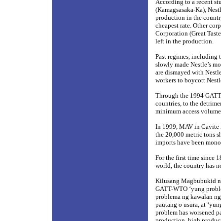
According to a recent s
(Kamagsasaka-Ka), Nestl
production in the country
cheapest rate. Other cor
Corporation (Great Tast
left in the production.
Past regimes, including
slowly made Nestle’s mo
are dismayed with Nestle
workers to boycott Nestl
Through the 1994 GATT-W
countries, to the detrime
minimum access volume (
In 1999, MAV in Cavite 
the 20,000 metric tons s
imports have been monopo
For the first time since 
world, the country has n
Kilusang Magbubukid ng 
GATT-WTO ‘yung problem
problema ng kawalan ng 
pautang o usura, at ‘y
problem has worsened part
production, high producti