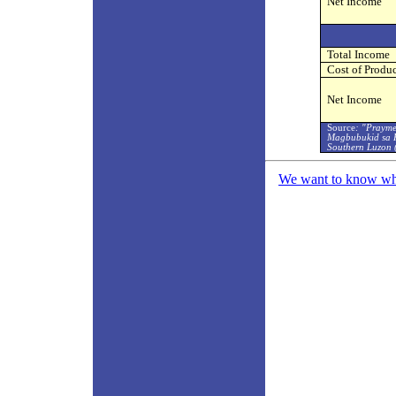
Net Income
Total Income
Cost of Produ
Net Income
Source
: "Prayme
Magbubukid sa K
Southern Luzon 
We want to know what