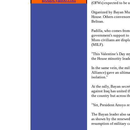
groups.yahoo.com
(OFWs) expected to be u
Organized by Bayan Muna
House. Others convenors
Beltran.
Padilla, who comes from 
government's support to 
Moro civilians are displ
(MILF).
"This Valentine’s Day my
the House minority leade
In the same vein, the m
Alliance) gave an ultim
isolation."
At the rally, Bayan secr
against Iraq has united 
the country but across th
"Yet, President Arroyo ref
The Bayan leader also s
as shown by the renewed 
resumption of military 