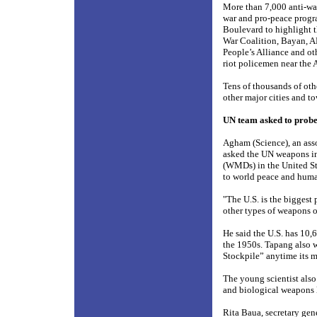
More than 7,000 anti-war
war and pro-peace progr
Boulevard to highlight t
War Coalition, Bayan, 
People’s Alliance and ot
riot policemen near the
Tens of thousands of oth
other major cities and to
UN team asked to probe
Agham (Science), an asso
asked the UN weapons in
(WMDs) in the United Sta
to world peace and human
"The U.S. is the biggest
other types of weapons o
He said the U.S. has 10
the 1950s. Tapang also 
Stockpile” anytime its 
The young scientist also 
and biological weapons 
Rita Baua, secretary gene