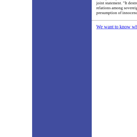
joint statement. “It dest
relations among sovereig
presumption of innocenc
We want to know what