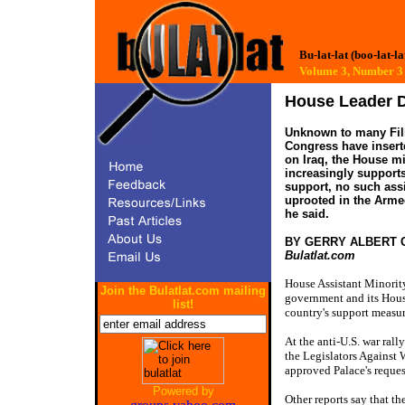
Bu-lat-lat (boo-lat-la
Volume 3, Number
House Leader 
Unknown to many Fili
Congress have inserte
on Iraq, the House mi
increasingly support
support, no such ass
uprooted in the Armed
he said.
BY GERRY ALBERT
Bulatlat.com
House Assistant Minorit
Join the Bulatlat.com mailing
government and its House
list!
country's support measure
At the anti-U.S. war ral
the Legislators Against 
approved Palace's reques
Powered by
Other reports say that t