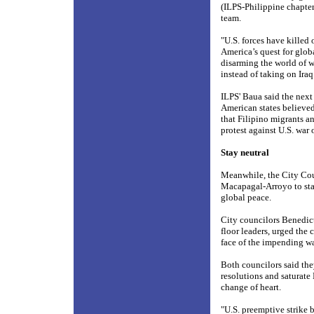
(ILPS-Philippine chapter
team.
"U.S. forces have killed 
America’s quest for glob
disarming the world of w
instead of taking on Ira
ILPS' Baua said the next
American states believed
that Filipino migrants an
protest against U.S. war
Stay neutral
Meanwhile, the City Cou
Macapagal-Arroyo to stay 
global peace.
City councilors Benedic
floor leaders, urged the
face of the impending wa
Both councilors said the
resolutions and saturate
change of heart.
"U.S. preemptive strike b