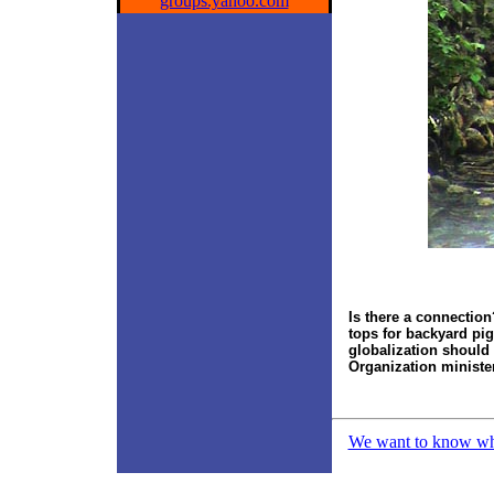
groups.yahoo.com
Is there a connectio
tops
for backyard pi
globalization should 
Organization ministe
We want to know what