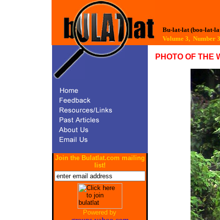
Bu-lat-lat (boo-lat-la
Volume 3, Number
PHOTO OF THE 
Join the Bulatlat.com mailing
list!
Powered by