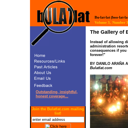
Bu-lat-lat (boo-lat-la
Volume 3, Number
The Gallery of B
Instead of allowing d
administration resort
consequences if you 
forever!”
BY DANILO ARAÑA 
Bulatlat.com
Outstanding, insightful,
honest coverage...
Join the Bulatlat.com mailing
list!