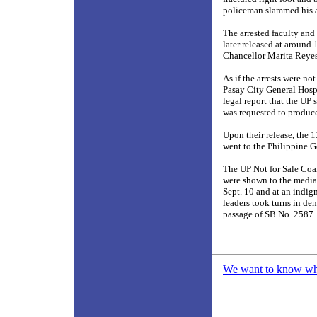
policeman slammed his an
The arrested faculty and 
later released at around
Chancellor Marita Reyes
As if the arrests were no
Pasay City General Hospi
legal report that the UP 
was requested to produce
Upon their release, the 
went to the Philippine G
The UP Not for Sale Coal
were shown to the media 
Sept. 10 and at an indig
leaders took turns in d
passage of SB No. 2587
We want to know what