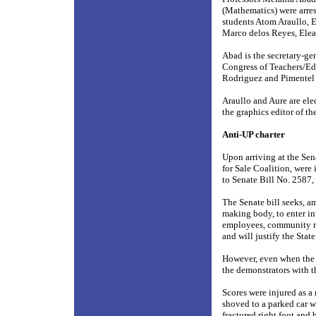
(Mathematics) were arres
students Atom Araullo, 
Marco delos Reyes, Elea
Abad is the secretary-g
Congress of Teachers/E
Rodriguez and Pimentel 
Araullo and Aure are ele
the graphics editor of th
Anti-UP charter
Upon arriving at the Sen
for Sale Coalition, were 
to Senate Bill No. 2587,
The Senate bill seeks, a
making body, to enter in
employees, community resi
and will justify the Sta
However, even when the p
the demonstrators with t
Scores were injured as a 
shoved to a parked car w
fractured right foot and b