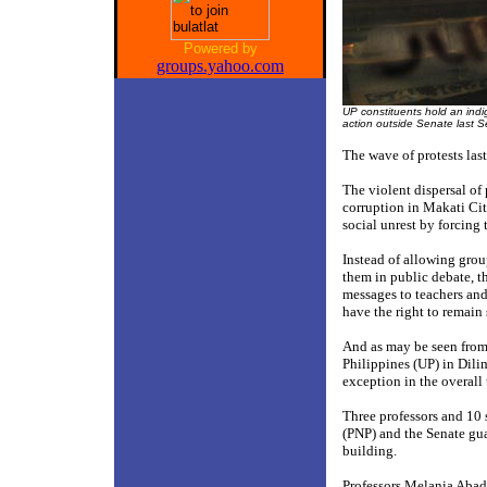
Powered by
groups.yahoo.com
UP constituents hold an indign
action outside Senate last S
The wave of protests las
The violent dispersal of
corruption in Makati Cit
social unrest by forcing 
Instead of allowing grou
them in public debate, th
messages to teachers an
have the right to remain
And as may be seen from 
Philippines (UP) in Dili
exception in the overall 
Three professors and 10 
(PNP) and the Senate gua
building.
Professors Melania Abad