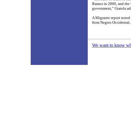
Ramos in 2000, and the v
government,” Gratela ad
A Migrante report noted 
from Negros Occidental,
We want to know what