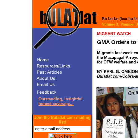
Bu-lat-lat (boo-lat-la
Volume 3, Number 
MIGRANT WATCH
GMA Orders to 
Migrante last week ca
the Macapagal-Arroyo
for OFW welfare and ch
BY KARL G. OMBION
Bulatlat.com/Cobra-a
Outstanding, insightful,
honest coverage...
Join the Bulatlat.com mailing
list!