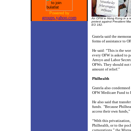
Powered by
groups.yahoo.com
An OFW in Hong Kong in a r
protest against President Ma
EO 182.
Gratela said the memoran
forms of assistance to O
He said: “This is the w
every OFW is asked to 
Arroyo and Labor Secreta
OFWs. They should not t
amount of relief.”
Philhealth
Gratela also condemned E
OFW Medicare Fund to Phi
He also said that transf
funds.
"Because Philheal
access their own funds,”
“With this privatization
Philhealth, or to the po
corporations,” the Migra