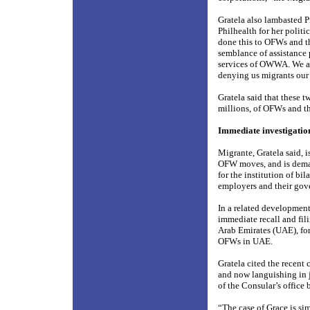
Gratela also lambasted P
Philhealth for her politi
done this to OFWs and t
semblance of assistance 
services of OWWA. We ar
denying us migrants our 
Gratela said that these 
millions, of OFWs and the
Immediate investigatio
Migrante, Gratela said, 
OFW moves, and is demand
for the institution of b
employers and their gove
In a related developmen
immediate recall and fil
Arab Emirates (UAE), fo
OFWs in UAE.
Gratela cited the recent
and now languishing in j
of the Consular’s office 
“The case of Grace is si