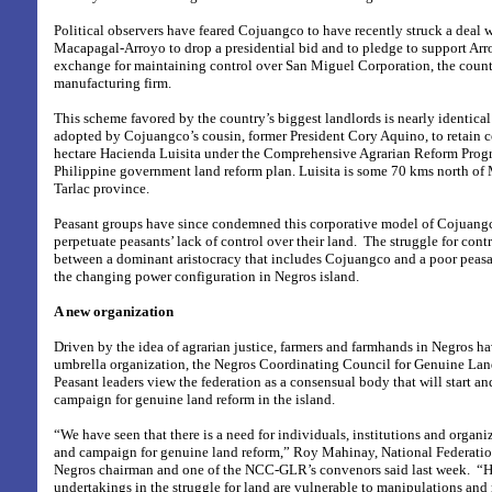
Political observers have feared Cojuangco to have recently struck a deal w
Macapagal-Arroyo to drop a presidential bid and to pledge to support Arr
exchange for maintaining control over San Miguel Corporation, the countr
manufacturing firm.
This scheme favored by the country’s biggest landlords is nearly identical
adopted by Cojuangco’s cousin, former President Cory Aquino, to retain c
hectare Hacienda Luisita under the Comprehensive Agrarian Reform Prog
Philippine government land reform plan. Luisita is some 70 kms north of M
Tarlac province.
Peasant groups have since condemned this corporative model of Cojuangc
perpetuate peasants’ lack of control over their land.
The struggle for contr
between a dominant aristocracy that includes Cojuangco and a poor peasa
the changing power configuration in Negros island.
A new organization
Driven by the idea of agrarian justice, farmers and farmhands in Negros h
umbrella organization, the Negros Coordinating Council for Genuine L
Peasant leaders view the federation as a consensual body that will start a
campaign for genuine land reform in the island.
“We have seen that there is a need for individuals, institutions and organi
and campaign for genuine land reform,” Roy Mahinay, National Federatio
Negros chairman and one of the NCC-GLR’s convenors said last week.
“H
undertakings in the struggle for land are vulnerable to manipulations and