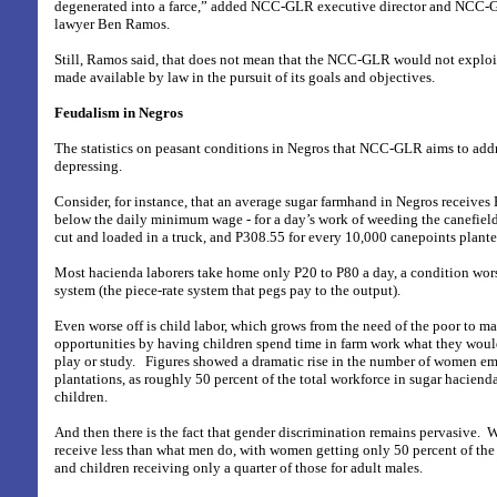
degenerated into a farce,” added NCC-GLR executive director and NCC
lawyer Ben Ramos.
Still, Ramos said, that does not mean that the NCC-GLR would not exploi
made available by law in the pursuit of its goals and objectives.
Feudalism in Negros
The statistics on peasant conditions in Negros that NCC-GLR aims to add
depressing.
Consider, for instance, that an average sugar farmhand in Negros receives 
below the daily minimum wage - for a day’s work of weeding the canefield
cut and loaded in a truck, and P308.55 for every 10,000 canepoints plante
Most hacienda laborers take home only P20 to P80 a day, a condition wo
system (the piece-rate system that pegs pay to the output).
Even worse off is child labor, which grows from the need of the poor to 
opportunities by having children spend time in farm work what they woul
play or study.
Figures showed a dramatic rise in the number of women em
plantations, as roughly 50 percent of the total workforce in sugar hacien
children.
And then there is the fact that gender discrimination remains pervasive.
W
receive less than what men do, with women getting only 50 percent of the
and children receiving only a quarter of those for adult males.