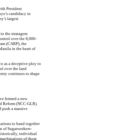
ith President
oyo’s candidacy in
y’s largest
 to the stratagem
ontrol over the 8,000-
ram (CARP), the
anila in the heart of
o as a deceptive ploy to
ol over the land
ntry continues to shape
ave formed a new
and Reform (NCC-GLR).
nd push a massive
zations to band together
n of Sugarworkers-
istorically, individual
 machinations of those