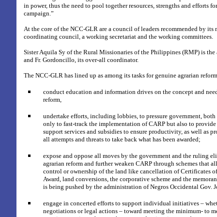
in power, thus the need to pool together resources, strengths and efforts fo
campaign.”
At the core of the NCC-GLR are a council of leaders recommended by its 
coordinating council, a working secretariat and the working committees.
Sister Aquila Sy of the Rural Missionaries of the Philippines (RMP) is the 
and Fr. Gordoncillo, its over-all coordinator.
The NCC-GLR has lined up as among its tasks for genuine agrarian reform
conduct education and information drives on the concept and need
reform,
undertake efforts, including lobbies, to pressure government, both 
only to fast-track the implementation of CARP but also to provide 
support services and subsidies to ensure productivity, as well as p
all attempts and threats to take back what has been awarded;
expose and oppose all moves by the government and the ruling eli
agrarian reform and further weaken CARP through schemes that al
control or ownership of the land like cancellation of Certificates
Award, land conversions, the corporative scheme and the memora
is being pushed by the administration of Negros Occidental Gov.
engage in concerted efforts to support individual initiatives – whe
negotiations or legal actions – toward meeting the minimum- to m