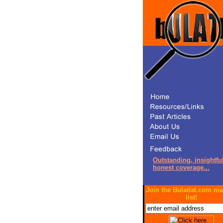
Outstanding, insightful
honest coverage...
Join the Bulatlat.com ma
list!