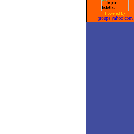
Powered by
groups.yahoo.com