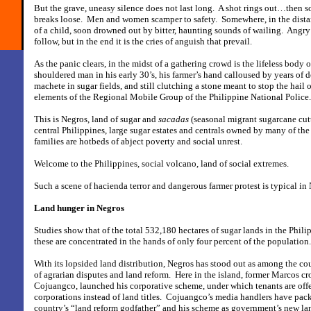
But the grave, uneasy silence does not last long.
A shot rings out…then s
breaks loose.
Men and women scamper to safety.
Somewhere, in the distan
of a child, soon drowned out by bitter, haunting sounds of wailing.
Angry 
follow, but in the end it is the cries of anguish that prevail.
As the panic clears, in the midst of a gathering crowd is the lifeless body 
shouldered man in his early 30’s, his farmer’s hand calloused by years of d
machete in sugar fields, and still clutching a stone meant to stop the hail o
elements of the Regional Mobile Group of the Philippine National Police.
This is Negros, land of sugar and
sacadas
(seasonal migrant sugarcane cutt
central Philippines, large sugar estates and centrals owned by many of the 
families are hotbeds of abject poverty and social unrest.
Welcome to the Philippines, social volcano, land of social extremes.
Such a scene of hacienda terror and dangerous farmer protest is typical in 
Land hunger in Negros
Studies show that of the total 532,180 hectares of sugar lands in the Phili
these are concentrated in the hands of only four percent of the population.
With its lopsided land distribution, Negros has stood out as among the co
of agrarian disputes and land reform.
Here in the island, former Marcos c
Cojuangco, launched his corporative scheme, under which tenants are offe
corporations instead of land titles.
Cojuangco’s media handlers have pack
country’s “land reform godfather” and his scheme as government’s new la