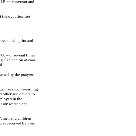
-GLR co-convenor and
t the opportunities
ress remain grim and
P60 – or several times
s; P75 per ton of cane
d.
rsened by the
pakyaw
maximize income-earning
d otherwise devote to
ployed in the
das are women and
omen and children
 pay received by men,