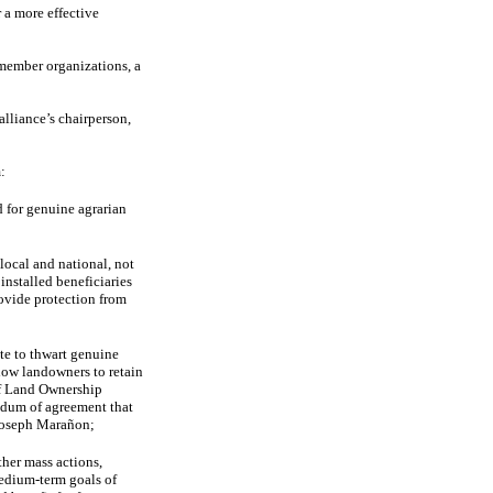
r a more effective
member organizations, a
alliance’s chairperson,
:
 for genuine agrarian
local and national, not
installed beneficiaries
rovide protection from
te to thwart genuine
low landowners to retain
 of Land Ownership
ndum of agreement that
 Joseph Marañon;
ther mass actions,
edium-term goals of