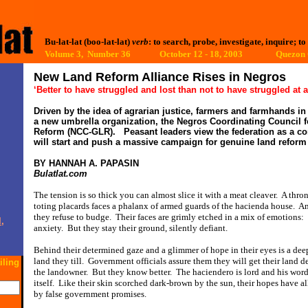
Bu-lat-lat (boo-lat-lat)
verb
: to search, probe, investigate, inquire; to
Volume 3, Number 36 October 12 - 18, 2003
Quezon C
New Land Reform Alliance Rises in Negros
‘Better to have struggled and lost than not to have struggled at a
Driven by the idea of agrarian justice, farmers and farmhands i
a new umbrella organization, the Negros Coordinating Council 
Reform (NCC-GLR).
Peasant leaders view the federation as a c
will start and push a massive campaign for genuine land reform 
BY HANNAH A. PAPASIN
Bulatlat.com
The tension is so thick you can almost slice it with a meat cleaver.
A thro
toting placards faces a phalanx of armed guards of the hacienda house.
Am
they refuse to budge.
Their faces are grimly etched in a mix of emotions:
,
anxiety.
But they stay their ground, silently defiant.
Behind their determined gaze and a glimmer of hope in their eyes is a dee
land they till.
Government officials assure them they will get their land d
iling
the landowner.
But they know better.
The haciendero is lord and his word
itself.
Like their skin scorched dark-brown by the sun, their hopes have al
by false government promises.