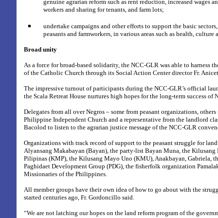
genuine agrarian reform such as rent reduction, increased wages an
workers and sharing for tenants, and farm lots;
undertake campaigns and other efforts to support the basic sectors,
peasants and farmworkers, in various areas such as health, culture 
Broad unity
As a force for broad-based solidarity, the NCC-GLR was able to harness th
of the Catholic Church through its Social Action Center director Fr. Anice
The impressive turnout of participants during the NCC-GLR’s official laun
the Scala Retreat House nurtures high hopes for the long-term success o
Delegates from all over Negros – some from peasant organizations, others 
Philippine Independent Church and a representative from the landlord cla
Bacolod to listen to the agrarian justice message of the NCC-GLR conven
Organizations with track record of support to the peasant struggle for land
Alyansang Makabayan (Bayan), the party-list Bayan Muna, the Kilusan
Pilipinas (KMP), the Kilusang Mayo Uno (KMU), Anakbayan, Gabriela, th
Paghidaet Development Group (PDG), the fisherfolk organization Pamalak
Missionaries of the Philippines.
All member groups have their own idea of how to go about with the strugg
started centuries ago, Fr. Gordoncillo said.
“We are not latching our hopes on the land reform program of the govern