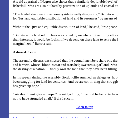
A rapid appraisal of Negros also shows that a similarly deplorable level of
fisherfolk, who are also hit hard by privatization of uplands and coastal are
“The feudal structure in the countryside is really disgusting,” Barreta said
for “just and equitable distribution of land and its resources” by means of
Without the “just and equitable distribution of land,” he said, “true peace 
“But since the land reform laws are crafted by members of the ruling elite
their interests, it would be foolish if we depend on these laws to serve the i
marginalized,” Barreta said.
A shared dream
The assembly discussions stressed that the council members share one dr
and farmers, whose “blood, sweat and tears help sweeten sugar” and “who
the destiny of a nation” – finally own the land that they have been tilling 
In his speech during the assembly Gordoncillo summed up delegates’ hop
been struggling for land for centuries.
And we are continuing that struggl
has given up hope.”
“We should not give up hope,” he said, adding, “It would be better to hav
not to have struggled at all.”
Bulatlat.com
Back to top