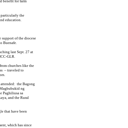
d benefit for farm
 particularly the
and education.
e support of the diocese
to Buenafe.
ching last Sept. 27 at
f NCC-GLR.
from churches like the
ss
– traveled to
ors.
 attended:
the Bagong
g Magbubukid ng
e Paghiliusa sa
aya, and the Rural
le that have been
ment, which has since