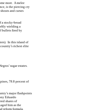
ome more.
A melee
ce, is the piercing cry
shouts and curses
of a stocky-broad
eftly wielding a
f bullets fired by
ers).
In this island of
country’s richest elite
Negros’ sugar estates.
ppines, 78.8 percent of
untry’s major flashpoints
rony Eduardo
red shares of
aged him as the
nd reform formula.