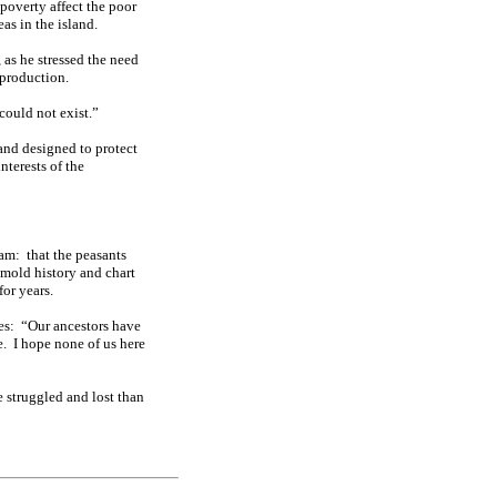
 poverty affect the poor
as in the island.
, as he stressed the need
 production.
could not exist.”
 and designed to protect
nterests of the
eam:
that the peasants
 mold history and chart
for years.
es:
“Our ancestors have
e.
I hope none of us here
e struggled and lost than