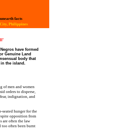
 unearth facts
ity, Philippines
ll’
n Negros have formed
for Genuine Land
onsensual body that
in the island.
ng of men and women
id orders to disperse,
fear, indignation, and
p-seated hunger for the
espite opposition from
s are often the law
l too often been burnt