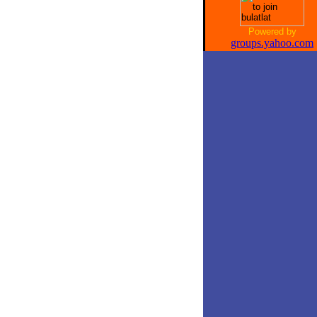
Powered by
groups.yahoo.com