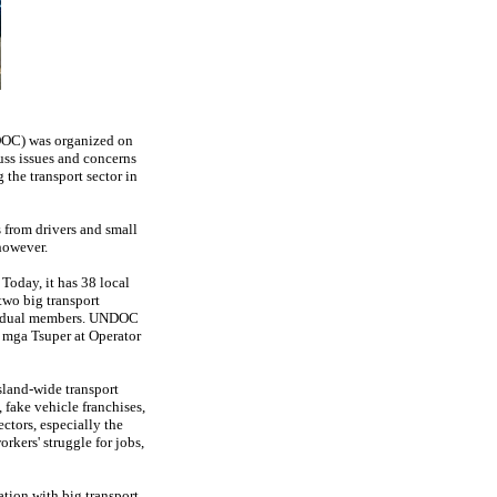
OC) was organized on
uss issues and concerns
 the transport sector in
 from drivers and small
 however.
Today, it has 38 local
 two big transport
ividual members. UNDOC
g mga Tsuper at Operator
sland-wide transport
, fake vehicle franchises,
ectors, especially the
rkers' struggle for jobs,
ation with big transport