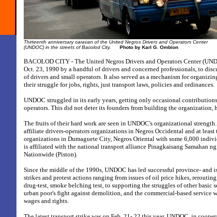
Thirteenth anniversary caravan of the
United Negros Drivers and Operators Center
(UNDOC) in the streets of Bacolod City.
Photo by Karl G. Ombion
BACOLOD CITY - The United Negros Drivers and Operators Center (UND
Oct. 23, 1990 by a handful of drivers and concerned professionals, to disc
of drivers and small operators. It also served as a mechanism for organizing
their struggle for jobs, rights, just transport laws, policies and ordinances.
UNDOC struggled in its early years, getting only occasional contributions
operators. This did not deter its founders from building the organization,
The fruits of their hard work are seen in UNDOC's organizational strength. 
affiliate drivers-operators organizations in Negros Occidental and at least
organizations in Dumaguete City, Negros Oriental with some 6,000 ind
is affiliated with the national transport alliance Pinagkaisang Samahan n
Nationwide (Piston).
Since the middle of the 1990s, UNDOC has led successful province- and i
strikes and protest actions ranging from issues of oil price hikes, rerouting
drug-test, smoke belching test, to supporting the struggles of other basic s
urban poor's fight against demolition, and the commercial-based service wo
wages and rights.
The latest transport strike was on Feb. 21- 22 this year. UNDOC, in cooper