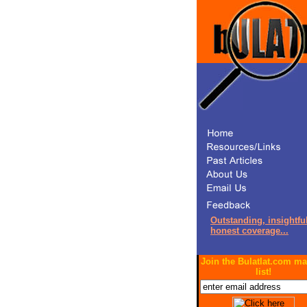
Outstanding, insightful
honest coverage...
Join the Bulatlat.com ma
list!