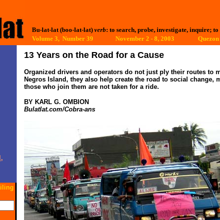
Bu-lat-lat (boo-lat-lat)
verb
: to search, probe, investigate, inquire; to
Volume 3, Number 39 November 2 - 8, 2003
Quezon 
13 Years on the Road for a Cause
Organized drivers and operators do not just ply their routes to 
Negros Island, they also help create the road to social change, 
those who join them are not taken for a ride.
BY KARL G. OMBION
Bulatlat.com/Cobra-ans
,
iling