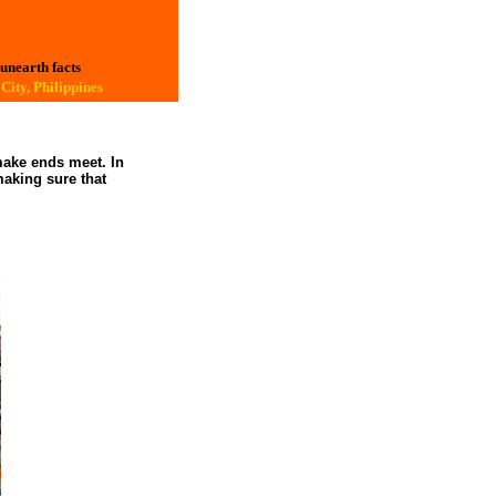
 unearth facts
City, Philippines
make ends meet. In
making sure that