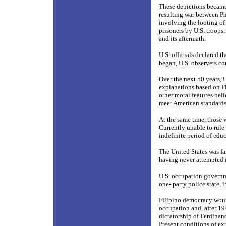
These depictions became
resulting war between P
involving the looting of 
prisoners by U.S. troops
and its aftermath.
U.S. officials declared 
began, U.S. observers co
Over the next 50 years, 
explanations based on Fil
other moral features bel
meet American standards 
At the same time, those 
Currently unable to rule
indefinite period of edu
The United States was fa
having never attempted i
U.S. occupation governme
one- party police state, i
Filipino democracy woul
occupation and, after 19
dictatorship of Ferdina
Present conditions of ex