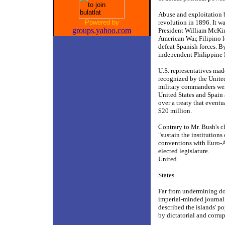
Abuse and exploitation b
Powered by
revolution in 1896. It w
groups.yahoo.com
President William McKin
American War, Filipino le
defeat Spanish forces. B
independent Philippine Re
U.S. representatives mad
recognized by the United
military commanders were
United States and Spain 
over a treaty that eventu
$20 million.
Contrary to Mr. Bush's cl
"sustain the institution
conventions with Euro-A
elected legislature.
United
States.
Far from undermining dou
imperial-minded journali
described the islands' p
by dictatorial and corru