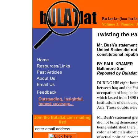
Bu-lat-lat (boo-lat-la
Volume 3, Number
Twisting the Pa
Mr. Bush's statement 
United States did not
constitutional republ
BY PAUL KRAMER 
Reposted by Bulatlat
DURING HIS eight-hour v
between Iraq and the Phi
occupation of Iraq, he h
which lasted from 1898 t
Outstanding, insightful,
institutions of democrac
honest coverage...
Asia. Those doubts were
Mr. Bush's statement grea
Join the Bulatlat.com mailing
list!
did not bring democracy 
being established there.
colonial officials about 
of actual political power