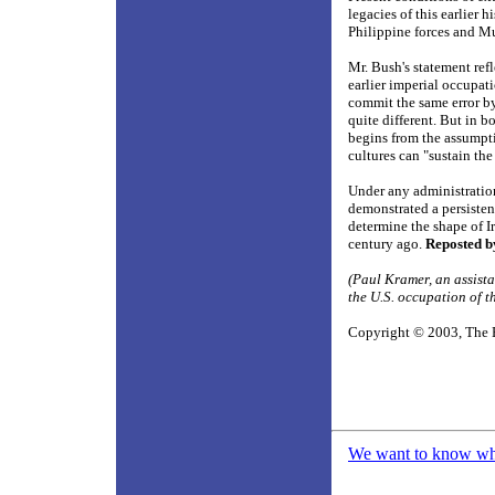
legacies of this earlier 
Philippine forces and Mu
Mr. Bush's statement refl
earlier imperial occupati
commit the same error by
quite different. But in b
begins from the assumpti
cultures can "sustain th
Under any administration
demonstrated a persistent
determine the shape of Ir
century ago.
Reposted b
(Paul Kramer, an assista
the U.S. occupation of t
Copyright © 2003, The 
We want to know what