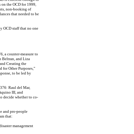
s on the OCD for 1999,
unts, non-booking of
alances that needed to be
by OCD staff that no one
, a counter-measure to
 Beltran, and Liza
and Creating the
 for Other Purposes,”
sponse, to be led by
6376: Raul del Mar,
quino III, and
to decide whether to co-
ve and pro-people
am that:
s disaster management