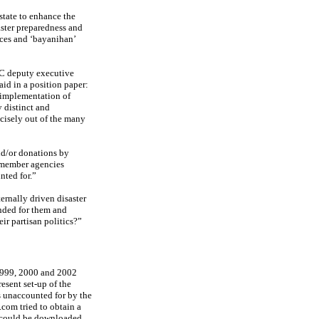
 state to enhance the
ster preparedness and
ces and ‘bayanihan’
RC deputy executive
id in a position paper:
 implementation of
 distinct and
cisely out of the many
and/or donations by
 member agencies
nted for.”
ternally driven disaster
ended for them and
ir partisan politics?”
1999, 2000 and 2002
esent set-up of the
s unaccounted for by the
com tried to obtain a
t could be downloaded