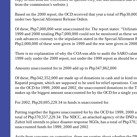
from the commission’s website.)
Based on the 2000 report, the OCD received that year a total of Php30,00
under two Special Allotment Release Orders.
Of these, Php7,000,000 were unaccounted for. The report states: “Utilizati
1999 and 2000 totaling Php7,000,000 could not be monitored as these w
cash advances contrary to the stipulation stated in the Special Allotment
Php2,000,000 of these were given in 1999 and the rest were given in 2000
There is no explanation of why the COA was able to audit the SARO calam
1999 only under the 2000 report, not under the 1999 report as should be 
Amounts unaccounted for in 2000 add up to Php347,862,000.
Of these, Php342,352,000 are made up of donations in cash and in kind 
Kapatid program, which are supposed to be used for relief operations. Co
on the OCD for 1999, 2000 and 2002, the unaccounted donations to the
makes up the biggest amount unaccounted for by the OCD for a single yea
For 2002, Php20,695,229.34 in funds is unaccounted for.
Putting together the figures unaccounted for by the OCD for 1999, 2000 a
total of Php370,557,229.34. The NDCC, an attached agency of the DND 
Zubiri bill intends to place disaster response NGOs, has a total of Php370
unaccounted funds for 1999, 2000 and 2002.
Aside from concerns on corruption, there are worries about whether the DN