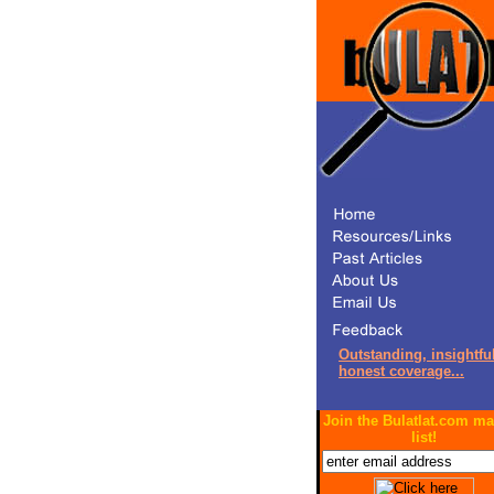
Outstanding, insightful
honest coverage...
Join the Bulatlat.com ma
list!