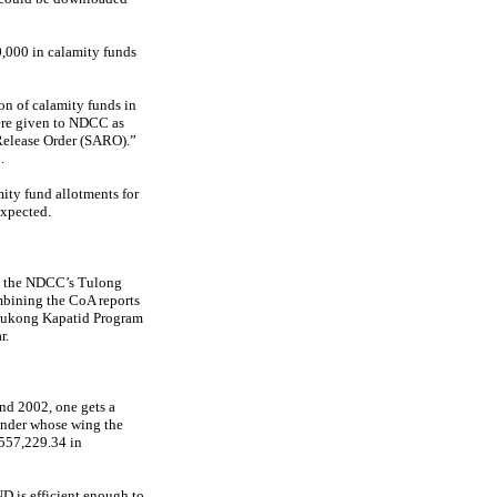
0,000 in calamity funds
on of calamity funds in
ere given to NDCC as
 Release Order (SARO).”
.
ity fund allotments for
expected.
to the NDCC’s Tulong
mbining the CoA reports
 Tukong Kapatid Program
r.
nd 2002, one gets a
under whose wing the
,557,229.34 in
D is efficient enough to