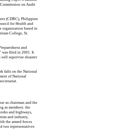
he Commission on Audit
nter (CDRC), Philippine
uncil for Health and
organization based in
iriam College, St.
 Preparedness and
 was filed in 2001. It
will supervise disaster
rk falls on the National
ment of National
ecretariat.
nse as chairman and the
ing as members: the
 works and highways,
rism and industry,
ith the armed forces
nd two representatives