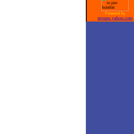
Powered by
groups.yahoo.com