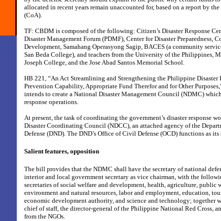
allocated in recent years remain unaccounted for, based on a report by t
(CoA).
TF: CBDM is composed of the following: Citizen’s Disaster Response Ce
Disaster Management Forum (PDMF), Center for Disaster Preparedness, Co
Development, Samahang Operasyong Sagip, BACES (a community service 
San Beda College), and teachers from the University of the Philippines, M
Joseph College, and the Jose Abad Santos Memorial School.
HB 221, “An Act Streamlining and Strengthening the Philippine Disaster
Prevention Capability, Appropriate Fund Therefor and for Other Purposes,”
intends to create a National Disaster Management Council (NDMC) which 
response operations.
At present, the task of coordinating the government’s disaster response wo
Disaster Coordinating Council (NDCC), an attached agency of the Depart
Defense (DND). The DND’s Office of Civil Defense (OCD) functions as its s
Salient features, opposition
The bill provides that the NDMC shall have the secretary of national defe
interior and local government secretary as vice chairman, with the follow
secretaries of social welfare and development, health, agriculture, public
environment and natural resources, labor and employment, education, tou
economic development authority, and science and technology; together w
chief of staff, the director-general of the Philippine National Red Cross, a
from the NGOs.