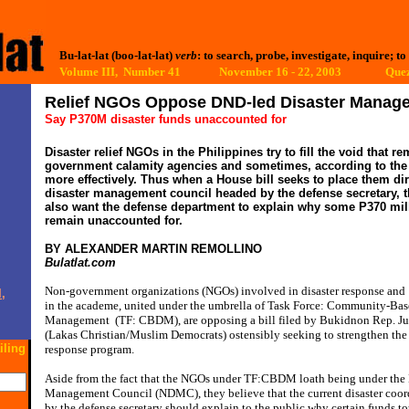
Bu-lat-lat (boo-lat-lat)
verb
: to search, probe, investigate, inquire; to
Volume III, Number 41 November 16 - 22, 2003
Quez
Relief NGOs Oppose DND-led Disaster Manag
Say P370M disaster funds unaccounted for
Disaster relief NGOs in the Philippines try to fill the void that
government calamity agencies and sometimes, according to the U
more effectively. Thus when a House bill seeks to place them di
disaster management council headed by the defense secretary, t
also want the defense department to explain why some P370 mill
remain unaccounted for.
BY ALEXANDER MARTIN REMOLLINO
Bulatlat.com
Non-government organizations (NGOs) involved in disaster response and
,
in the academe, united under the umbrella of Task Force: Community-Bas
Management
(TF: CBDM), are opposing a bill filed by Bukidnon Rep. J
(Lakas Christian/Muslim Democrats) ostensibly seeking to strengthen the 
iling
response program.
Aside from the fact that the NGOs under TF:CBDM loath being under the 
Management Council (NDMC), they believe that the current disaster coor
by the defense secretary should explain to the public why certain funds t