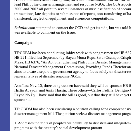
lead Philippine disaster management and response NGOs. The CoA report
2000 and 2002 all point to several instances of misclassification of acco
transactions, late deposits or submissions of reports, non-transferring of b
transferred, neglect of equipment, and erroneous computations.
Bulatlat.com
attempted to contact the OCD and get its side, but was told 
was available to comment on the issue.
Campaign
TF:CDBM has been conducting lobby work with congressmen for HB 6376
HB 221, filed last September by Bayan Muna Reps. Satur Ocampo, Crispin
Maza. HB 6376,
“An Act Strengthening Philippine Disaster Management 
National Disaster Management Commission, Providing Funds Therefor and
aims to create a separate government agency to focus solely on disaster re
representatives of disaster response NGOs.
As of last Nov. 15, three congressmen have said they will co-sponsor HB 
Harlin Abayon, and Amin Hussin. Three others—Carlos Padilla, Benigno A
Reynaldo Uy—have said that the bill is good, but that they still have yet 
sponsor it.
TF: CBDM has also been circulating a petition calling for a comprehensi
disaster management bill. The petition seeks a disaster management progr
1. Addresses the roots of people’s vulnerability to disasters and integrate
programs with the country’s social development proram.