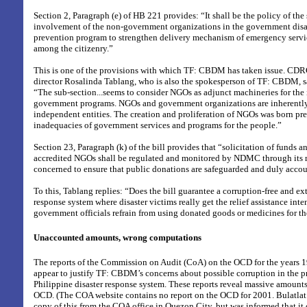
Section 2, Paragraph (e) of HB 221 provides: “It shall be the policy of the
involvement of the non-government organizations in the government disa
prevention program to strengthen delivery mechanism of emergency servi
among the citizenry.”
This is one of the provisions with which TF: CBDM has taken issue. CD
director Rosalinda Tablang, who is also the spokesperson of TF: CBDM, sa
“The sub-section...seems to consider NGOs as adjunct machineries for the
government programs. NGOs and government organizations are inherently
independent entities. The creation and proliferation of NGOs was born pre
inadequacies of government services and programs for the people.”
Section 23, Paragraph (k) of the bill provides that “solicitation of funds 
accredited NGOs shall be regulated and monitored by NDMC through its
concerned to ensure that public donations are safeguarded and duly accou
To this, Tablang replies: “Does the bill guarantee a corruption-free and ex
response system where disaster victims really get the relief assistance int
government officials refrain from using donated goods or medicines for the
Unaccounted amounts, wrong computations
The reports of the Commission on Audit (CoA) on the OCD for the years 
appear to justify TF: CBDM’s concerns about possible corruption in the pr
Philippine disaster response system. These reports reveal massive amount
OCD. (The COA website contains no report on the OCD for 2001. Bulatlat.
copy of this from the COA office in Quezon City, but was informed that i