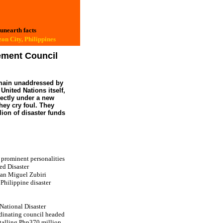
 unearth facts
on City, Philippines
ement Council
 remain unaddressed by
nited Nations itself,
rectly under a new
hey cry foul. They
ion of disaster funds
prominent personalities
ed Disaster
uan Miguel Zubiri
Philippine disaster
National Disaster
dinating council headed
otalling Php370 million