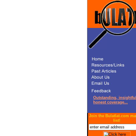
Outstanding, insightful
honest coverage...
Join the Bulatlat.com ma
list!