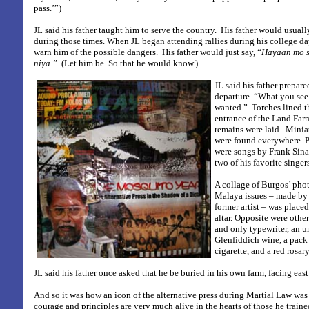
pass.’”)
JL said his father taught him to serve the country.
His father would usuall
during those times. When JL began attending rallies during his college d
warn him of the possible dangers.
His father would just say, “
Hayaan mo s
niya.”
(Let him be. So that he would know.)
JL said his father prepare
departure. “What you see 
wanted.”
Torches lined t
entrance of the Land Farm
remains were laid.
Miniat
were found everywhere. 
were songs by Frank Sina
two of his favorite singers
A collage of Burgos’ pho
Malaya issues – made by
former artist – was placed 
altar. Opposite were othe
and only typewriter, an u
Glenfiddich wine, a pack
cigarette, and a red rosary
JL said his father once asked that he be buried in his own farm, facing east
And so it was how an icon of the alternative press during Martial Law was l
courage and principles are very much alive in the hearts of those he traine