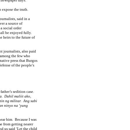
s newspaper days.
 expose the truth.
rnalists, said in a
ver a source of
 a social order
ll be enjoyed fully.
e heirs to the future of
t journalists, also paid
 among the few who
native press that Burgos
efense of the people’s
father’s sedition case.
a.
Dahil maliit ako,
in ng militar.
Ang sabi
yan ninyo na ‘yung
near him.
Because I was
e from getting nearer
d us said ‘Let the child