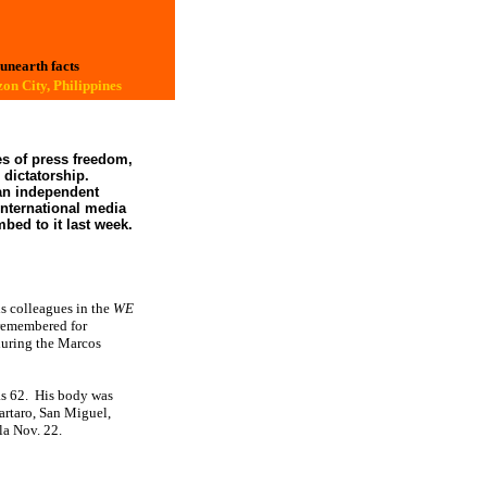
 unearth facts
on City, Philippines
es of press freedom,
 dictatorship.
an independent
international media
bed to it last week.
s colleagues in the
WE
remembered for
during the Marcos
s 62.
His body was
Tartaro, San Miguel,
la Nov. 22.