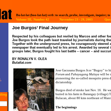
Bu-lat-lat (boo-lat-lat)
verb
: to search, probe, investigate, inquire; to
Volume III, Number 42 November 23 - 29, 2003
Quez
Joe Burgos’ Final Journey
Respected by his colleagues but reviled by Marcos and other fo
Joe Burgos took the path least traveled by journalists during the
Together with the underground press, he courageously steered 
newspaper that eventually led to his arrest. Awarded by several 
groups later, Burgos fought his last battle – cancer – and succum
BY RONALYN V. OLEA
Bulatlat.com
Jose Gacusana Burgos Jr.or “Bugoy” to hi
Forum
and
Pahayagang Malaya
will be 
pioneering the so-called mosquito press 
,
dictatorship.
Burgos died of stroke last Nov. 16.
He wa
buried in his farm in Barangay (village) 
iling
Bulacan, about 80 kms northeast of Mani
The beginnings