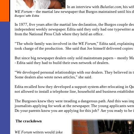
In an interview with
Bulatlat.com
, his wi
WE Forum
– the martial law newspaper that Burgos maintained until his d
Burgos’ wife Edita
In 1977, five years after the martial law declaration, the Burgos couple de
independent weekly newspaper. Edita said they only had one typewriter a
from the National Press Club where they held an office.
“The whole family was involved in the
WE Forum
,” Edita said, explaini
took charge of the production.
She said that Joe himself delivered copies 
But since big newspaper dealers only sold mainstream papers – mostly Ma
- Edita said they had to build their own network of dealers.
“We developed personal relationships with our dealers. They believed in t
Some dealers also wrote news articles,” she said.
Edita recalled how they developed a support system after relocating in Q
not allowed to install a telephone line, household and business establishm
The Burgoses knew they were treading a dangerous path. And this was im
journalists applying for work at the newspaper. The young applicants wer
Do your parents know you are applying for this job?
Are you ready to be
The crackdown
WE Forum
writers would joke