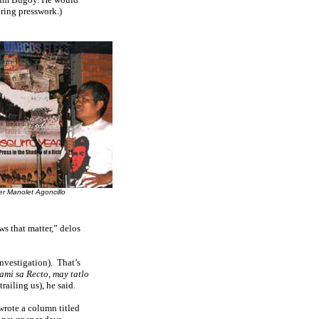
uring presswork.)
r Manolet Agoncillo
ws that matter,” delos
nvestigation).
That’s
ami sa Recto, may tatlo
ailing us), he said.
 wrote a column titled