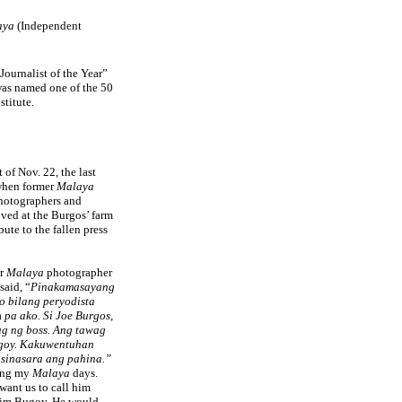
aya
(Independent
Journalist of the Year”
 was named one of the 50
stitute.
 of Nov. 22, the last
 when former
Malaya
 photographers and
ived at the Burgos’ farm
bute to the fallen press
er
Malaya
photographer
said, “
Pinakamasayang
o bilang peryodista
a
pa ako. Si Joe Burgos,
g ng boss. Ang tawag
goy. Kakuwentuhan
 sinasara ang pahina.”
ring my
Malaya
days.
want us to call him
him Bugoy. He would