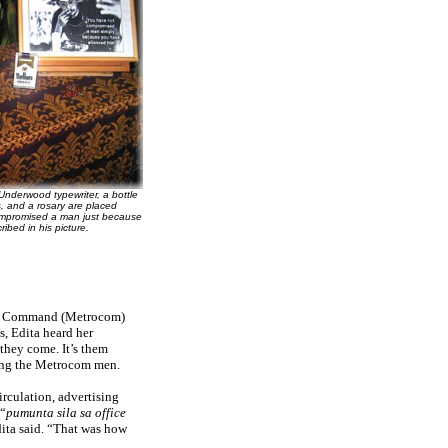
Underwood typewriter, a bottle
s, and a rosary are placed
compromised a man just because
ribed in his picture.
tan Command (Metrocom)
s, Edita heard her
 they come. It’s them
ising the Metrocom men.
rculation, advertising
 “
pumunta sila sa office
Edita said. “That was how