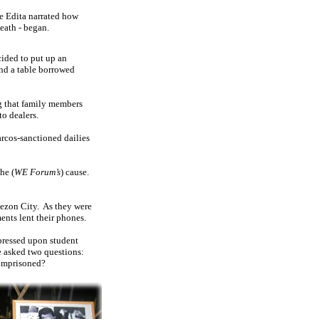
fe Edita narrated how
eath - began.
cided to put up an
nd a table borrowed
ng that family members
to dealers.
rcos-sanctioned dailies
he (
WE Forum’s
) cause.
uezon City.
As they were
ents lent their phones.
pressed upon student
e asked two questions:
 imprisoned?