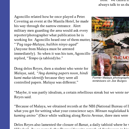
always talk to us d
Agoncillo related how he once played a Peter.
Covering an event at the Manila Hotel, he made
his way through the narrow entrance.
Alert
military men guarding the area would ask every
reporter/photographer what publication he is
working for.
Agoncillo heard one of them mutter,
“
’Pag taga-Malaya, hulihin ninyo agad
”
(Anyone from Malaya must be arrested
immediately).
So when it was his turn, Agoncillo
replied, “
Tempo
(a tabloid) ho.”
Dong delos Reyes, then a student who wrote for
Malaya
, said,
“
Ang daming papers noon, hindi
kami maka-identify
because they were all
Former Malaya photographe
reminisces on Joe Burgos
controlled papers.
Malaya
was different.”
“Maybe, it was partly idealism, a certain rebellious streak but we wrote ne
Reyes said.
“Because of Malaya, we obtained records at the NBI (National Bureau of I
what you get for writing what your conscience says.
Minsan
naglalakad k
kaming anino”
(Once while walking along Recto Avenue, three men were tr
Delos Reyes also lamented the closure of
Banat
, a daily tabloid where he