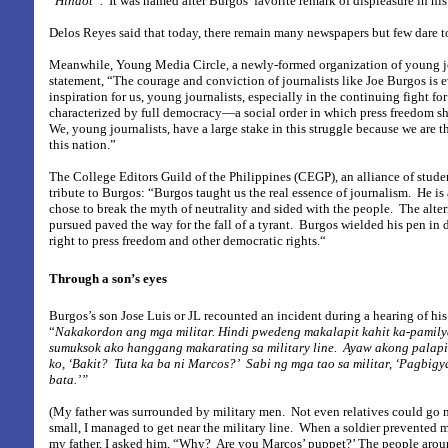
“
Hindot”.
It was named after Burgos’ favorite remark of displeasure in hi
Delos Reyes said that today, there remain many newspapers but few dare to
Meanwhile, Young Media Circle, a newly-formed organization of young jou
statement, “The courage and conviction of journalists like Joe Burgos is e
inspiration for us, young journalists, especially in the continuing fight for
characterized by full democracy—a social order in which press freedom sha
We, young journalists, have a large stake in this struggle because we are th
this nation.”
The College Editors Guild of the Philippines (CEGP), an alliance of studen
tribute to Burgos: “Burgos taught us the real essence of journalism.
He is
chose to break the myth of neutrality and sided with the people.
The alter
pursued paved the way for the fall of a tyrant.
Burgos wielded his pen in d
right to press freedom and other democratic rights.“
Through a son’s eyes
Burgos’s son Jose Luis or JL recounted an incident during a hearing of his 
“
Nakakordon ang mga militar. Hindi pwedeng makalapit kahit ka-pamily
sumuksok ako hanggang makarating sa military line.
Ayaw akong palapit
ko, ‘Bakit?
Tuta ka ba ni Marcos?’
Sabi ng mga tao sa militar, ‘Pagbig
bata.’”
(My father was surrounded by military men.
Not even relatives could go 
small, I managed to get near the military line.
When a soldier prevented m
my father, I asked him, “Why?
Are you Marcos’ puppet?’ The people aroun