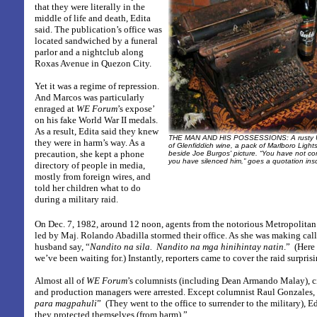
that they were literally in the
middle of life and death, Edita
said. The publication’s office was
located sandwiched by a funeral
parlor and a nightclub along
Roxas Avenue in Quezon City.
Yet it was a regime of repression.
And Marcos was particularly
enraged at
WE Forum
’s expose’
on his fake World War II medals.
As a result, Edita said they knew
THE MAN AND HIS POSSESSIONS:
A rusty 
they were in harm’s way. As a
of Glenfiddich wine, a pack of Marlboro Light
precaution, she kept a phone
beside Joe Burgos' picture. “You have not 
you have silenced him,” goes a quotation insc
directory of people in media,
mostly from foreign wires, and
told her children what to do
during a military raid.
On Dec. 7, 1982, around 12 noon, agents from the notorious Metropoli
led by Maj. Rolando Abadilla stormed their office. As she was making call
husband say, “
Nandito na sila.
Nandito na mga hinihintay natin
.”
(Here
we’ve been waiting for.) Instantly, reporters came to cover the raid surpr
Almost all of
WE Forum
’s columnists (including Dean Armando Malay), ci
and production managers were arrested. Except columnist Raul Gonzales,
para magpahuli
”
(They went to the office to surrender to the military), 
they protected themselves (from harm).”