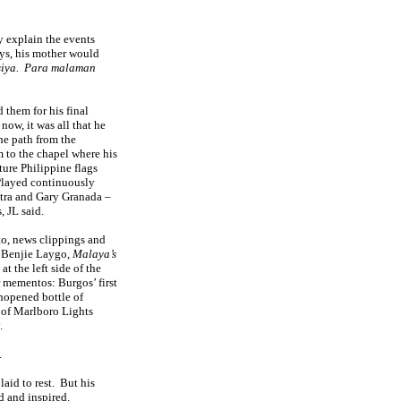
y explain the events
ays, his mother would
iya.
Para malaman
d them for his final
now, it was all that he
he path from the
 to the chapel where his
ure Philippine flags
Played continuously
tra and Gary Granada –
, JL said.
to, news clippings and
 Benjie Laygo,
Malaya’s
at the left side of the
r mementos: Burgos’ first
nopened bottle of
 of Marlboro Lights
.
.
aid to rest.
But his
d and inspired.