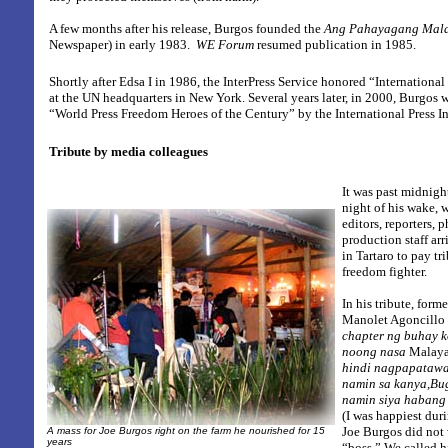
A few months after his release, Burgos founded the
Ang Pahayagang Mal
Newspaper)
in early 1983.
WE Forum
resumed publication in 1985.
Shortly after Edsa I in 1986, the InterPress Service honored “International 
at the UN headquarters in New York. Several years later, in 2000, Burgos
“World Press Freedom Heroes of the Century” by the International Press In
Tribute by media colleagues
It was past midnight
night of his wake,
editors, reporters,
production staff arr
in Tartaro to pay tri
freedom fighter.
In his tribute, form
Manolet Agoncillo 
chapter ng buhay k
noong nasa
Malay
hindi nagpapatawa
namin sa kanya,Bu
namin siya habang
(I was happiest du
Joe Burgos did not 
A mass for Joe Burgos right on the farm he nourished for 15
years
“boss.” We called 