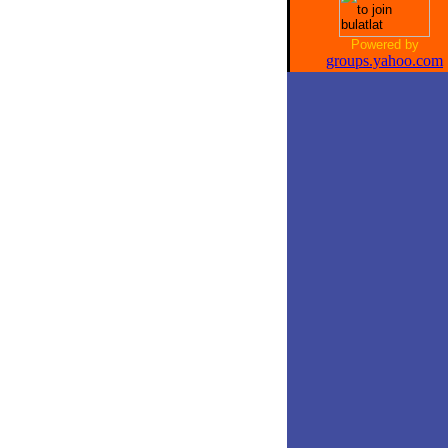
Powered by
groups.yahoo.com