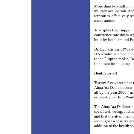
More than two million peo
military occupation. A s
territories, effectively 
move around.
To display their support 
conference tore down rep
built by Israel around Pa
Dr. Unnikrishnan PV, a d
U.S.-controlled media fo
to the Filipino media, “n
important for the people
Health for all
Twenty-five years since
Alma Ata Declaration whi
all by the year 2000,” ac
especially in Third Worl
The Alma Ata Declaration
social well-being, and n
and that the attainment 
social goal whose realiz
addition to the health se