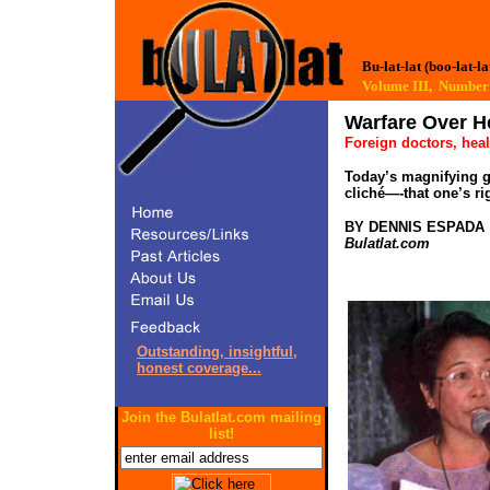
Bu-lat-lat (boo-lat-la
Volume III, Numb
Warfare Over H
Foreign doctors, heal
Today’s magnifying g
cliché—-that one’s ri
BY DENNIS ESPADA
Bulatlat.com
Outstanding, insightful,
honest coverage...
Join the Bulatlat.com mailing
list!