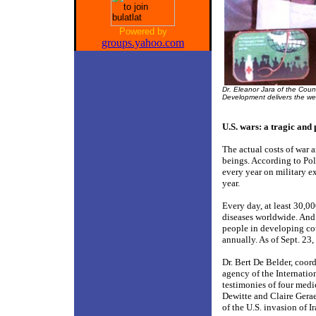
Powered by
groups.yahoo.com
Dr. Eleanor Jara of the Coun
Development delivers the w
U.S. wars: a tragic and 
The actual costs of war 
beings. According to Po
every year on military e
year.
Every day, at least 30,0
diseases worldwide. And y
people in developing cou
annually. As of Sept. 23
Dr. Bert De Belder, coor
agency of the Internation
testimonies of four medi
Dewitte and Claire Gera
of the U.S. invasion of Ir