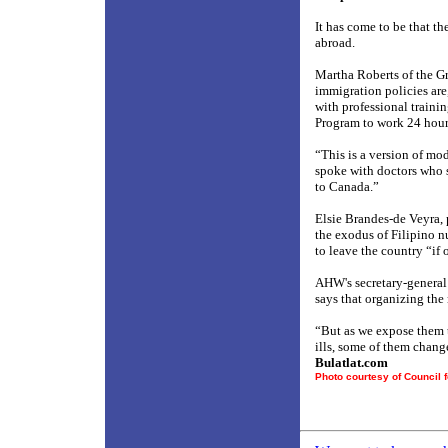
It has come to be that th
abroad.
Martha Roberts of the G
immigration policies are
with professional traini
Program to work 24 hours
“This is a version of mo
spoke with doctors who s
to Canada.”
Elsie Brandes-de Veyra, 
the exodus of Filipino nu
to leave the country “if 
AHW's secretary-general J
says that organizing the
“But as we expose them t
ills, some of them chang
Bulatlat.com
Photo courtesy of Council 