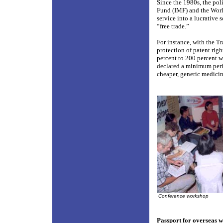
Since the 1980s, the po
Fund (IMF) and the Worl
service into a lucrative 
“free trade.”
For instance, with the T
protection of patent righ
percent to 200 percent 
declared a minimum perio
cheaper, generic medicin
Conference workshop
Passport for overseas 