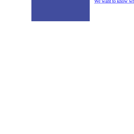
We want to know what