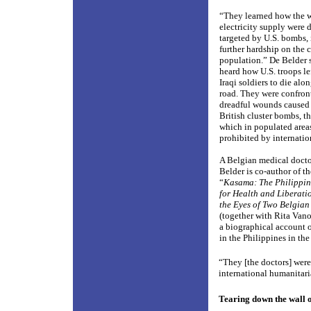
“They learned how the 
electricity supply were 
targeted by U.S. bombs, 
further hardship on the c
population.” De Belder 
heard how U.S. troops l
Iraqi soldiers to die alo
road. They were confron
dreadful wounds caused 
British cluster bombs, th
which in populated areas
prohibited by internatio
A Belgian medical docto
Belder is co-author of t
“
Kasama: The Philippin
for Health and Liberat
the Eyes of Two Belgian
(together with Rita Van
a biographical account o
in the Philippines in th
“They [the doctors] were
international humanitari
Tearing down the wall 