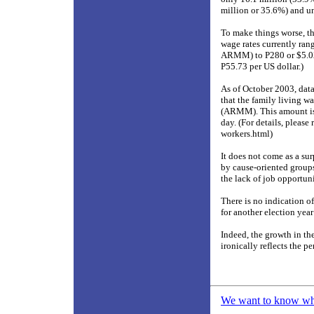
million or 35.6%) and un
To make things worse, t
wage rates currently r
ARMM) to P280 or $5.02 
P55.73 per US dollar.)
As of October 2003, da
that the family living w
(ARMM). This amount is n
day. (For details, please
workers.html)
It does not come as a s
by cause-oriented groups
the lack of job opportun
There is no indication of
for another election year
Indeed, the growth in th
ironically reflects the pe
We want to know what