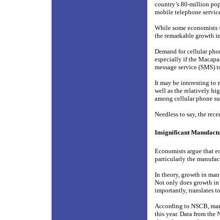
country’s 80-million pop
mobile telephone servic
While some economists se
the remarkable growth i
Demand for cellular pho
especially if the Macapa
message service (SMS) t
It may be interesting to
well as the relatively 
among cellular phone su
Needless to say, the rec
Insignificant Manufact
Economists argue that ec
particularly the manufac
In theory, growth in man
Not only does growth in 
importantly, translates t
According to NSCB, manu
this year. Data from the 