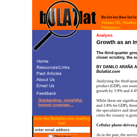
Bu-lat-lat (boo-lat-la
Volume III, Numb
Philippines
Analysis
Growth as an In
The third-quarter gr
closer scrutiny, the 
BY DANILO ARAÑA 
Bulatlat.com
Analyzing the third-quar
product (GDP), one wond
growth by 5.9% and 4.4
Outstanding, insightful,
While these are significa
honest coverage...
and 3.8% for GDP), there
the speculative and shor
crisis the country is goi
Join the Bulatlat.com mailing
list!
Cellular phone-driven 
As in the past, the serv