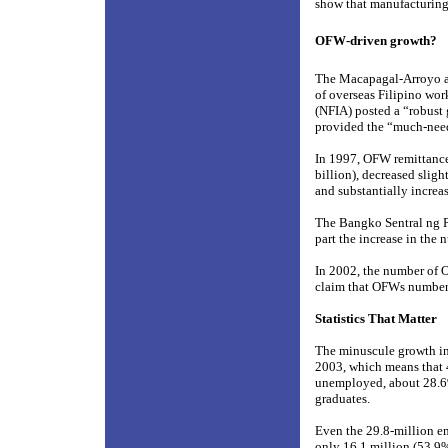
show that manufacturing
OFW-driven growth?
The Macapagal-Arroyo ad
of overseas Filipino wo
(NFIA) posted a “robust 
provided the “much-nee
In 1997, OFW remittances
billion), decreased sligh
and substantially increas
The Bangko Sentral ng Pi
part the increase in the
In 2002, the number of O
claim that OFWs number 
Statistics That Matter
The minuscule growth in
2003, which means that 4
unemployed, about 28.6% 
graduates.
Even the 29.8-million em
only 16.1 million (53.9%