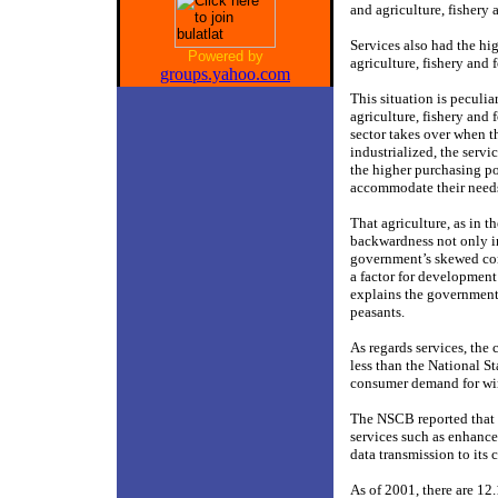
and agriculture, fishery 
Services also had the hig
Powered by
agriculture, fishery and 
groups.yahoo.com
This situation is peculia
agriculture, fishery and 
sector takes over when t
industrialized, the servi
the higher purchasing po
accommodate their need
That agriculture, as in t
backwardness not only in
government’s skewed conc
a factor for development
explains the government’s
peasants.
As regards services, th
less than the National S
consumer demand for wi
The NSCB reported that t
services such as enhanc
data transmission to its
As of 2001, there are 12