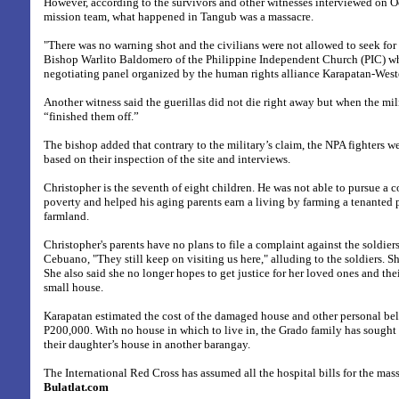
However, according to the survivors and other witnesses interviewed on Oc
mission team, what happened in Tangub was a massacre.
"There was no warning shot and the civilians were not allowed to seek for t
Bishop Warlito Baldomero of the Philippine Independent Church (PIC) wh
negotiating panel organized by the human rights alliance Karapatan-Wes
Another witness said the guerillas did not die right away but when the mi
“finished them off.”
The bishop added that contrary to the military’s claim, the NPA fighters wer
based on their inspection of the site and interviews.
Christopher is the seventh of eight children. He was not able to pursue a 
poverty and helped his aging parents earn a living by farming a tenanted 
farmland.
Christopher's parents have no plans to file a complaint against the soldier
Cebuano, "They still keep on visiting us here," alluding to the soldiers. Sh
She also said she no longer hopes to get justice for her loved ones and th
small house.
Karapatan estimated the cost of the damaged house and other personal be
P200,000. With no house in which to live in, the Grado family has sought 
their daughter’s house in another barangay.
The International Red Cross has assumed all the hospital bills for the mass
Bulatlat.com