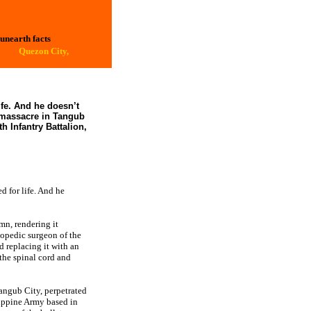
 unearth facts
Quezon City,
ife. And he doesn’t
 massacre in Tangub
h Infantry Battalion,
 for life. And he
mn, rendering it
hopedic surgeon of the
replacing it with an
 the spinal cord and
angub City, perpetrated
ippine Army based in