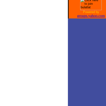
Powered by
groups.yahoo.com