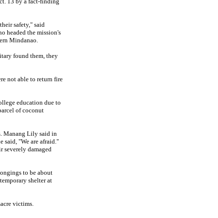
t. 13 by a fact-finding
heir safety," said
o headed the mission's
tern Mindanao.
litary found them, they
e not able to return fire
college education due to
parcel of coconut
s. Manang Lily said in
e said, "We are afraid."
eir severely damaged
longings to be about
temporary shelter at
acre victims.