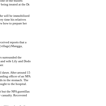
one of the bullets
being treated at the Dr.
t he will be immobilized
ery time his relatives
ow how to prepare her
ceived reports that a
 (village) Mangga,
rs surrounded the
d and wife Lily and Dodo
er.
il dawn. After around 15
anding officer of an NPA
nds in the stomach. The
ought to the hospital.
 but the NPA guerrillas
ry casualty. Recovered