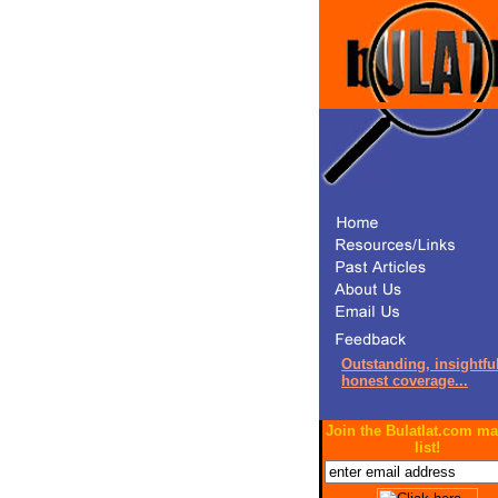
Outstanding, insightful
honest coverage...
Join the Bulatlat.com ma
list!