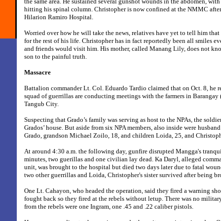
the same area. He sustained several gunshot wounds in the abdomen, with 
hitting his spinal column. Christopher is now confined at the NMMC after 
Hilarion Ramiro Hospital.
Worried over how he will take the news, relatives have yet to tell him tha
for the rest of his life. Christopher has in fact reportedly been all smiles ev
and friends would visit him. His mother, called Manang Lily, does not kn
son to the painful truth.
Massacre
Battalion commander Lt. Col. Eduardo Tardio claimed that on Oct. 8, he re
squad of guerrillas are conducting meetings with the farmers in Barangay
Tangub City.
Suspecting that Grado’s family was serving as host to the NPAs, the soldie
Grados’ house. But aside from six NPA members, also inside were husban
Grado, grandson Michael Zoilo, 18, and children Loida, 25, and Christoph
At around 4:30 a.m. the following day, gunfire disrupted Mangga's tranqu
minutes, two guerillas and one civilian lay dead. Ka Daryl, alleged comm
unit, was brought to the hospital but died two days later due to fatal wou
two other guerrillas and Loida, Christopher's sister survived after being br
One Lt. Cahayon, who headed the operation, said they fired a warning shot
fought back so they fired at the rebels without letup. There was no milita
from the rebels were one Ingram, one .45 and .22 caliber pistols.