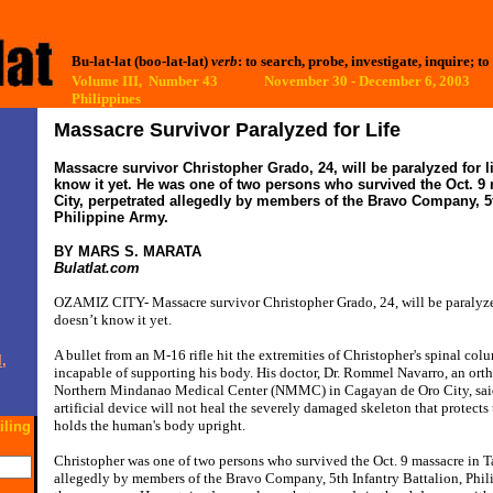
Bu-lat-lat (boo-lat-lat)
verb
: to search, probe, investigate, inquire; to
Volume III, Number 43 November 30 - December 6, 2003
Philippines
Massacre Survivor Paralyzed for Life
Massacre survivor Christopher Grado, 24, will be paralyzed for l
know it yet. He was one of two persons who survived the Oct. 9
City, perpetrated allegedly by members of the Bravo Company, 5t
Philippine Army.
BY MARS S. MARATA
Bulatlat.com
OZAMIZ CITY- Massacre survivor Christopher Grado, 24, will be paralyzed
doesn’t know it yet.
A bullet from an M-16 rifle hit the extremities of Christopher's spinal colu
,
incapable of supporting his body. His doctor, Dr. Rommel Navarro, an ort
Northern Mindanao Medical Center (NMMC) in Cagayan de Oro City, said 
artificial device will not heal the severely damaged skeleton that protects
holds the human's body upright.
iling
Christopher was one of two persons who survived the Oct. 9 massacre in T
allegedly by members of the Bravo Company, 5th Infantry Battalion, Phil