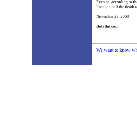
Even so, according to th
less than half the death 
November 28, 2003
Bulatlat.com
We want to know what