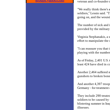
groups.yahoo.com
veteran and co-founder o
"We really think there's a
soldiers," Lessin said. "T
going on, and the wounde
The number of sick and i
provided by the military
Virginia Stephanakis, a 
effort to manipulate the c
"I can reassure you that 
playing with the number
As of Friday, 2,401 U.S.
least 424 have died in c
Another 2,464 suffered n
gunshots to broken bones
And another 4,397 troops
Germany - for treatment 
They include 290 treate
soldiers to be caused by
blistering summer in Ira
illnesses.