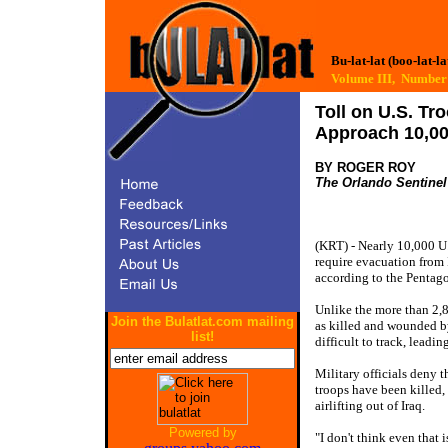
Bu-lat-lat (boo-lat-la
Volume III, Numb
Toll on U.S. T
Approach 10,0
BY ROGER ROY
The Orlando Sentinel
(KRT) - Nearly 10,000 U.
require evacuation from 
according to the Pentag
Unlike the more than 2
Join the Bulatlat.com mailing
as killed and wounded b
list!
difficult to track, leadi
Military officials deny t
troops have been killed,
airlifting out of Iraq.
Powered by
"I don't think even that 