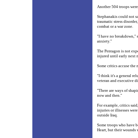
Another 504 troops were 
Stephanakis could not s
traumatic stress disorder
combat or a war zone.
"I have no breakdown," s
anxiety."
The Pentagon is not exp
injured until early next
Some critics accuse the m
"I think it's a general 
veteran and executive dir
"There are ways of shapi
now and then."
For example, critics sai
injuries or illnesses were
outside Iraq.
Some troops who have b
Heart, but their wounds 