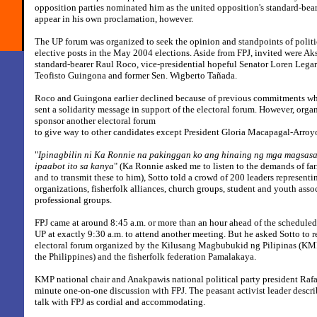
opposition parties nominated him as the united opposition's standard-bear
appear in his own proclamation, however.
The UP forum was organized to seek the opinion and standpoints of politi
elective posts in the May 2004 elections. Aside from FPJ, invited were 
standard-bearer Raul Roco, vice-presidential hopeful Senator Loren Legar
Teofisto Guingona and former Sen. Wigberto Tañada.
Roco and Guingona earlier declined because of previous commitments wh
sent a solidarity message in support of the electoral forum. However, orga
sponsor another electoral forum
to give way to other candidates except President Gloria Macapagal-Arroy
"
Ipinagbilin ni Ka Ronnie na pakinggan ko ang hinaing ng mga magsasak
ipaabot ito sa kanya
" (Ka Ronnie asked me to listen to the demands of fa
and to transmit these to him), Sotto told a crowd of 200 leaders representi
organizations, fisherfolk alliances, church groups, student and youth asso
professional groups.
FPJ came at around 8:45 a.m. or more than an hour ahead of the scheduled 
UP at exactly 9:30 a.m. to attend another meeting. But he asked Sotto to r
electoral forum organized by the Kilusang Magbubukid ng Pilipinas (K
the Philippines) and the fisherfolk federation Pamalakaya.
KMP national chair and Anakpawis national political party president Raf
minute one-on-one discussion with FPJ. The peasant activist leader descri
talk with FPJ as cordial and accommodating.