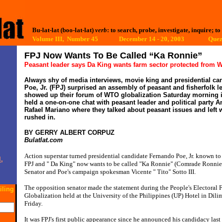
Bu-lat-lat (boo-lat-lat)
verb
: to search, probe, investigate, inquire; to
Volume III, Number 45 December 14 - 20, 2003
Quez
FPJ Now Wants To Be Called “Ka Ronnie”
Peasant leader says Da King wants farm sector protected from
Always shy of media interviews, movie king and presidential c
Poe, Jr. (FPJ) surprised an assembly of peasant and fisherfolk 
showed up their forum of WTO globalization Saturday morning 
held a one-on-one chat with peasant leader and political party 
Rafael Mariano where they talked about peasant issues and left 
rushed in.
BY GERRY ALBERT CORPUZ
Bulatlat.com
Action superstar turned presidential candidate Fernando Poe, Jr. known to 
,
FPJ and " Da King" now wants to be called "Ka Ronnie" (Comrade Ronnie)
Senator and Poe's campaign spokesman Vicente " Tito" Sotto III.
The opposition senator made the statement during the People's Electora
iling
Globalization held at the University of the Philippines (UP) Hotel in Dili
Friday.
It was FPJ's first public appearance since he announced his candidacy last