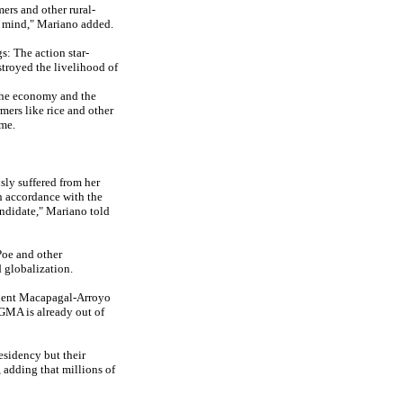
ers and other rural-
in mind," Mariano added.
s: The action star-
stroyed the livelihood of
f the economy and the
mers like rice and other
ime.
ly suffered from her
in accordance with the
andidate," Mariano told
Poe and other
 globalization.
ident Macapagal-Arroyo
 GMA is already out of
esidency but their
 adding that millions of