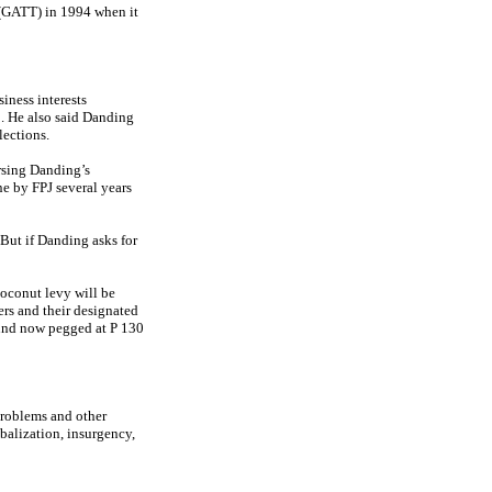
 (GATT) in 1994 when it
iness interests
 He also said Danding
lections.
rsing Danding’s
ne by FPJ several years
. But if Danding asks for
coconut levy will be
ers and their designated
fund now pegged at P 130
problems and other
obalization, insurgency,