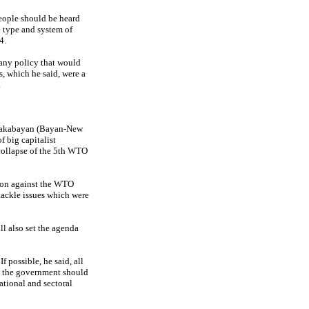
eople should be heard
e type and system of
4.
 any policy that would
s, which he said, were a
.
Makabayan (Bayan-New
f big capitalist
 collapse of the 5th WTO
tion against the WTO
tackle issues which were
 also set the agenda
f possible, he said, all
n the government should
ational and sectoral