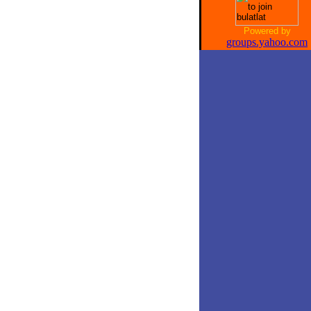
Powered by
groups.yahoo.com