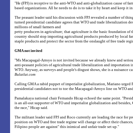
"He (FPJ) is receptive to the anti-WTO and anti-globalization cause of farm
based organizations. All he needs to do is to take it by heart and keep it 
The peasant leader said his discussion with FPJ revealed a number of thing
turned presidential candidate agrees that WTO and trade liberalization de
millions of small farmers and
petty producers in agriculture; that agriculture is the basic foundation o
country should stop importing agricultural products produced by local far
staple products and protect the sector from the onslaught of free trade reg
GMA not invited
"Ms Macapagal-Arroyo is not invited because we already knew and serious
anti-peasant policies of agricultural trade liberalization and importation 
WTO. Anyway, as surveys and people's disgust shows, she is a nuisance c
Bulatlat.com
Calling GMA a rabid puppet of imperialist globalization, Mariano urged 
presidential candidates not to toe the Macapagal-Arroyo line on WTO and
Pamalakaya national chair Fernando Hicap echoed the same point. "Pres
is an all-out supporter of WTO and imperialist globalization and besides,
the race," Hicap said.
The militant leader said FPJ and Roco currently are leading the race for pr
position on WTO and free trade regime will change or affect their chances,
Filipino people are against" this inimical and unfair trade set up."