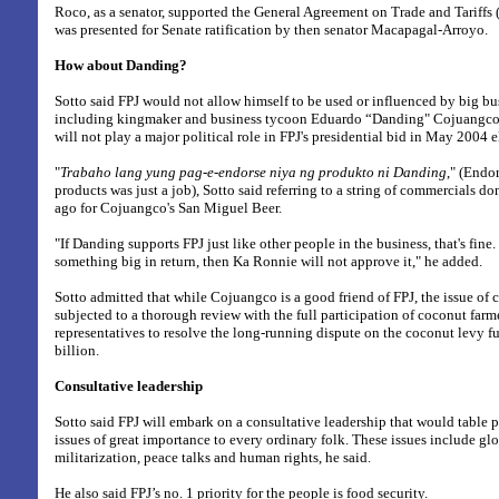
Roco, as a senator, supported the General Agreement on Trade and Tariffs
was presented for Senate ratification by then senator Macapagal-Arroyo.
How about Danding?
Sotto said FPJ would not allow himself to be used or influenced by big bus
including kingmaker and business tycoon Eduardo “Danding" Cojuangco.
will not play a major political role in FPJ's presidential bid in May 2004 e
"
Trabaho lang yung pag-e-endorse niya ng produkto ni Danding
," (Endo
products was just a job), Sotto said referring to a string of commercials do
ago for Cojuangco's San Miguel Beer.
"If Danding supports FPJ just like other people in the business, that's fine
something big in return, then Ka Ronnie will not approve it," he added.
Sotto admitted that while Cojuangco is a good friend of FPJ, the issue of 
subjected to a thorough review with the full participation of coconut farm
representatives to resolve the long-running dispute on the coconut levy 
billion.
Consultative leadership
Sotto said FPJ will embark on a consultative leadership that would table 
issues of great importance to every ordinary folk. These issues include gl
militarization, peace talks and human rights, he said.
He also said FPJ’s no. 1 priority for the people is food security.