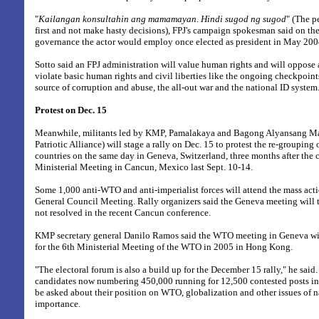
"
Kailangan konsultahin ang mamamayan. Hindi sugod ng sugod
" (The p
first and not make hasty decisions), FPJ's campaign spokesman said on th
governance the actor would employ once elected as president in May 200
Sotto said an FPJ administration will value human rights and will oppose
violate basic human rights and civil liberties like the ongoing checkpoint
source of corruption and abuse, the all-out war and the national ID system
Protest on Dec. 15
Meanwhile, militants led by KMP, Pamalakaya and Bagong Alyansang 
Patriotic Alliance) will stage a rally on Dec. 15 to protest the re-grouping o
countries on the same day in Geneva, Switzerland, three months after the
Ministerial Meeting in Cancun, Mexico last Sept. 10-14.
Some 1,000 anti-WTO and anti-imperialist forces will attend the mass ac
General Council Meeting. Rally organizers said the Geneva meeting will 
not resolved in the recent Cancun conference.
KMP secretary general Danilo Ramos said the WTO meeting in Geneva will
for the 6th Ministerial Meeting of the WTO in 2005 in Hong Kong.
"The electoral forum is also a build up for the December 15 rally," he said. I
candidates now numbering 450,000 running for 12,500 contested posts i
be asked about their position on WTO, globalization and other issues of n
importance.