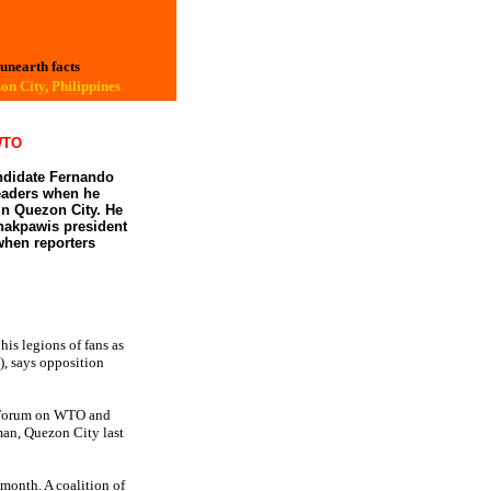
 unearth facts
on City, Philippines
 WTO
andidate Fernando
leaders when he
in Quezon City. He
Anakpawis president
when reporters
his legions of fans as
, says opposition
l Forum on WTO and
man, Quezon City last
 month. A coalition of