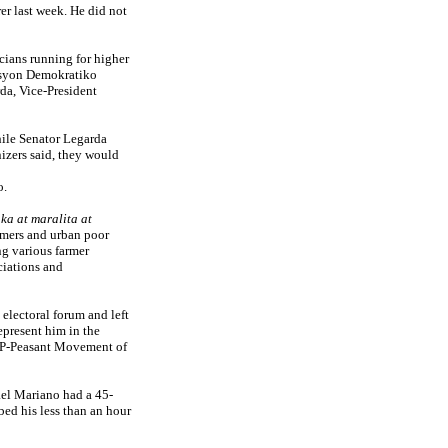
er last week. He did not
cians running for higher
Aksyon Demokratiko
da, Vice-President
ile Senator Legarda
nizers said, they would
o.
a at maralita at
rmers and urban poor
ng various farmer
ciations and
electoral forum and left
epresent him in the
MP-Peasant Movement of
ael Mariano had a 45-
bed his less than an hour