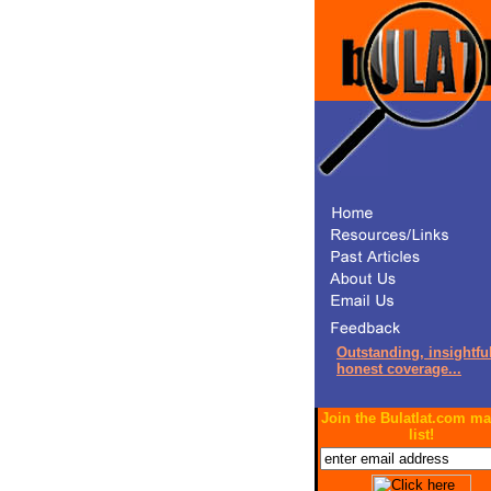
Outstanding, insightful
honest coverage...
Join the Bulatlat.com ma
list!