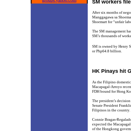
groups.yahoo.com
SM workers file 
After six months of nego
Manggagawa sa Shoemart (
Shoemart for “unfair lab
The SM management has st
SM’s thousands of worke
SM is owned by Henry S
or Php64.8 billion.
HK Pinays hit 
As the Filipino domesti
Macapagal-Arroyo recent
FDH bound for Hong Ko
The president’s decision
Senate President Frankli
Filipinos in the country.
Connie Bragas-Regalado
expected the Macapagal-
of the Hongkong govern