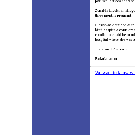
political prisoner and 
Zenaida Llesis, an alle
three months pregnant.
Llesis was detained at 
birth despite a court or
condition could be monit
hospital where she was ru
There are 12 women and 1
Bulatlat.com
We want to know what