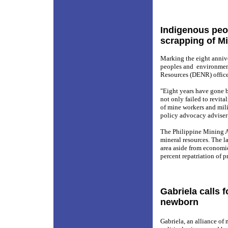
Indigenous peo
scrapping of M
Marking the eight anniv
peoples and
environmen
Resources (DENR) offic
"Eight years have gone b
not only failed to revita
of mine workers and mili
policy advocacy adviser
The Philippine Mining 
mineral resources. The l
area aside from economic
percent repatriation of pr
Gabriela calls 
newborn
Gabriela, an alliance of