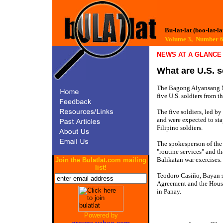
Bu-lat-lat (boo-lat-la
Volume 3, Number
NEWS AT A GLANCE
What are U.S. s
The Bagong Alyansang Ma
five U.S. soldiers from 
The five soldiers, led b
and were expected to stay
Filipino soldiers.
The spokesperson of the 3
"routine services" and t
Balikatan war exercises.
Join the Bulatlat.com mailing
list!
Teodoro Casiño, Bayan se
Agreement and the House
in Panay.
Powered by