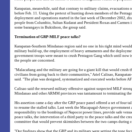
Karapatan, meanwhile, said that contrary to military claims, evacuations o
before Feb. 11. Using the pretext of hunting down members of the Pentago
deployment and operations started in the last week of December 2002, di
people from Columbio, Sultan Kudarat and President Roxas and Carmen 
some barangays in Bukidnon, the group said.
Termination of GRP-MILF peace talks?
Karapatan-Southern Mindanao region said no one in his right mind would 
military build-up, the employment of heavy armaments and the deploymen
government troops were meant to crush Pentagon Gang which until now is a 
the people are concerned.
"Malacañang and the military are going for a giant kill that would crush
civilians from going back to their communities," Ariel Calisao, Karapata
said. "The plan was designed, systematized and executed weeks before AFP
Calisao said the renewed military offensive against suspected MILF stron
Mindanao and other ARMM provinces was tantamount to terminating the 
His assertion came a day after the GRP peace panel offered a set of four t
to resume the stalled talks. Last week the Macapagal-Arroyo government
responsibility to the bombings of Napocor power lines, provide safe venue
peace talks, the intervention of a third party to the peace talks and the cr
committee that would prevent skirmishes between the two camps during ce
"Our findings show that the GRP and its military were setting the tone for 