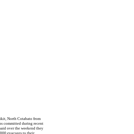
ikit, North Cotabato from
ons committed during recent
said over the weekend they
,000 evacuees to their