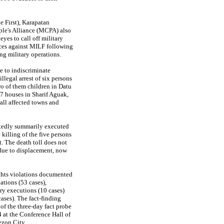
 First), Karapatan
le's Alliance (MCPA) also
es to call off military
nces against MILF following
ing military operations.
e to indiscriminate
llegal arrest of six persons
wo of them children in Datu
7 houses in Sharif Aguak,
all affected towns and
rtedly summarily executed
 killing of the five persons
t. The death toll does not
due to displacement, now
ghts violations documented
tions (53 cases),
ry executions (10 cases)
cases). The fact-finding
 of the three-day fact probe
 at the Conference Hall of
ezon City.