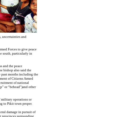
s, uncertainties and
Armed Forces to give peace
e south, particularly in
ss and the peace
e bishop also said the
e past months including the
itment of Citizens Armed
cruitment of national
hop” or “behead”)and other
 military operations or
g to Pikit town proper.
eral damage in pursuit of
nt provinces surrounding