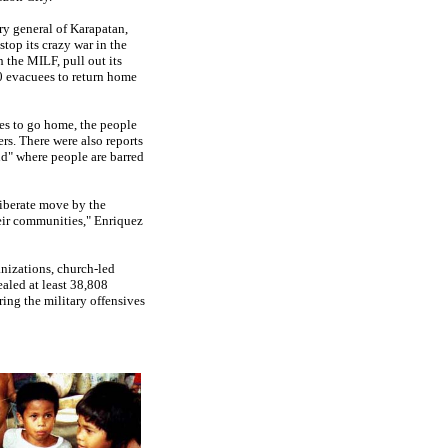
ry general of Karapatan,
top its crazy war in the
 the MILF, pull out its
0 evacuees to return home
es to go home, the people
rs. There were also reports
nd" where people are barred
liberate move by the
heir communities," Enriquez
nizations, church-led
aled at least 38,808
ring the military offensives