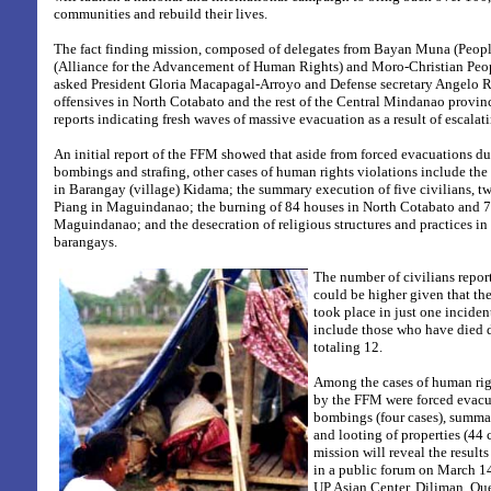
communities and rebuild their lives.
The fact finding mission, composed of delegates from Bayan Muna (People
(Alliance for the Advancement of Human Rights) and Moro-Christian Peop
asked President Gloria Macapagal-Arroyo and Defense secretary Angelo Rey
offensives in North Cotabato and the rest of the Central Mindanao provi
reports indicating fresh waves of massive evacuation as a result of escalat
An initial report of the FFM showed that aside from forced evacuations du
bombings and strafing, other cases of human rights violations include the i
in Barangay (village) Kidama; the summary execution of five civilians, t
Piang in Maguindanao; the burning of 84 houses in North Cotabato and 7
Maguindanao; and the desecration of religious structures and practices in 
barangays.
The number of civilians repo
could be higher given that the
took place in just one inciden
include those who have died 
totaling 12.
Among the cases of human ri
by the FFM were forced evacua
bombings (four cases), summa
and looting of properties (44 
mission will reveal the results
in a public forum on March 14
UP Asian Center, Diliman, Qu