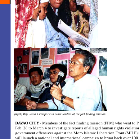
(Rght) Rep. Satur Ocampo with other leaders of the fact finding mission
DAVAO CITY
- Members of the fact finding mission (FFM) who went to P
Feb. 28 to March 4 to investigate reports of alleged human rights violati
government offensives against the Moro Islamic Liberation Front (MILF) 
will launch a national and international campaign to bring back over 100