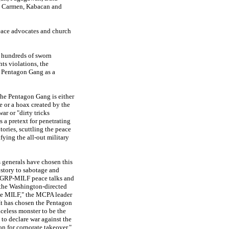
, Carmen, Kabacan and
peace advocates and church
 hundreds of sworn
ts violations, the
 Pentagon Gang as a
the Pentagon Gang is either
e or a hoax created by the
war or "dirty tricks
 a pretext for penetrating
tories, scuttling the peace
ifying the all-out military
s generals have chosen this
story to sabotage and
e GRP-MILF peace talks and
the Washington-directed
he MILF," the MCPA leader
"It has chosen the Pentagon
aceless monster to be the
 to declare war against the
n for corporate takeover."