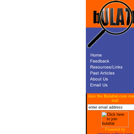
Join the Bulatlat.com ma
list!
Powered by