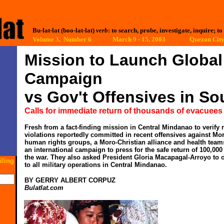
Bu-lat-lat (boo-lat-lat)
verb
: to search, probe, investigate, inquire; to
Volume 3, Number 6 March 9 - 15, 2003
Quezon City,
Mission to Launch Global
Campaign
vs Gov't Offensives in S
Calls for immediate return of thousands of evacuees
Fresh from a fact-finding mission in Central Mindanao to verify 
violations reportedly committed in recent offensives against Moro
human rights groups, a Moro-Christian alliance and health teams
an international campaign to press for the safe return of 100,000
the war. They also asked President Gloria Macapagal-Arroyo to 
iling
to all military operations in Central Mindanao.
BY GERRY ALBERT CORPUZ
Bulatlat.com