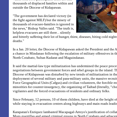
thousands of displaced families within and
outside the Diocese of Kidapawan.
"The government has declared victory (in
the fight against MILF) but the misery of
thousands of evacuee-families is ignored in
the news," Bishop Valles said. "The truth is,
helpless evacuees are still there... silently
and bitterly suffering their lot of hunger, thirst, diseases, biting cold night
deaths."
In a Jan. 20 letter, the Diocese of Kidapawan asked the President and the 
a chance in Mindanao following the escalation of military offensives in th
North Cotabato, Sultan Kudarat and Maguindanao.
It said the martial-law type militarization has undermined the peace proce
negotiations between government forces and rebel groups in the island. Th
Diocese of Kidapawan was disturbed by new trends of militarization in th
deployment of several military and para-military units, the massive recru
Force Geographical Units (Cafgus) and civilian volunteers, the forcible re
minorities for counter-insurgency, the organizing of Tadtad (literally, “c
vigilantes and the forced evacuations of residents and ordinary folks.
Since February, 12 persons, 10 of them children, have died at the height of
while staying in evacuation centers along highways and main roads leadin
Karapatan's Enriquez lambasted Macapagal-Arroyo's justification of collat
Moro guerrillas and armed criminal groups in North Cotabato and adjace