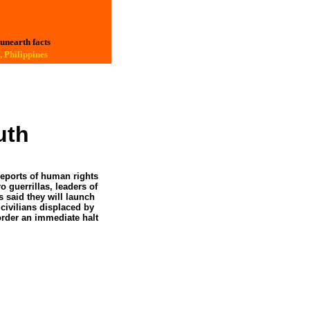
 unearth facts
 Philippines
outh
reports of human rights
 guerrillas, leaders of
 said they will launch
 civilians displaced by
order an immediate halt