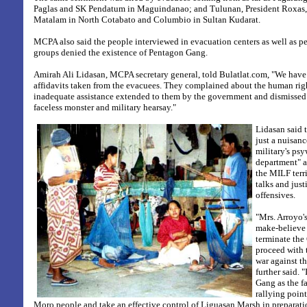
Paglas and SK Pendatum in Maguindanao; and Tulunan, President Roxas
Matalam in North Cotabato and Columbio in Sultan Kudarat.
MCPA also said the people interviewed in evacuation centers as well as 
groups denied the existence of Pentagon Gang.
Amirah Ali Lidasan, MCPA secretary general, told Bulatlat.com, "We have
affidavits taken from the evacuees. They complained about the human righ
inadequate assistance extended to them by the government and dismissed
faceless monster and military hearsay."
Lidasan said 
just a nuisanc
military's psy
department" as
the MILF terri
talks and just
offensives.
"Mrs. Arroyo'
make-believe 
terminate th
proceed with 
war against t
further said. 
Gang as the f
rallying point
Moro people and take an effective control of Liguasan Marsh in preparatio