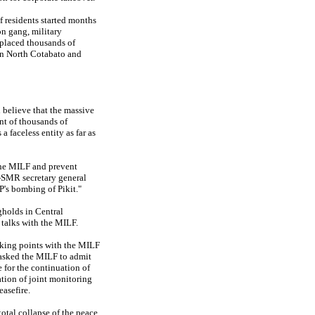
f residents started months
n gang, military
splaced thousands of
in North Cotabato and
believe that the massive
t of thousands of
faceless entity as far as
 the MILF and prevent
n-SMR secretary general
's bombing of Pikit."
gholds in Central
talks with the MILF.
alking points with the MILF
 asked the MILF to admit
 for the continuation of
eation of joint monitoring
asefire.
total collapse of the peace