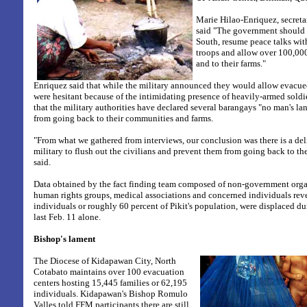
Marie Hilao-Enriquez, secreta
said "The government should s
South, resume peace talks with
troops and allow over 100,00
and to their farms."
Enriquez said that while the military announced they would allow evacue
were hesitant because of the intimidating presence of heavily-armed soldie
that the military authorities have declared several barangays "no man's la
from going back to their communities and farms.
"From what we gathered from interviews, our conclusion was there is a de
military to flush out the civilians and prevent them from going back to t
said.
Data obtained by the fact finding team composed of non-government orga
human rights groups, medical associations and concerned individuals reve
individuals or roughly 60 percent of Pikit's population, were displaced du
last Feb. 11 alone.
Bishop's lament
The Diocese of Kidapawan City, North
Cotabato maintains over 100 evacuation
centers hosting 15,445 families or 62,195
individuals. Kidapawan's Bishop Romulo
Valles told FFM participants there are still