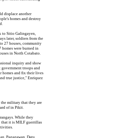
ld displace another
ople's homes and destroy
d.
 to Sitio Galingayen,
s later, soldiers from the
 to 27 houses, community
 77 homes were burned in
uses in North Cotabato.
essional inquiry and show
ut government troops and
ir homes and fix their lives
and true justice," Enriquez
he military that they are
rd of in Pikit.
arangays. While they
that it is MILF guerrillas
ivities.
gan, Pagagawan, Datu