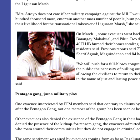
the Liguasan Marsh.
"Mrs. Arroyo does not care if her military campaign against the MILF wou
hundred thousand more, entertain another mass murder of people, burn pe
their livelihood for the transnational takeover of Liguasan Marsh," she sai
On March 1, some evacuees went back
Barangay Makabual, and Pikit. Two day
40TH IB burned their homes totaling
residents said. Previous reports said
Sharif Aguak, Maguindanao and 84 ho
"We will push for a full-blown congr
the public the necessity of pulling o
allowing the civilians to return to the
in the name of just and lasting peace 
said.
Pentagon gang, just a military ploy
One evacuee interviewed by FFM members said that contrary to claims by t
after the Pentagon Gang, not one member of the group has been seen or hea
Other evacuees also denied the existence of the Pentagon Gang in their b
denied the presence of the kidnap-for-ransom gang, the evacuees admitted 
who roam around their communities but they do not engage in criminal act
The same sentiment was aired by evacuees coming from as far as Pagalun