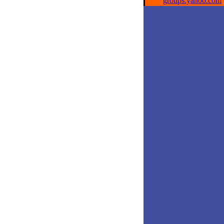
groups.yahoo.com