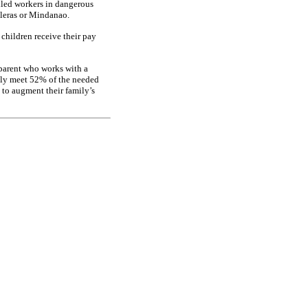
illed workers in dangerous
illeras or Mindanao.
children receive their pay
 parent who works with a
ly meet 52% of the needed
 to augment their family’s