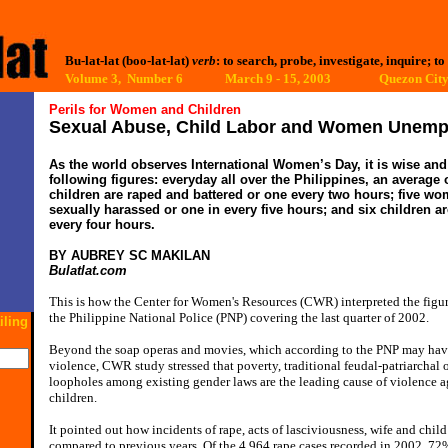
Bu-lat-lat (boo-lat-lat)
verb
: to search, probe, investigate, inquire; to
Volume 3, Number 6 March 9 - 15, 2003
Quezon City,
Perils for Women and Children
Sexual Abuse, Child Labor and Women Unemp
As the world observes International Women’s Day, it is wise and 
following figures: everyday all over the Philippines, an averag
children are raped and battered or one every two hours; five wo
sexually harassed or one in every five hours; and six children a
every four hours.
BY AUBREY SC MAKILAN
Bulatlat.com
This is how the Center for Women's Resources (CWR) interpreted the figure
the Philippine National Police (PNP) covering the last quarter of 2002.
iling
Beyond the soap operas and movies, which according to the PNP may have 
violence, CWR study stressed that poverty, traditional feudal-patriarchal 
loopholes among existing gender laws are the leading cause of violence
children.
It pointed out how incidents of rape, acts of lasciviousness, wife and chil
compared to previous years. Of the 4,964 rape cases recorded in 2002, 72