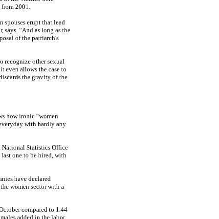
e from 2001.
n spouses erupt that lead
, says. “And as long as the
osal of the patriarch's
to recognize other sexual
it even allows the case to
iscards the gravity of the
ows how ironic “women
everyday with hardly any
National Statistics Office
 last one to be hired, with
anies have declared
 the women sector with a
t October compared to 1.44
males added in the labor