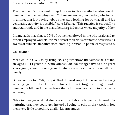
force in the same period in 2002.
The practice of contractual hiring for three to five months has also contri
number of women employment. “There are less regular paying jobs for wo
in an irregular low paying jobs or they stop looking for work at all and ju
generating activity is possible,” says Libang. “This practice is especially
and retail trade and in the manufacturing industries where majority of t
Libang adds that almost 65% of women employed in the wholesale and ret
or self-employed workers. Women resort to various economic activities l
sweets or trinkets, imported used clothing, or mobile phone cards just to e
Child labor
Meanwhile, a CWR study using NSO figures shows that almost half of the f
are aged 10-14 years old, while almost 250,000 are aged five to nine years
sampaguita, cigarettes or rags in the streets, serve as domestics, or till the
family.
But according to CWR, only 45% of the working children are within the 
working age of 15-17.
The center finds the bracketing disturbing. It said t
number of children forced to leave their childhood and work to survive in
economy.
“Five to nine year-old children are still in their crucial period, in need of
nurturing that they could get. Instead of going to school, they work in lo
them very little or nothing at all," Libang argues.