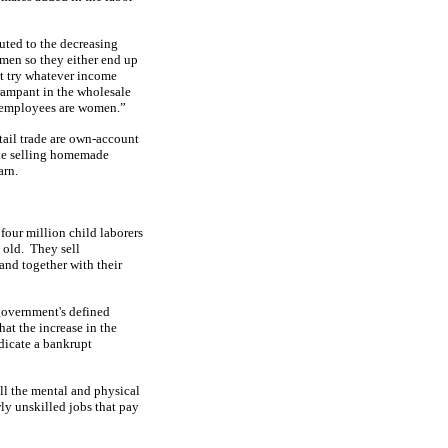
buted to the decreasing
men so they either end up
st try whatever income
 rampant in the wholesale
he employees are women.”
ail trade are own-account
ike selling homemade
arn.
our million child laborers
 old.
They sell
 land together with their
government's defined
hat the increase in the
dicate a bankrupt
 all the mental and physical
wly unskilled jobs that pay