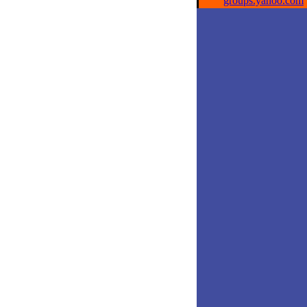
groups.yahoo.com