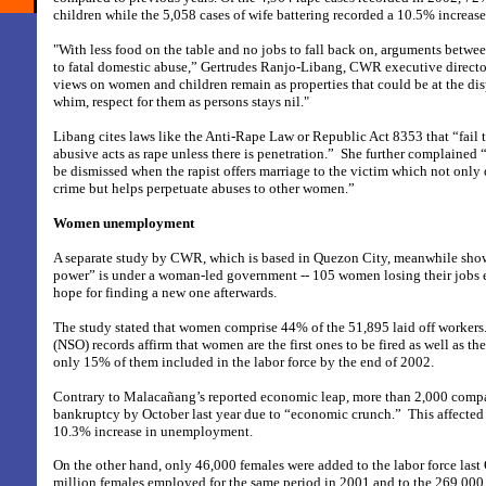
children while the 5,058 cases of wife battering recorded a 10.5% increas
"With less food on the table and no jobs to fall back on, arguments betwee
to fatal domestic abuse,” Gertrudes Ranjo-Libang, CWR executive director
views on women and children remain as properties that could be at the disp
whim, respect for them as persons stays nil."
Libang cites laws like the Anti-Rape Law or Republic Act 8353 that “fail 
abusive acts as rape unless there is penetration.”
She further complained “
be dismissed when the rapist offers marriage to the victim which not only d
crime but helps perpetuate abuses to other women.”
Women unemployment
A separate study by CWR, which is based in Quezon City, meanwhile sh
power” is under a woman-led government -- 105 women losing their jobs 
hope for finding a new one afterwards.
The study stated that women comprise 44% of the 51,895 laid off workers. 
(NSO) records affirm that women are the first ones to be fired as well as the
only 15% of them included in the labor force by the end of 2002.
Contrary to Malacañang’s reported economic leap, more than 2,000 comp
bankruptcy by October last year due to “economic crunch.”
This affected
10.3% increase in unemployment.
On the other hand, only 46,000 females were added to the labor force las
million females employed for the same period in 2001 and to the 269,000 