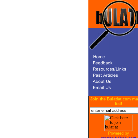
Join the Bulatlat.com ma
list!
Powered by