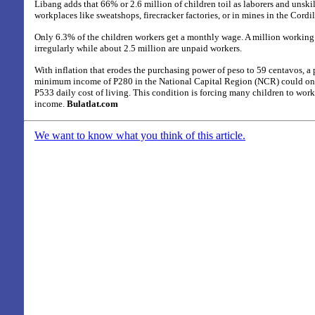
Libang adds that 66% or 2.6 million of children toil as laborers and unsk
workplaces like sweatshops, firecracker factories, or in mines in the Cord
Only 6.3% of the children workers get a monthly wage. A million working 
irregularly while about 2.5 million are unpaid workers.
With inflation that erodes the purchasing power of peso to 59 centavos, a
minimum income of P280 in the National Capital Region (NCR) could on
P533 daily cost of living. This condition is forcing many children to work
income.
Bulatlat.com
We want to know what you think of this article.