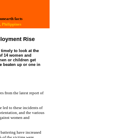
 unearth facts
 Philippines
loyment Rise
timely to look at the
e of 14 women and
men or children get
re beaten up or one in
s from the latest report of
led to these incidents of
orientation, and the various
 against women and
d battering have increased
% of the victims were