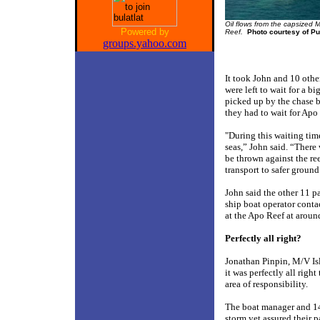
Oil flows from the capsized 
Powered by
Reef.
Photo courtesy of Pu
groups.yahoo.com
It took John and 10 othe
were left to wait for a bi
picked up by the chase b
they had to wait for Apo
"During this waiting tim
seas,” John said. “There
be thrown against the re
transport to safer ground
John said the other 11 pa
ship boat operator cont
at the Apo Reef at around
Perfectly all right?
Jonathan Pinpin, M/V Is
it was perfectly all righ
area of responsibility.
The boat manager and 14
storm yet assured their 