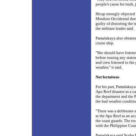
people's cause for truth,
Hicap strongly objected 
Mindoro Occidental due t
guilty of distorting the 
the militant leader said.
Pamalakaya also obtained
cruise ship.
"She should have listene
before issuing any state
and crew listened to the
weather," it said.
Not fortuitous
For his part, Pamalakaya
Apo Reef disaster as a ca
the department and the 
the bad weather conditio
"There was a deliberate 
at the Apo Reef as an ac
the coast guards. The tr
with the Philippine Coas
Pamalakaya said Scuba W