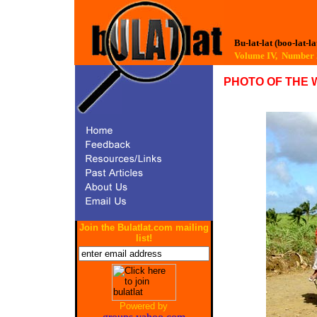
Bu-lat-lat (boo-lat-la
Volume IV, Numbe
PHOTO OF THE 
Join the Bulatlat.com mailing
list!
Powered by