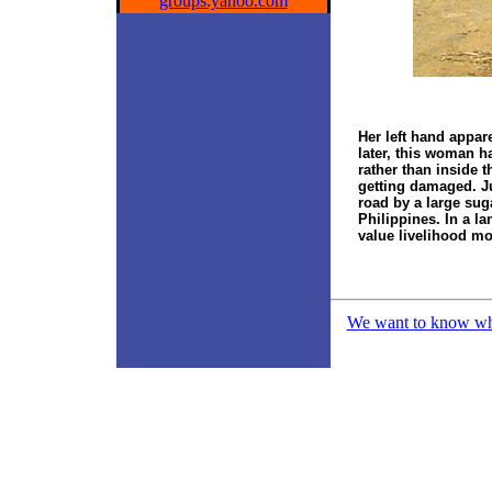
groups.yahoo.com
Her left hand appar
later, this woman h
rather than inside t
getting damaged. Ju
road by a large sug
Philippines. In a l
value livelihood more
We want to know what